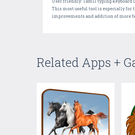
User friendly: Tamil typing keyboard i
This most useful tool is especially fo
improvements and addition of more fe
Related Apps + 