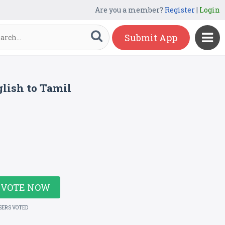
Are you a member?
Register
|
Login
Submit App
lish to Tamil
VOTE NOW
SERS VOTED