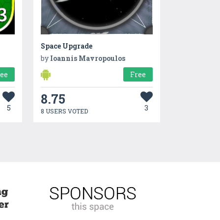
Space Upgrade
by
Ioannis Mavropoulos
ree
Free
8.75
5
3
8 USERS VOTED