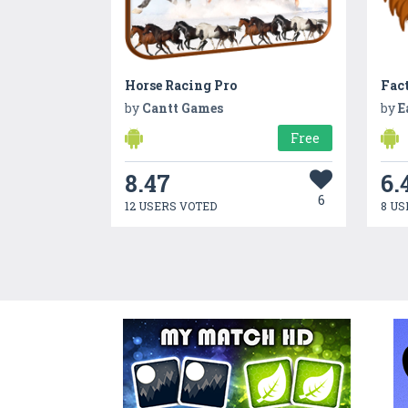
Horse Racing Pro
Fac
by
Cantt Games
by
E
Free
8.47
6.
6
12 USERS VOTED
8 US