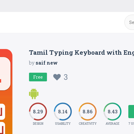
Tamil Typing Keyboard with Eng
by
saif new
3
Free
8.29
8.14
8.86
8.43
DESIGN
USABILITY
CREATIVITY
AVERAGE
7 U