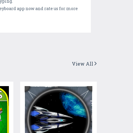
yping.
keyboard app now and rate us for more
View All