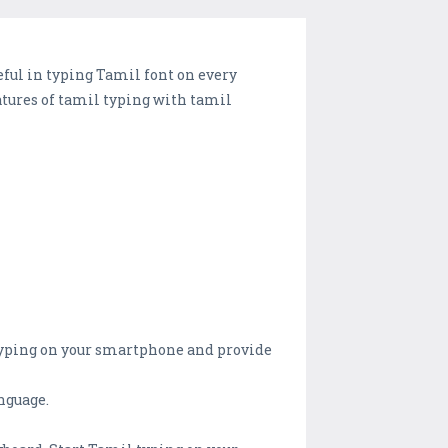
eful in typing Tamil font on every
tures of tamil typing with tamil
 typing on your smartphone and provide
nguage.