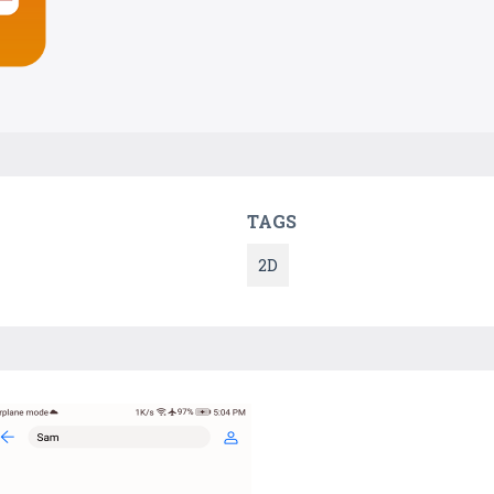
TAGS
2D