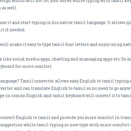
 design which will not let your bored while typing with tamil ke
 as well.
o use it and start typing in his native tamil language. It allows
it if needed.
ill make it easy to type tamil font letters and enjoy using na
 like social media apps, chatting and massaging apps etc. So 
eyboard for more comfort.
il language? Tamil converter allows easy English to tamil typing 
erter and can translate English to tamil so no need to go anywh
type in roman English and tamil keyboard will convert it to tam
convert English to tamil and provide you more comfort in trans
d suggestion while tamil typing so now type with more comfort 