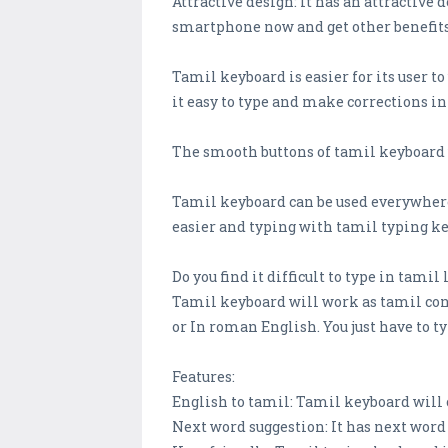
Attractive design: It has an attractive
smartphone now and get other benefits
Tamil keyboard is easier for its user t
it easy to type and make corrections in 
The smooth buttons of tamil keyboard w
Tamil keyboard can be used everywhere
easier and typing with tamil typing k
Do you find it difficult to type in tam
Tamil keyboard will work as tamil conv
or In roman English. You just have to 
Features:
English to tamil: Tamil keyboard will 
Next word suggestion: It has next wor