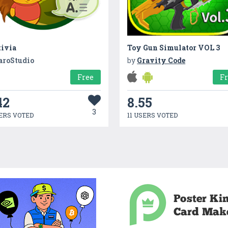
tivia
Toy Gun Simulator VOL 3
aroStudio
by
Gravity Code
Free
F
42
8.55
3
ERS VOTED
11 USERS VOTED