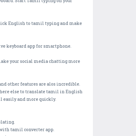
yboard. Start Tamil typing on your
 quick English to tamil typing and make
tive keyboard app for smartphone.
make your social media chatting more
and other features are alos incredible.
ere else to translate tamil in English
il easily and more quickly.
lating.
with tamil converter app.