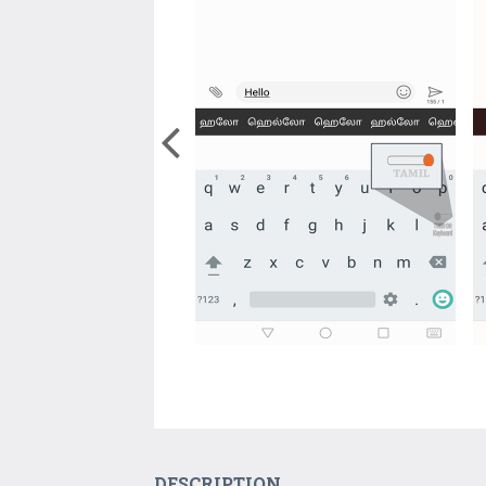
DESCRIPTION