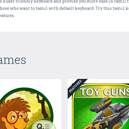
s a user friendly keyboard and provide you more ease in tamil t
r those who want to tamil with default keyboard. Try this tamil 
atures.
Games
FEATURED