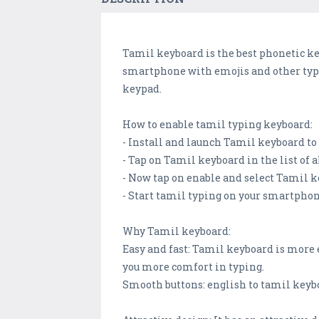
Tamil keyboard is the best phonetic ke
smartphone with emojis and other typi
keypad.
How to enable tamil typing keyboard:
- Install and launch Tamil keyboard t
- Tap on Tamil keyboard in the list of 
- Now tap on enable and select Tamil 
- Start tamil typing on your smartpho
Why Tamil keyboard:
Easy and fast: Tamil keyboard is more
you more comfort in typing.
Smooth buttons: english to tamil keyb