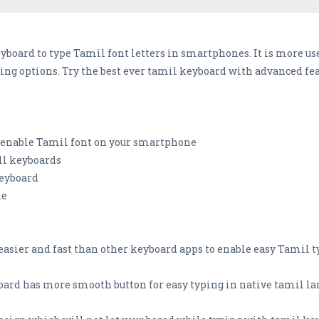
yboard to type Tamil font letters in smartphones. It is more us
ng options. Try the best ever tamil keyboard with advanced fea
o enable Tamil font on your smartphone
all keyboards
keyboard
ne
 easier and fast than other keyboard apps to enable easy Tamil
oard has more smooth button for easy typing in native tamil la