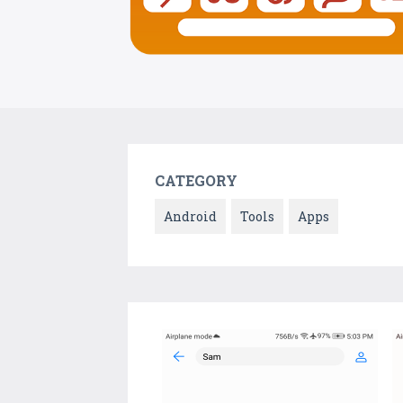
CATEGORY
Android
Tools
Apps