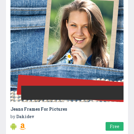
Jeans Frames For Pictures
by
Dakidev
Free