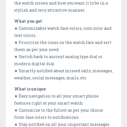
the watch screen and how you want it to be in a
stylish and very attractive manner.
What you get:
★ Customizable watch face colors, icon color and
text colors.
★ Prioritize the icons on the watch face and sort
them as per your need.
★ Switch back to ancient analog type dial or
modern digital dial.
★ Smartly notified about missed calls, messages,
weather, social messages, mails, etc.
What is unique:
★ Easy navigation to all your smart phone
features right at your smart watch.
★ Customize to the fullest as per your choice
from face colors to notifications.
★ Stay notified on all your important messages