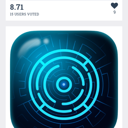
8.71
9
15 USERS VOTED