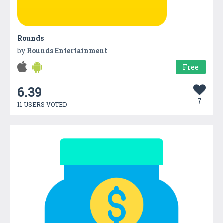
Rounds
by
Rounds Entertainment
Free
6.39
7
11 USERS VOTED