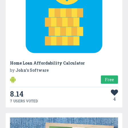
Home Loan Affordability Calculator
by
John's Software
Free
8.14
4
7 USERS VOTED