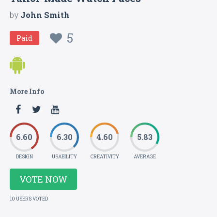
by
John Smith
5
Paid
More Info
6.60
6.30
4.60
5.83
DESIGN
USABILITY
CREATIVITY
AVERAGE
VOTE NOW
10 USERS VOTED