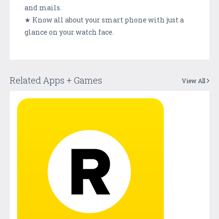
and mails.
★ Know all about your smart phone with just a
glance on your watch face.
Related Apps + Games
View All