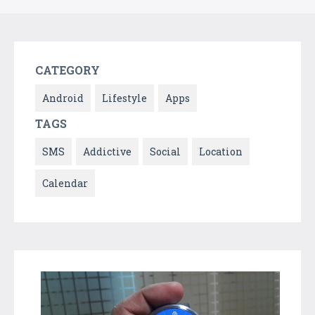
CATEGORY
Android
Lifestyle
Apps
TAGS
SMS
Addictive
Social
Location
Calendar