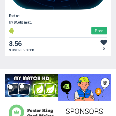
Extnt
by
Mobiman
Free
8.56
5
9 USERS VOTED