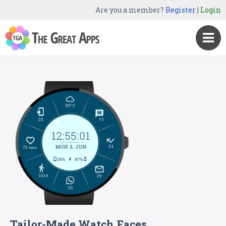
Are you a member?
Register
|
Login
Tailor-Made Watch Faces