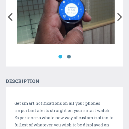
DESCRIPTION
Get smart notifications on all your phones
important alerts straight on your smart watch.
Experience a whole new way of customization to
fullest of whatever you wish to be displayed on