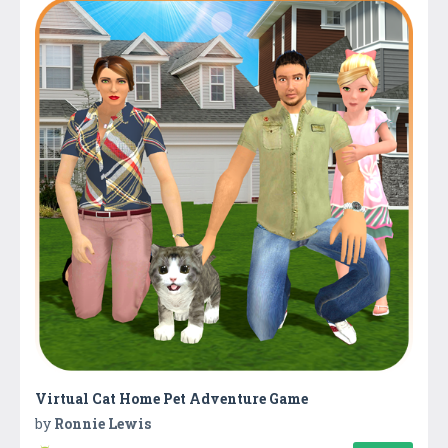
Virtual Cat Home Pet Adventure Game
by
Ronnie Lewis