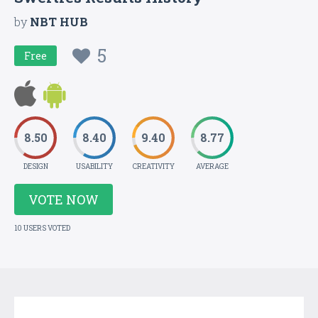
by
NBT HUB
5
Free
8.50
8.40
9.40
8.77
DESIGN
USABILITY
CREATIVITY
AVERAGE
VOTE NOW
10 USERS VOTED