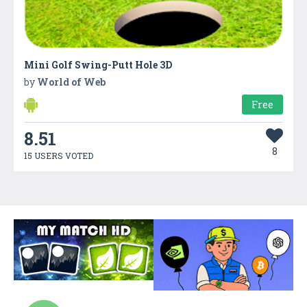
Mini Golf Swing-Putt Hole 3D
by
World of Web
Free
8.51
8
15 USERS VOTED