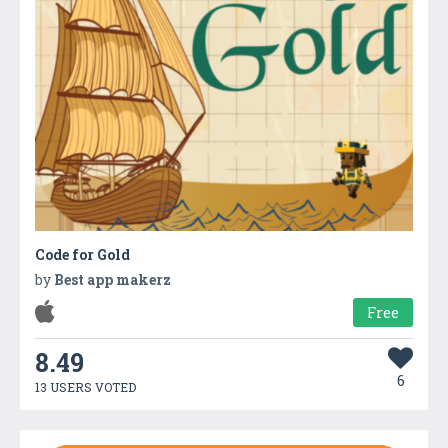
Code for Gold
by
Best app makerz
Free
8.49
6
13 USERS VOTED