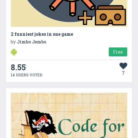
2 funniest jokes in one game
by
Jimbo Jembo
Free
8.55
7
14 USERS VOTED