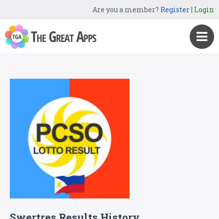
Are you a member?
Register
|
Login
Swertres Results History