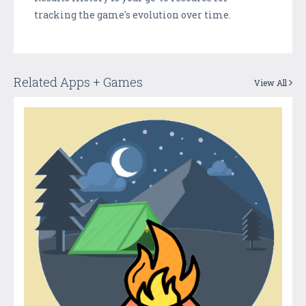
tracking the game's evolution over time.
Related Apps + Games
View All