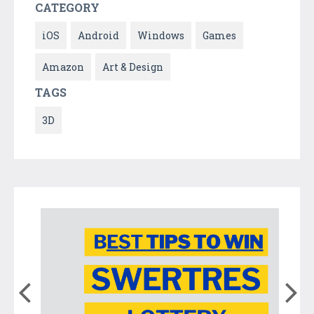
CATEGORY
iOS
Android
Windows
Games
Amazon
Art & Design
TAGS
3D