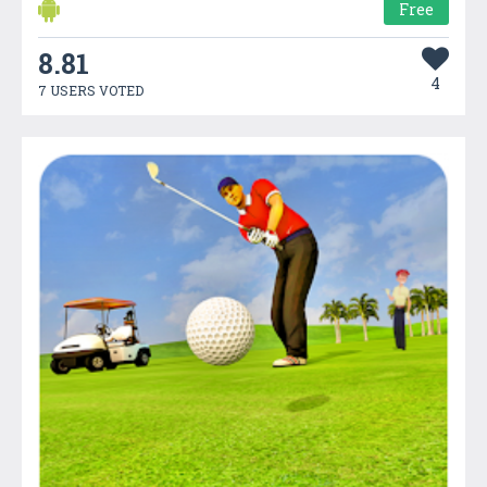
Free
8.81
4
7 USERS VOTED