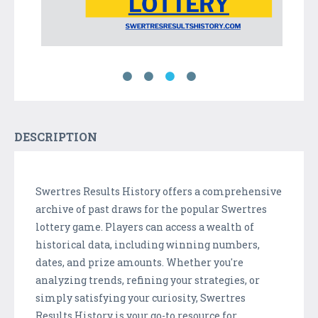
DESCRIPTION
Swertres Results History offers a comprehensive
archive of past draws for the popular Swertres
lottery game. Players can access a wealth of
historical data, including winning numbers,
dates, and prize amounts. Whether you're
analyzing trends, refining your strategies, or
simply satisfying your curiosity, Swertres
Results History is your go-to resource for