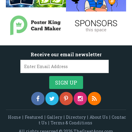
Receive our email newsletter
Home
|
Featured
|
Gallery
|
Directory
|
About Us
|
Contac
t Us
|
Terms & Conditions
All rights reserved © 2026 TheGreatApps.com