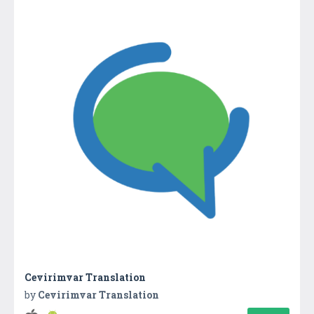
Cevirimvar Translation
by
Cevirimvar Translation