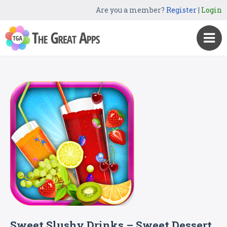
Are you a member?
Register
|
Login
Sweet Slushy Drinks – Sweet Dessert