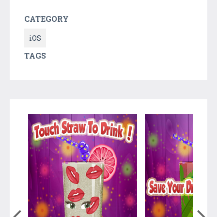
CATEGORY
iOS
TAGS