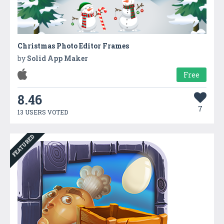
Christmas Photo Editor Frames
by
Solid App Maker
Free
8.46
7
13 USERS VOTED
FEATURED