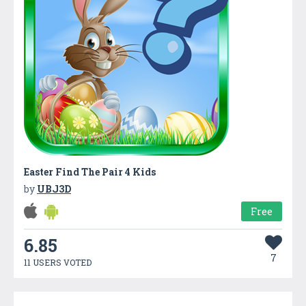
Easter Find The Pair 4 Kids
by
UBJ3D
Free
6.85
7
11 USERS VOTED