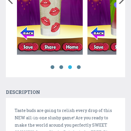
DESCRIPTION
Taste buds are going to relish every drop of this
NEW all-in-one slushy game! Are you ready to
make the world around you perfectly SWEET