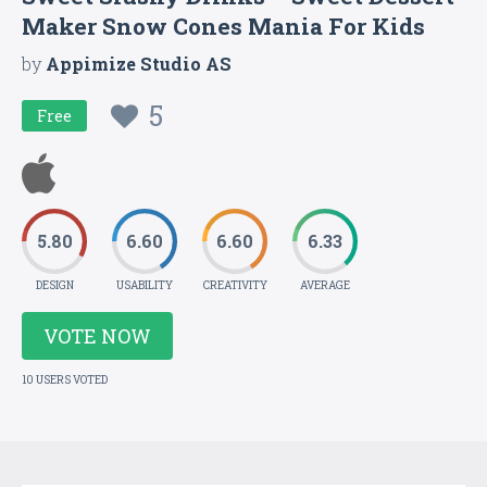
Maker Snow Cones Mania For Kids
by
Appimize Studio AS
5
Free
5.80
6.60
6.60
6.33
DESIGN
USABILITY
CREATIVITY
AVERAGE
VOTE NOW
10 USERS VOTED