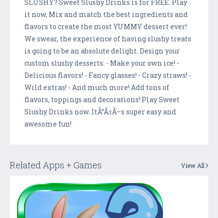
SLUSHY? Sweet Slushy Drinks is for FREE. Play
it now, Mix and match the best ingredients and
flavors to create the most YUMMY dessert ever!
We swear, the experience of having slushy treats
is going to be an absolute delight. Design your
custom slushy desserts: - Make your own ice! -
Delicious flavors! - Fancy glasses! - Crazy straws! -
Wild extras! - And much more! Add tons of
flavors, toppings and decorations! Play Sweet
Slushy Drinks now. ItÃ”Ã‡Ã–s super easy and
awesome fun!
Related Apps + Games
View All