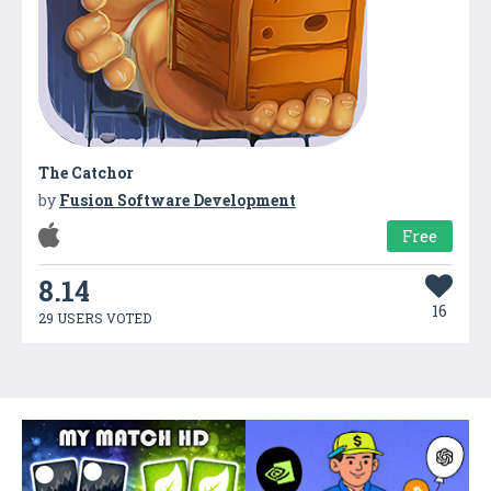
The Catchor
by
Fusion Software Development
Free
8.14
16
29 USERS VOTED