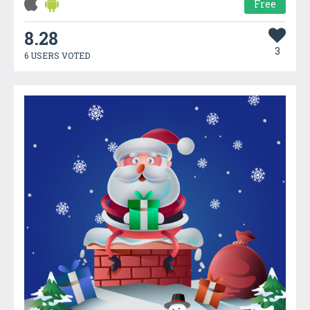
Free
8.28
3
6 USERS VOTED