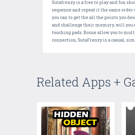
Sutafrenzy is a free to play and fun 
sequence and repeat it the same order 
you can to get the all the points you de
and challenge their memory, will you d
touching pads. Bonus allow you to mult
connection, SutaFrenzy is a casual, simpl
Related Apps + 