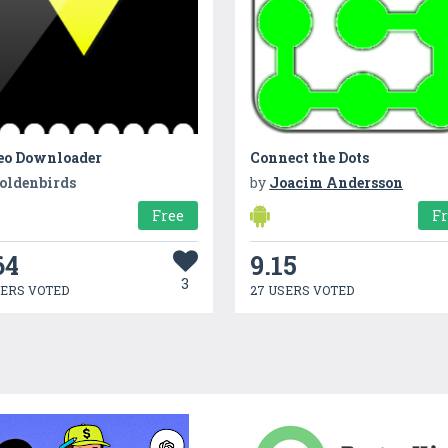
eo Downloader
Connect the Dots
oldenbirds
by
Joacim Andersson
Free
F
64
9.15
3
SERS VOTED
27 USERS VOTED