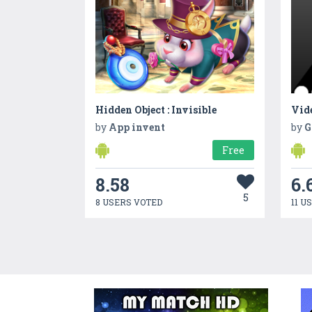
Hidden Object : Invisible
Vid
by
App invent
by
G
Free
8.58
6.
5
8 USERS VOTED
11 U