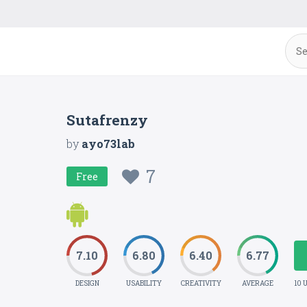
Sutafrenzy
by
ayo73lab
7
Free
7.10
6.80
6.40
6.77
DESIGN
USABILITY
CREATIVITY
AVERAGE
10 