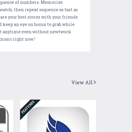
 sequence of numbers. Memorize
watch, then repeat sequence as fast as
Share your best scores with your friends
d keep an eye on bonus to grab while
e at anytime even without newtwork
t music right now !
View All
FEATURED