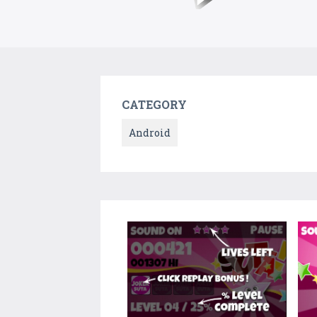
CATEGORY
Android