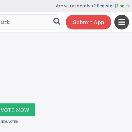
Are you a member?
Register
|
Login
Submit App
VOTE NOW
USERS VOTED