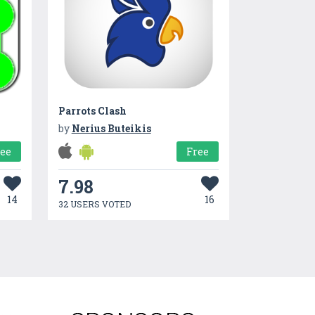
Parrots Clash
by
Nerius Buteikis
ree
Free
7.98
14
16
32 USERS VOTED