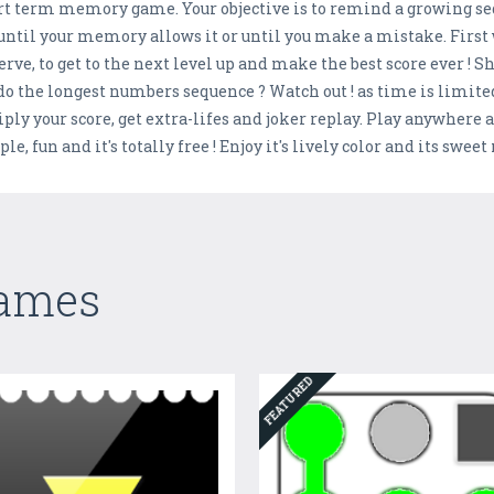
short term memory game. Your objective is to remind a growing
until your memory allows it or until you make a mistake. First 
serve, to get to the next level up and make the best score ever ! 
o the longest numbers sequence ? Watch out ! as time is limite
iply your score, get extra-lifes and joker replay. Play anywher
e, fun and it's totally free ! Enjoy it's lively color and its swee
Games
FEATURED