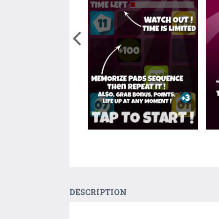
DESCRIPTION