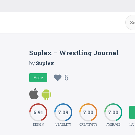
Suplex – Wrestling Journal
by
Suplex
6
Free
6.91
7.09
7.00
7.00
DESIGN
USABILITY
CREATIVITY
AVERAGE
11 