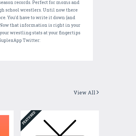
 season records. Perfect for moms and
gh school wrestlers. Until now there
re. You'd have to write it down (and
. Now that information is right in your
our wrestling stats at your fingertips
SuplexApp Twitter:
View All
FEATURED