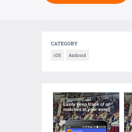
CATEGORY
iOS
Android