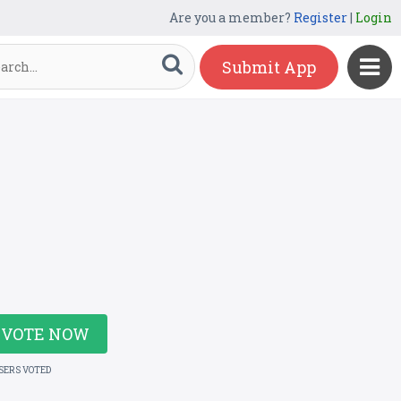
Are you a member?
Register
|
Login
Submit App
VOTE NOW
USERS VOTED