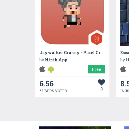
Jaywalker Granny - Pixel Crossy Road
by
Ninth App
by
H
Free
6.56
8.
8
6 USERS VOTED
16 U