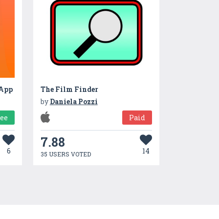
 App
The Film Finder
by
Daniela Pozzi
ree
Paid
7.88
6
14
35 USERS VOTED