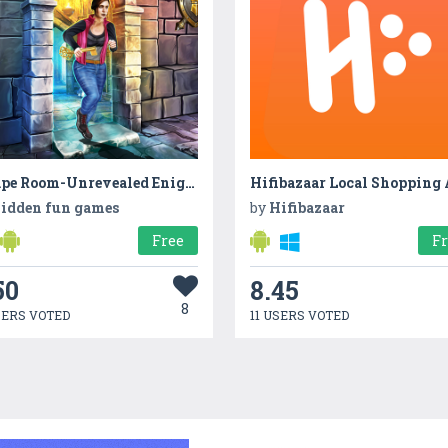
Escape Room-Unrevealed Enigma 2022
Hifibazaar Local Shopping
idden fun games
by
Hifibazaar
Free
F
50
8.45
8
SERS VOTED
11 USERS VOTED