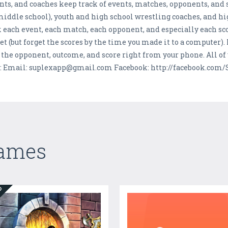
ents, and coaches keep track of events, matches, opponents, and
middle school), youth and high school wrestling coaches, and hi
k each event, each match, each opponent, and especially each sco
eet (but forget the scores by the time you made it to a computer)
the opponent, outcome, and score right from your phone. All of y
s: Email: suplexapp@gmail.com Facebook: http://facebook.com/
Games
ED