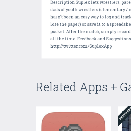
Description Suplex lets wrestlers, par
dads of youth wrestlers (elementary / 
hasn't been an easy way to log and trac
lose the paper) or save it to a spreadsh
pocket. After the match, simply record 
all the time. Feedback and Suggestion
http://twitter.com/SuplexApp
Related Apps + 
FEATUR