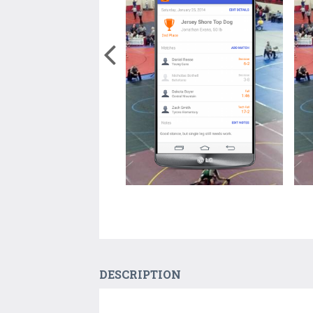
DESCRIPTION