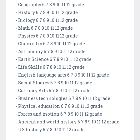
- Geography 6 7 8 9 10 11 12 grade
- History 6 7 8 9 10 11 12 grade
- Biology 6 7 8 9 10 11 12 grade
- Math 6 7 8 9 10 11 12 grade
- Physics 6 7 8 9 10 11 12 grade
- Chemistry 6 7 8 9 10 11 12 grade
- Astronomy 6 7 8 9 10 11 12 grade
- Earth Science 6 7 8 9 10 11 12 grade
- Life Skills 6 7 8 9 10 11 12 grade
- English language arts 6 7 8 9 10 11 12 grade
- Social Studies 6 7 8 9 10 11 12 grade
- Culinary Arts 6 7 8 9 10 11 12 grade
- Business technologies 6 7 8 9 10 11 12 grade
- Physical education 6 7 8 9 10 11 12 grade
- Forces and motion 6 7 8 9 10 11 12 grade
- Ancient and world history 6 7 8 9 10 11 12 grade
- US history 6 7 8 9 10 11 12 grade