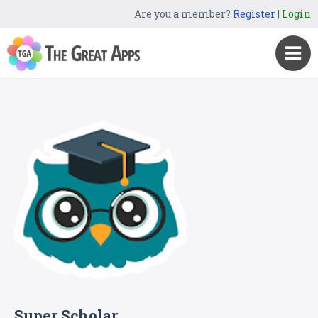
Are you a member?
Register
|
Login
Super Scholar