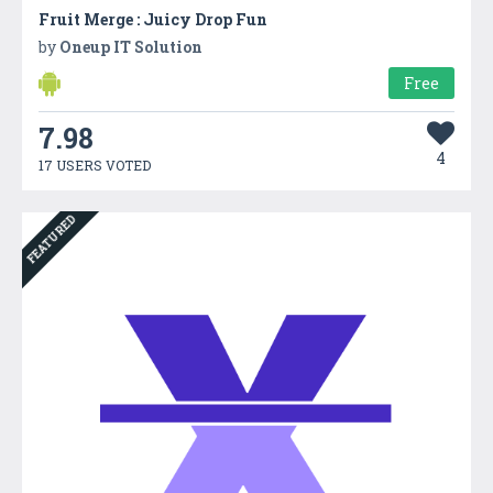
Fruit Merge : Juicy Drop Fun
by
Oneup IT Solution
Free
7.98
4
17 USERS VOTED
FEATURED