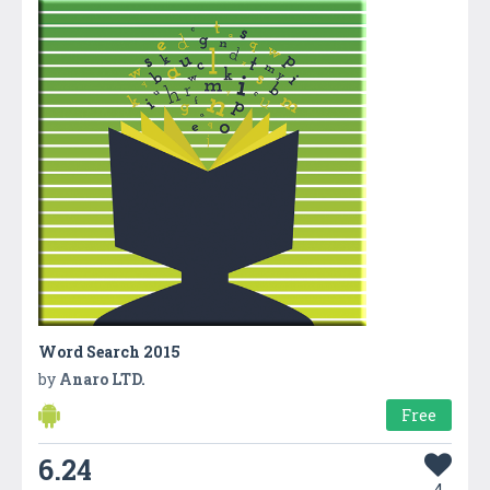
Word Search 2015
by
Anaro LTD.
Free
6.24
4