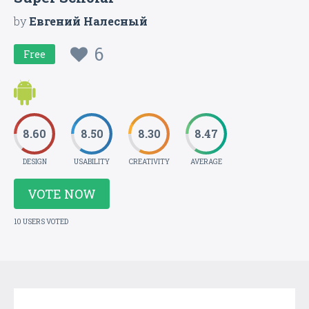
by
Евгений Налесный
6
Free
8.60
8.50
8.30
8.47
DESIGN
USABILITY
CREATIVITY
AVERAGE
VOTE NOW
10 USERS VOTED