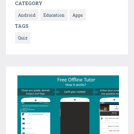
CATEGORY
Android
Education
Apps
TAGS
Quiz