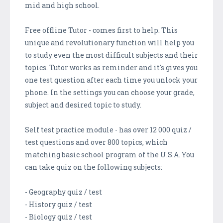
mid and high school.
Free offline Tutor - comes first to help. This
unique and revolutionary function will help you
to study even the most difficult subjects and their
topics. Tutor works as reminder and it's gives you
one test question after each time you unlock your
phone. In the settings you can choose your grade,
subject and desired topic to study.
Self test practice module - has over 12 000 quiz /
test questions and over 800 topics, which
matching basic school program of the U.S.A. You
can take quiz on the following subjects:
- Geography quiz / test
- History quiz / test
- Biology quiz / test