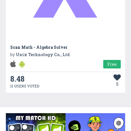
Scan Math - Algebra Solver
by
Unix Technology Co., Ltd
Free
8.48
5
11 USERS VOTED