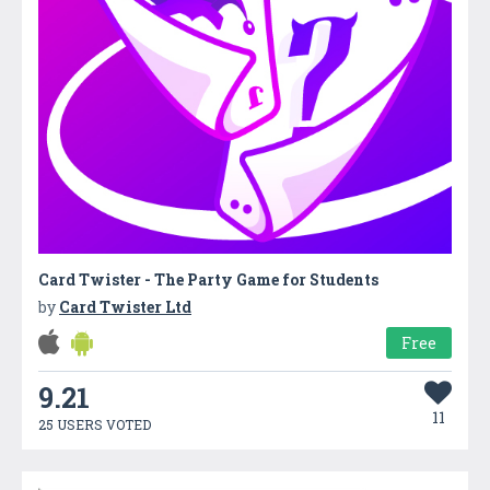
Card Twister - The Party Game for Students
by
Card Twister Ltd
Free
9.21
11
25 USERS VOTED