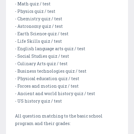
- Math quiz / test
- Physics quiz / test
- Chemistry quiz / test
- Astronomy quiz / test
- Earth Science quiz / test
- Life Skills quiz / test
- English language arts quiz / test
- Social Studies quiz / test
- Culinary Arts quiz / test
- Business technologies quiz / test
- Physical education quiz / test
- Forces and motion quiz / test
- Ancient and world history quiz / test
- US history quiz / test
All question matching to the basic school
program and their grades: