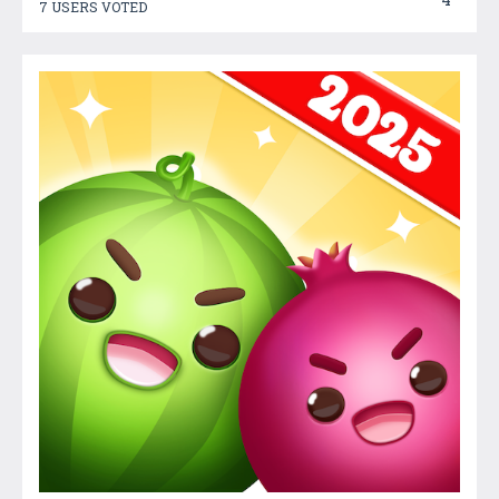
7 USERS VOTED