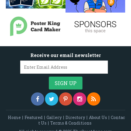
Receive our email newsletter
Home
|
Featured
|
Gallery
|
Directory
|
About Us
|
Contac
t Us
|
Terms & Conditions