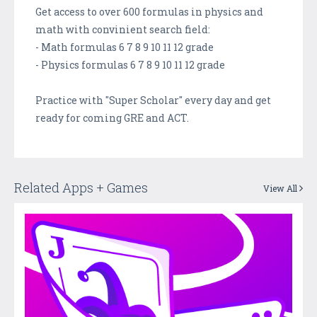
Get access to over 600 formulas in physics and
math with convinient search field:
- Math formulas 6 7 8 9 10 11 12 grade
- Physics formulas 6 7 8 9 10 11 12 grade
Practice with "Super Scholar" every day and get
ready for coming GRE and ACT.
Related Apps + Games
View All