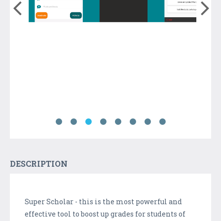
DESCRIPTION
Super Scholar - this is the most powerful and
effective tool to boost up grades for students of