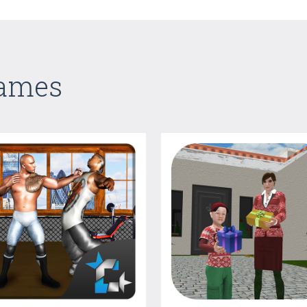
Games