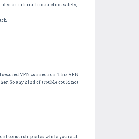
ut your internet connection safety,
atch
 and secured VPN connection. This VPN
her. So any kind of trouble could not
ent censorship sites while you're at