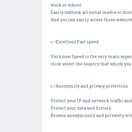
work or school.
Easily unblock all social media or mov
And you can easily access those website
👉Excellent Fast speed
You know Speed is the very main aspect
click select the country that which yo
👉Anonymity and privacy protection
Protect your IP and network traffic and
Protect your data and history.
Browse anonymously and privately wit