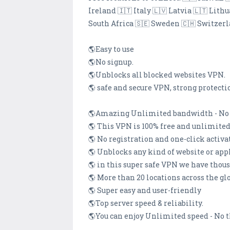
Ireland 🇮🇹 Italy 🇱🇻 Latvia 🇱🇹 Li
South Africa 🇸🇪 Sweden 🇨🇭 Switzer
🌎Easy to use
🌎No signup.
🌎Unblocks all blocked websites VPN.
🌎 safe and secure VPN, strong protecti
🌎Amazing Unlimited bandwidth - No b
🌎 This VPN is 100% free and unlimited
🌎 No registration and one-click activa
🌎 Unblocks any kind of website or app
🌎 in this super safe VPN we have thou
🌎 More than 20 locations across the gl
🌎 Super easy and user-friendly
🌎Top server speed & reliability.
🌎You can enjoy Unlimited speed - No 