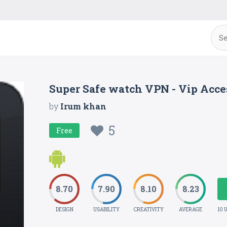
Super Safe watch VPN - Vip Acc
by
Irum khan
5
Free
8.70
7.90
8.10
8.23
DESIGN
USABILITY
CREATIVITY
AVERAGE
10 