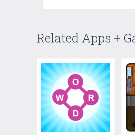
Related Apps + 