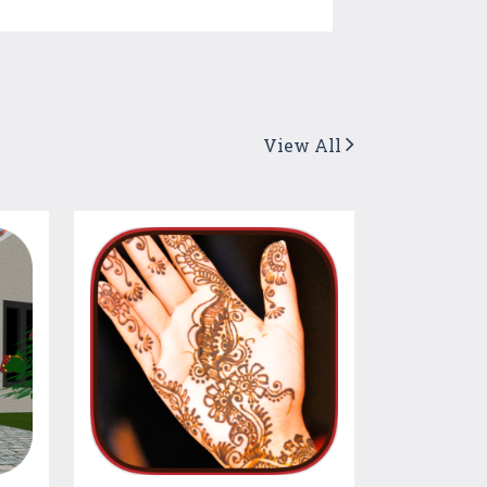
View All