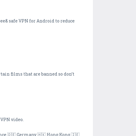
ree& safe VPN for Android to reduce
rtain films that are banned so don’t
 VPN video.
ance 🇩🇪 Germany 🇭🇰 Hong Kong 🇮🇪