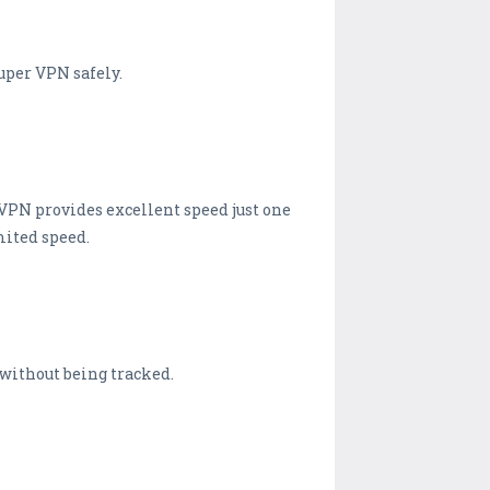
super VPN safely.
 VPN provides excellent speed just one
mited speed.
 without being tracked.