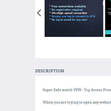
DESCRIPTION
Super Safe watch VPN - Vip Access Pr
When you are trying to open any website