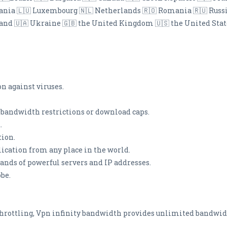
thuania 🇱🇺 Luxembourg 🇳🇱 Netherlands 🇷🇴 Romania 🇷🇺 Russ
land 🇺🇦 Ukraine 🇬🇧 the United Kingdom 🇺🇸 the United Stat
on against viruses.
andwidth restrictions or download caps.
.
tion.
lication from any place in the world.
sands of powerful servers and IP addresses.
obe.
throttling, Vpn infinity bandwidth provides unlimited bandwid