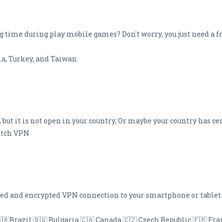
ng time during play mobile games? Don't worry, you just need a f
a, Turkey, and Taiwan.
 but it is not open in your country, Or maybe your country has ce
watch VPN
eed and encrypted VPN connection to your smartphone or tablet
🇧🇷Brazil 🇧🇬 Bulgaria 🇨🇦 Canada 🇨🇿 Czech Republic 🇫🇷 Fr