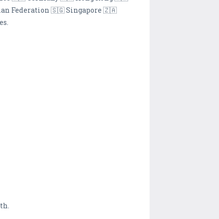
ian Federation 🇸🇬 Singapore 🇿🇦
es.
th.