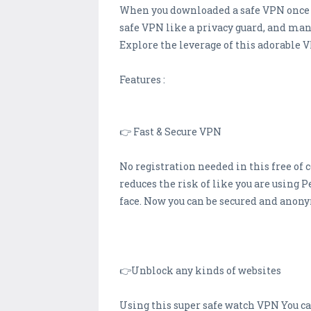
When you downloaded a safe VPN once ti
safe VPN like a privacy guard, and man
Explore the leverage of this adorable V
Features :
👉 Fast & Secure VPN
No registration needed in this free of 
reduces the risk of like you are using 
face. Now you can be secured and anon
👉Unblock any kinds of websites
Using this super safe watch VPN You can