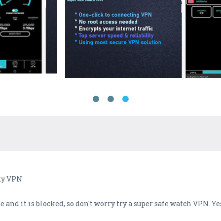
oxy VPN
 and it is blocked, so don't worry try a super safe watch VPN. Ye