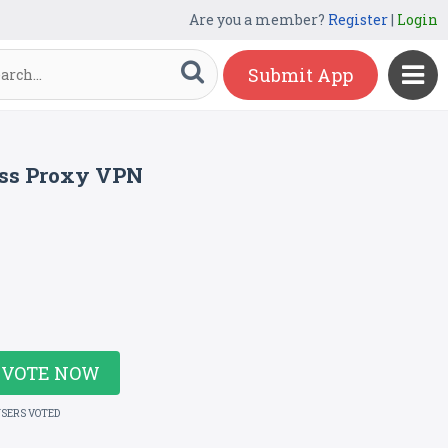
Are you a member?
Register
|
Login
Submit App
ess Proxy VPN
VOTE NOW
USERS VOTED