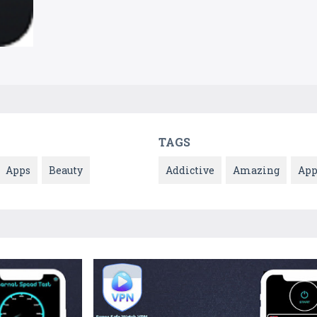
TAGS
Apps
Beauty
Addictive
Amazing
Ap