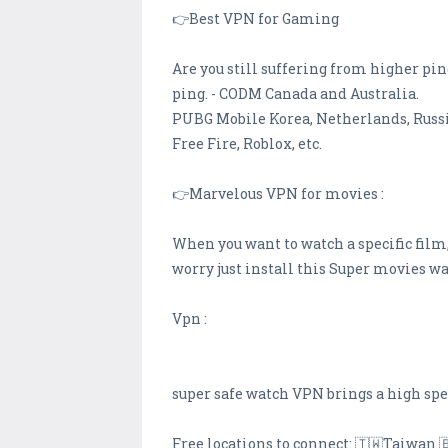
👉Best VPN for Gaming
Are you still suffering from higher pi
ping. - CODM Canada and Australia.
PUBG Mobile Korea, Netherlands, Russi
Free Fire, Roblox, etc.
👉Marvelous VPN for movies :
When you want to watch a specific film,
worry just install this Super movies 
Vpn :
super safe watch VPN brings a high sp
Free locations to connect: 🇹🇼Taiwan 