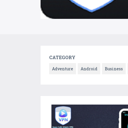
CATEGORY
Adventure
Android
Business