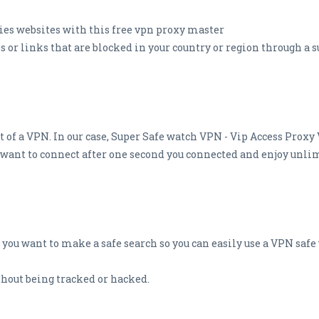
ies websites with this free vpn proxy master
s or links that are blocked in your country or region through a 
 of a VPN. In our case, Super Safe watch VPN - Vip Access Proxy
u want to connect after one second you connected and enjoy unli
 you want to make a safe search so you can easily use a VPN safe
hout being tracked or hacked.