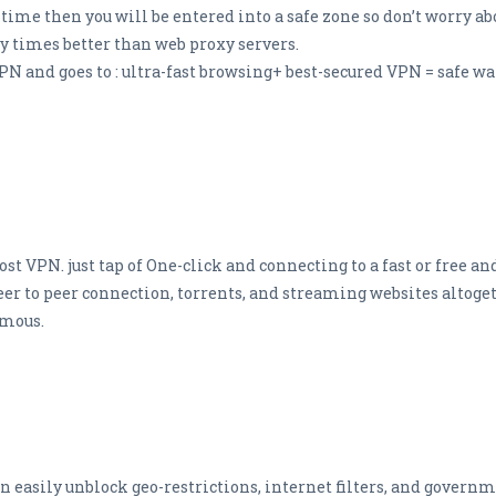
me then you will be entered into a safe zone so don’t worry abo
y times better than web proxy servers.
PN and goes to : ultra-fast browsing+ best-secured VPN = safe w
cost VPN. just tap of One-click and connecting to a fast or free
Peer to peer connection, torrents, and streaming websites altoget
ymous.
 easily unblock geo-restrictions, internet filters, and governm