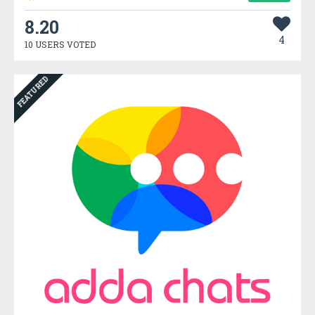
8.20
4
10 USERS VOTED
FEATURED