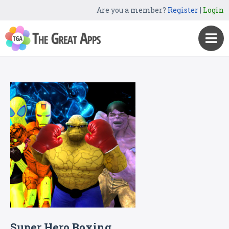
Are you a member?
Register
|
Login
Super Hero Boxing