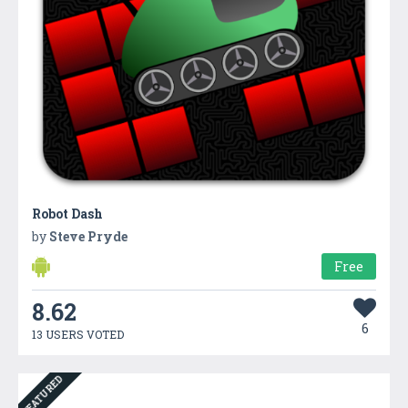
Robot Dash
by
Steve Pryde
Free
8.62
6
13 USERS VOTED
FEATURED