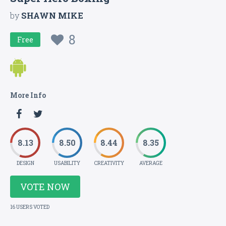
by
SHAWN MIKE
8
Free
More Info
8.13
8.50
8.44
8.35
DESIGN
USABILITY
CREATIVITY
AVERAGE
VOTE NOW
16 USERS VOTED