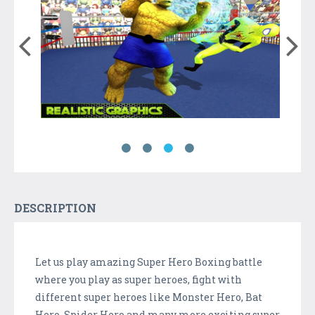
DESCRIPTION
Let us play amazing Super Hero Boxing battle
where you play as super heroes, fight with
different super heroes like Monster Hero, Bat
Hero, Spider Hero and many more exciting super