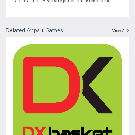
animations, Realistic punch and kickboxing.
Related Apps + Games
View All