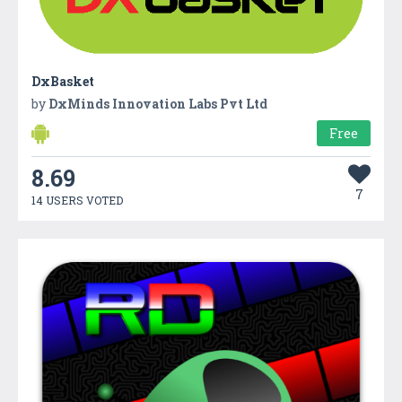
DxBasket
by
DxMinds Innovation Labs Pvt Ltd
Free
8.69
7
14 USERS VOTED