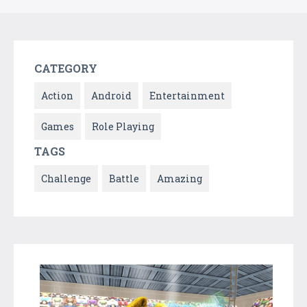
CATEGORY
Action
Android
Entertainment
Games
Role Playing
TAGS
Challenge
Battle
Amazing