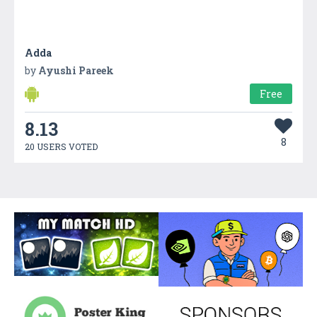
Adda
by
Ayushi Pareek
Free
8.13
8
20 USERS VOTED