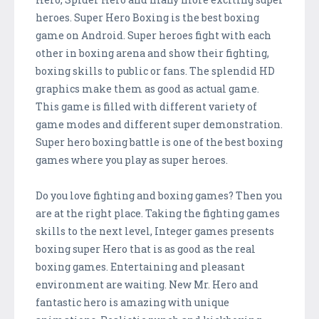
heroes. Super Hero Boxing is the best boxing
game on Android. Super heroes fight with each
other in boxing arena and show their fighting,
boxing skills to public or fans. The splendid HD
graphics make them as good as actual game.
This game is filled with different variety of
game modes and different super demonstration.
Super hero boxing battle is one of the best boxing
games where you play as super heroes.
Do you love fighting and boxing games? Then you
are at the right place. Taking the fighting games
skills to the next level, Integer games presents
boxing super Hero that is as good as the real
boxing games. Entertaining and pleasant
environment are waiting. New Mr. Hero and
fantastic hero is amazing with unique