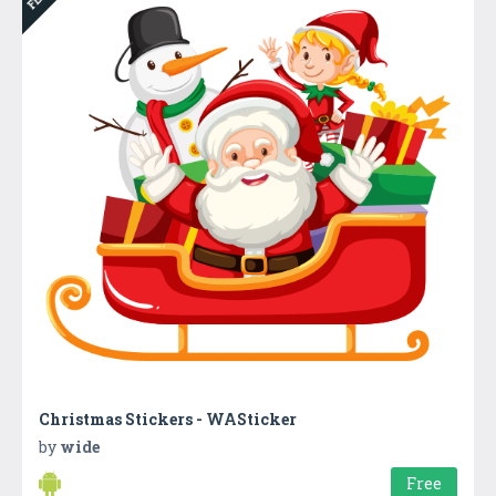
Christmas Stickers - WASticker
by
wide
Free