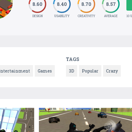
8.60
8.40
8.70
8.57
DESIGN
USABILITY
CREATIVITY
AVERAGE
10 
TAGS
Entertainment
Games
3D
Popular
Crazy