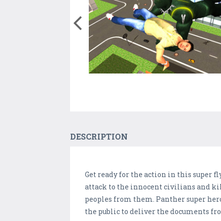
DESCRIPTION
Get ready for the action in this super 
attack to the innocent civilians and k
peoples from them. Panther super hero d
the public to deliver the documents fro