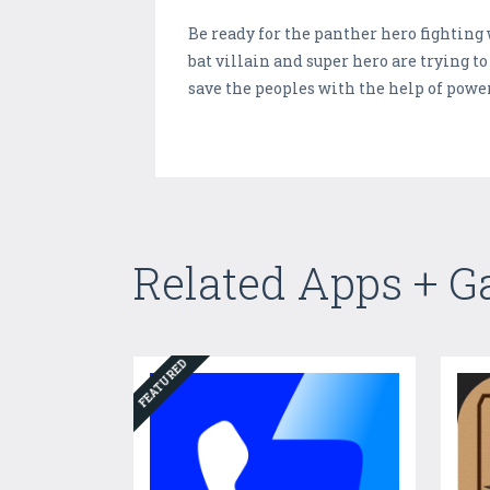
Be ready for the panther hero fighting 
bat villain and super hero are trying t
save the peoples with the help of powe
Related Apps + 
FEATURED