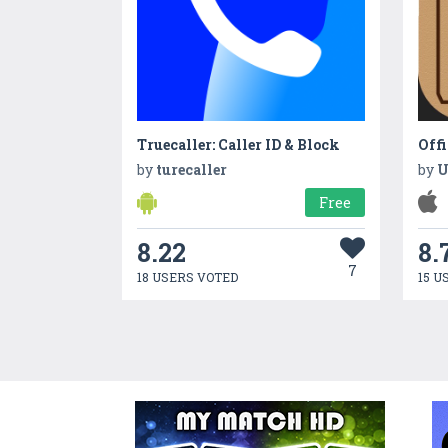
Truecaller: Caller ID & Block
Off
by
turecaller
by
U
Free
8.22
8.
7
18 USERS VOTED
15 U