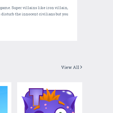
game. Super villains like iron villain,
s disturb the innocent civilians but you
View All