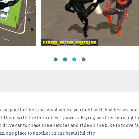
flying panther hero survival where you fight with bad heroes and 
ill them with the help of evil powers. Flying panther hero figh
rive car to chase the enemies and ride on the bike to move fast
m one place to another in the beautiful city.