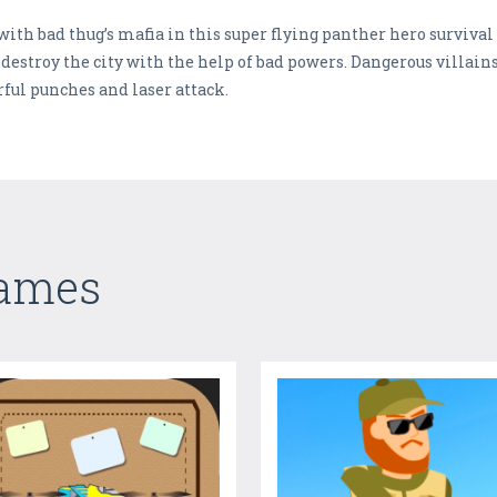
with bad thug’s mafia in this super flying panther hero survival 
o destroy the city with the help of bad powers. Dangerous villain
rful punches and laser attack.
Games