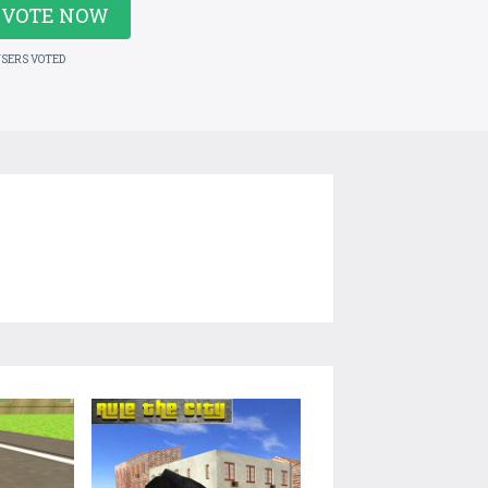
VOTE NOW
USERS VOTED