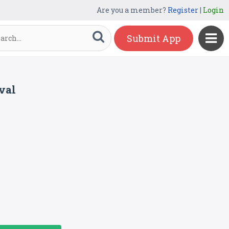
Are you a member?
Register
|
Login
Submit App
val