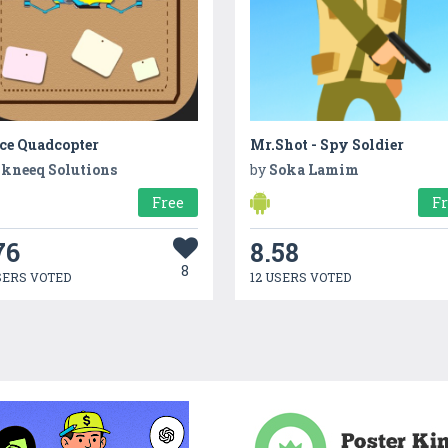
ice Quadcopter
Mr.Shot - Spy Soldier
kneeq Solutions
by
Soka Lamim
Free
F
76
8.58
8
SERS VOTED
12 USERS VOTED