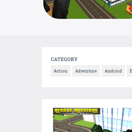
CATEGORY
Action
Adventure
Android