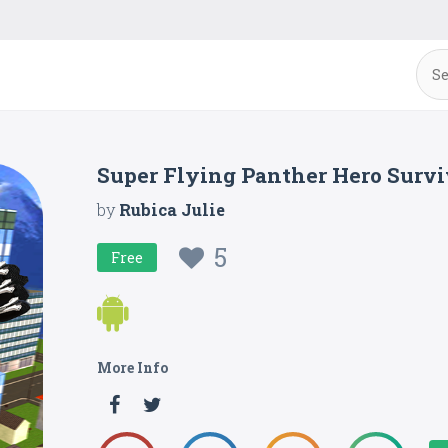
Super Flying Panther Hero Survi
by
Rubica Julie
5
Free
More Info