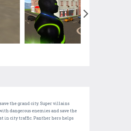
save the grand city. Super villains
t with dangerous enemies and save the
 in city traffic. Panther hero helps