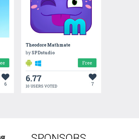
Theodore Mathmate
by
SPDstudio
ree
Free
6.77
6
7
10 USERS VOTED