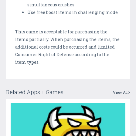
simultaneous crushes
Use free boost items in challenging mode
This game is acceptable for purchasing the
items partially. When purchasing the items, the
additional costs could be occurred and limited
Consumer Right of Defense according to the
item types.
Related Apps + Games
View All