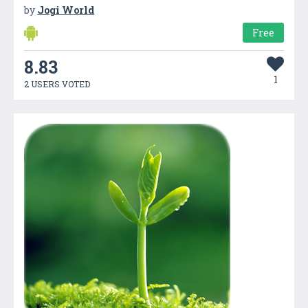
by
Jogi World
Free
8.83
1
2 USERS VOTED