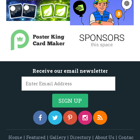
Receive our email newsletter
Home
|
Featured
|
Gallery
|
Directory
|
About Us
|
Contac