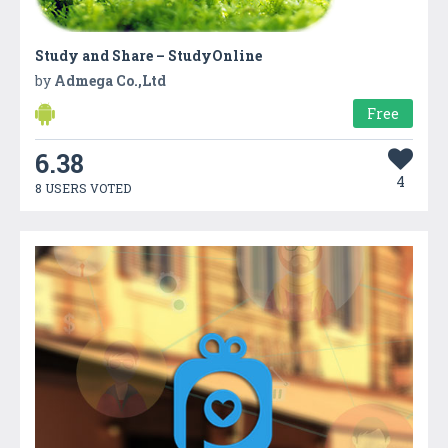
Study and Share – StudyOnline
by
Admega Co.,Ltd
Free
6.38
4
8 USERS VOTED