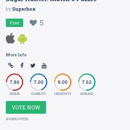
by
Superbox
5
Free
More Info
7.86
7.00
8.00
7.62
DESIGN
USABILITY
CREATIVITY
AVERAGE
VOTE NOW
14 USERS VOTED