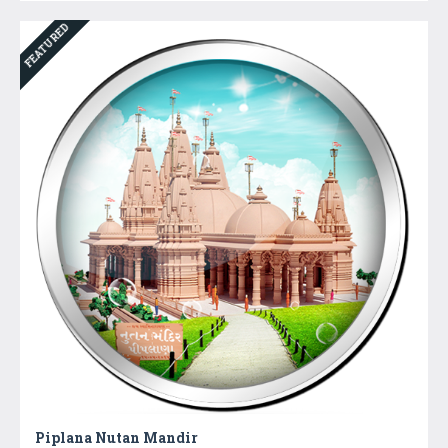
FEATURED
Piplana Nutan Mandir