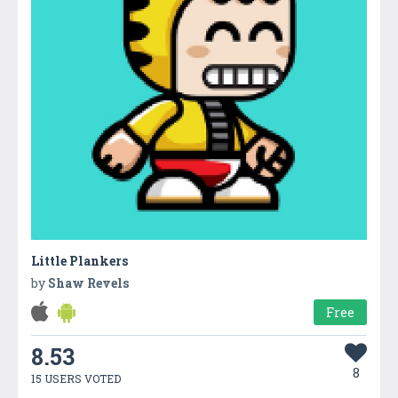
Little Plankers
by
Shaw Revels
Free
8.53
8
15 USERS VOTED