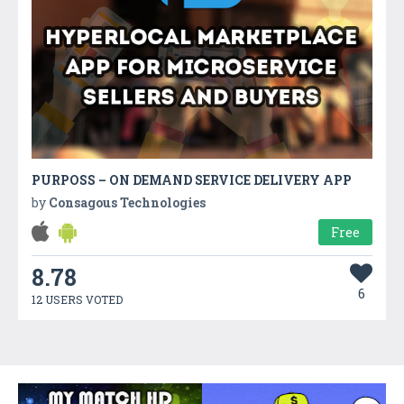
PURPOSS – ON DEMAND SERVICE DELIVERY APP
by
Consagous Technologies
Free
8.78
6
12 USERS VOTED