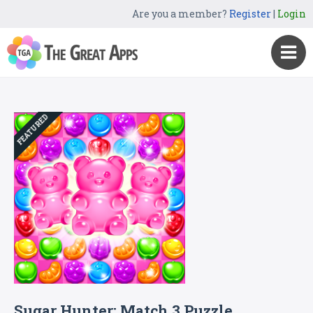
Are you a member?
Register
|
Login
FEATURED
Sugar Hunter: Match 3 Puzzle