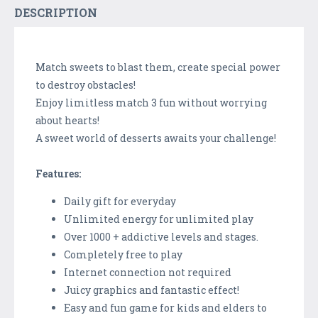
DESCRIPTION
Match sweets to blast them, create special power
to destroy obstacles!
Enjoy limitless match 3 fun without worrying
about hearts!
A sweet world of desserts awaits your challenge!
Features:
Daily gift for everyday
Unlimited energy for unlimited play
Over 1000 + addictive levels and stages.
Completely free to play
Internet connection not required
Juicy graphics and fantastic effect!
Easy and fun game for kids and elders to