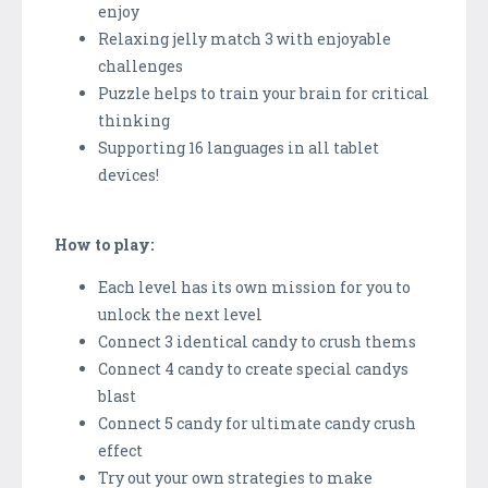
enjoy
Relaxing jelly match 3 with enjoyable
challenges
Puzzle helps to train your brain for critical
thinking
Supporting 16 languages in all tablet
devices!
How to play:
Each level has its own mission for you to
unlock the next level
Connect 3 identical candy to crush thems
Connect 4 candy to create special candys
blast
Connect 5 candy for ultimate candy crush
effect
Try out your own strategies to make