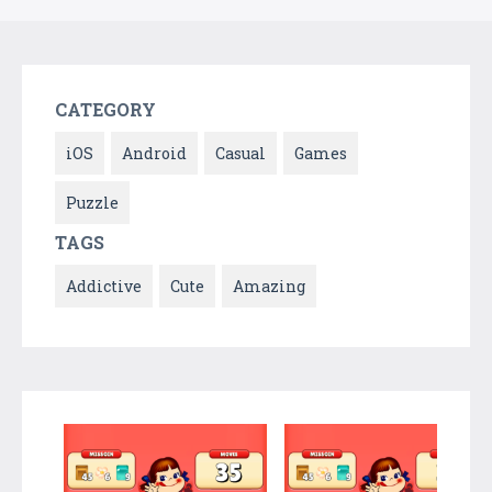
CATEGORY
iOS
Android
Casual
Games
Puzzle
TAGS
Addictive
Cute
Amazing