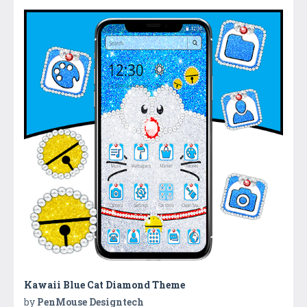
Kawaii Blue Cat Diamond Theme
by
PenMouse Designtech