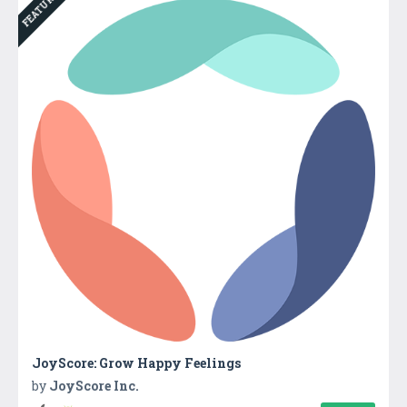
FEATURED
JoyScore: Grow Happy Feelings
by
JoyScore Inc.