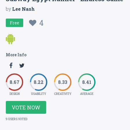
by
Lee Nash
4
Free
More Info
8.67
8.22
8.33
8.41
DESIGN
USABILITY
CREATIVITY
AVERAGE
VOTE NOW
9 USERS VOTED