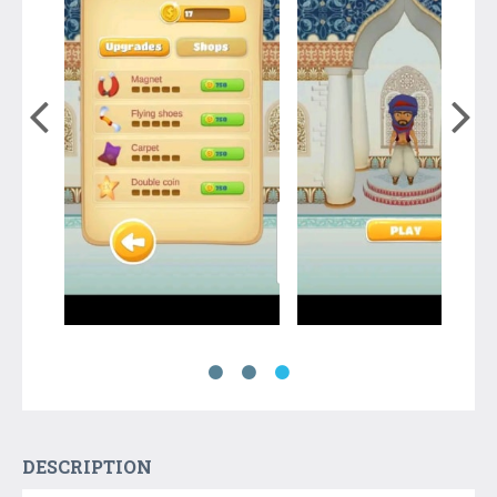
DESCRIPTION