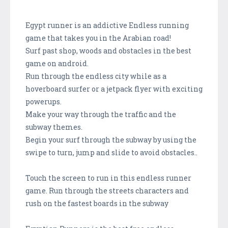
Egypt runner is an addictive Endless running
game that takes you in the Arabian road!
Surf past shop, woods and obstacles in the best
game on android.
Run through the endless city while as a
hoverboard surfer or a jetpack flyer with exciting
powerups.
Make your way through the traffic and the
subway themes.
Begin your surf through the subway by using the
swipe to turn, jump and slide to avoid obstacles..
Touch the screen to run in this endless runner
game. Run through the streets characters and
rush on the fastest boards in the subway