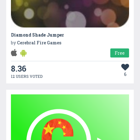
Diamond Shade Jumper
by
Cerebral Fire Games
Free
8.36
6
12 USERS VOTED