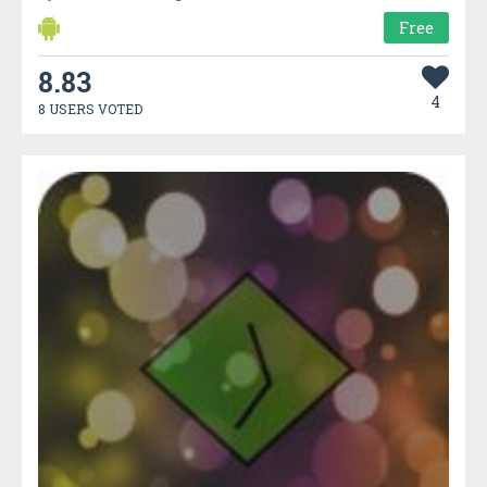
Free
8.83
4
8 USERS VOTED