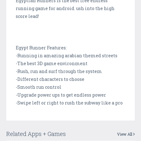
Egyptian Runners is the best free endless
running game for android. ush into the high
score lead!
Egypt Runner Features:
-Running in amazing arabian themed streets
-The best 3D game environment
-Rush, run and surf through the system
-Different characters to choose
-Smooth run control
-Upgrade power ups to get endless power
-Swipe left or right to rush the subway like a pro
Related Apps + Games
View All