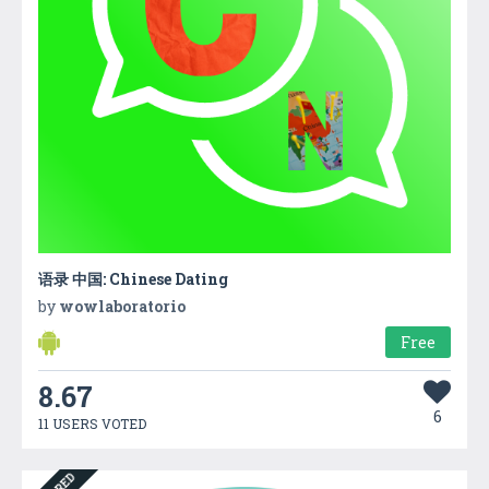
语录 中国: Chinese Dating
by
wowlaboratorio
Free
8.67
6
11 USERS VOTED