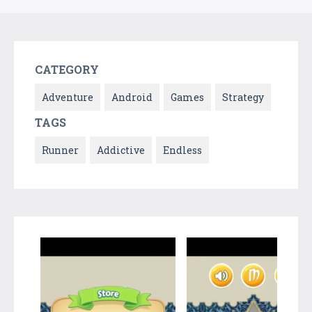
CATEGORY
Adventure
Android
Games
Strategy
TAGS
Runner
Addictive
Endless