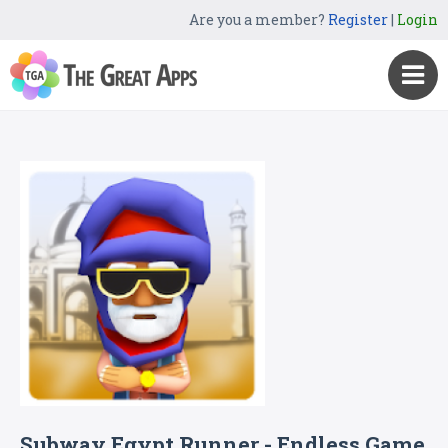
Are you a member?
Register
|
Login
Subway Egypt Runner - Endless Game