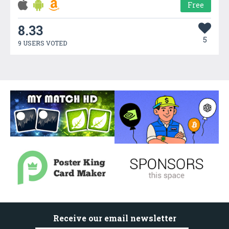
Free
8.33
5
9 USERS VOTED
Receive our email newsletter