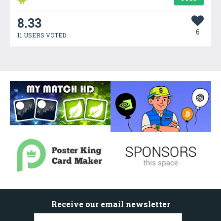
8.33
6
11 USERS VOTED
Receive our email newsletter