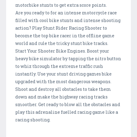
motorbike stunts to get extra score points.
Are you ready to for an intense motorcycle race
filled with cool bike stunts and intense shooting
action? Play Stunt Rider Racing Shooter to
become the top bike racer in the offline game
world and rule the tricky stunt bike tracks.
Start Your Shooter Bike Engines. Boost your
heavy bike simulator by tapping the nitro button
to whiz through the extreme traffic rush
instantly. Use your stunt driving games bike
upgraded with the most dangerous weapons.
Shoot and destroy all obstacles to take them
down and make the highway racing tracks
smoother. Get ready to blow all the obstacles and
play this adrenaline fuelled racing game like a
racing shooting.