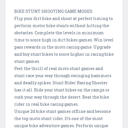
BIKE STUNT SHOOTING GAME MODES:
Flip your dirt bike and shoot at perfect timing to
perform motor bike stunts without hitting the
obstacles. Complete the levels in minimum
time to score high in dirt bikes games. Win level
pass rewards in the moto racing game. Upgrade
and buy stunt bikes to score higher in racing bike
stunt games.
Feel the thrill of real moto stunt games and
stunt race your way through swinging hammers
and deadly spikes. Stunt Rider Racing Shooter
has it all. Ride your stunt bikes on the ramps or
rush your way through the desert. Beat the bike
rider in real bike racing games.
Unique 2d bike stunt games offline and become
the top moto stunt rider. It’s one of the most
unique bike adventure games. Perform unique