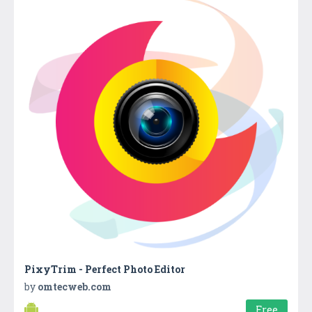
PixyTrim - Perfect Photo Editor
by
omtecweb.com
Free