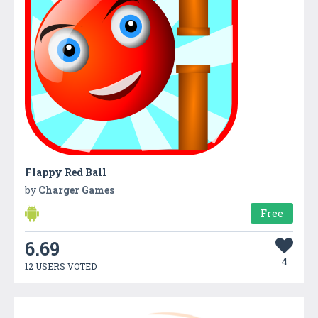
Flappy Red Ball
by
Charger Games
Free
6.69
4
12 USERS VOTED