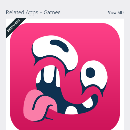
Related Apps + Games
View All
FEATURED