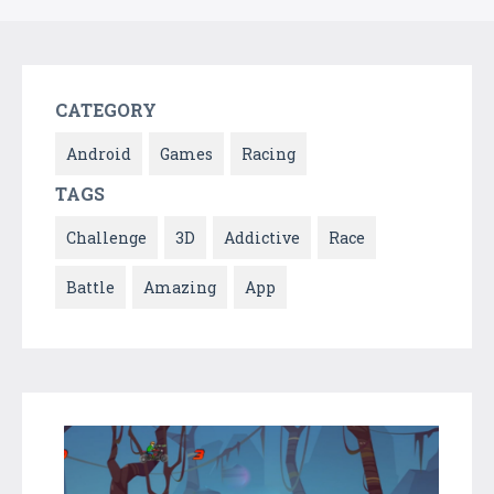
CATEGORY
Android
Games
Racing
TAGS
Challenge
3D
Addictive
Race
Battle
Amazing
App