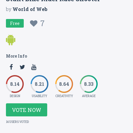
by
World of Web
7
Free
More Info
8.14
8.21
8.64
8.33
DESIGN
USABILITY
CREATIVITY
AVERAGE
VOTE NOW
14 USERS VOTED