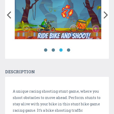
DESCRIPTION
A unique racing shooting stunt game, where you
shoot obstacles to move ahead. Perform stunts to
stay alive with your bike in this stunt bike game
racing game. It’s a bike shooting traffic