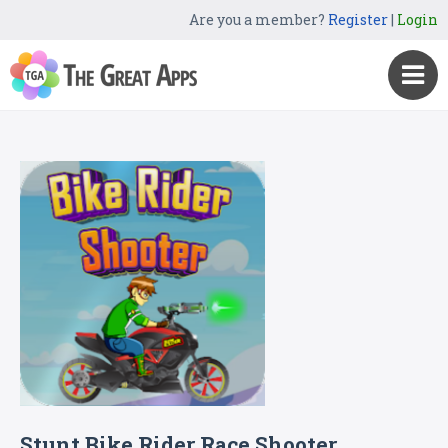
Are you a member?
Register
|
Login
Stunt Bike Rider Race Shooter