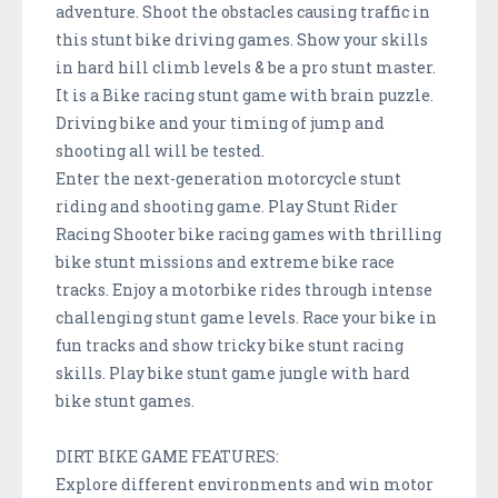
adventure. Shoot the obstacles causing traffic in
this stunt bike driving games. Show your skills
in hard hill climb levels & be a pro stunt master.
It is a Bike racing stunt game with brain puzzle.
Driving bike and your timing of jump and
shooting all will be tested.
Enter the next-generation motorcycle stunt
riding and shooting game. Play Stunt Rider
Racing Shooter bike racing games with thrilling
bike stunt missions and extreme bike race
tracks. Enjoy a motorbike rides through intense
challenging stunt game levels. Race your bike in
fun tracks and show tricky bike stunt racing
skills. Play bike stunt game jungle with hard
bike stunt games.
DIRT BIKE GAME FEATURES:
Explore different environments and win motor