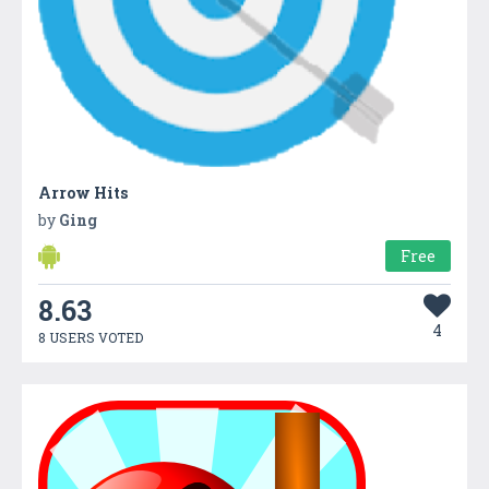
Arrow Hits
by
Ging
Free
8.63
4
8 USERS VOTED