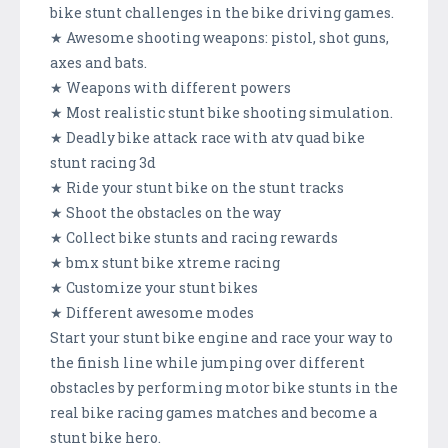
bike stunt challenges in the bike driving games.
★ Awesome shooting weapons: pistol, shot guns,
axes and bats.
★ Weapons with different powers
★ Most realistic stunt bike shooting simulation.
★ Deadly bike attack race with atv quad bike
stunt racing 3d
★ Ride your stunt bike on the stunt tracks
★ Shoot the obstacles on the way
★ Collect bike stunts and racing rewards
★ bmx stunt bike xtreme racing
★ Customize your stunt bikes
★ Different awesome modes
Start your stunt bike engine and race your way to
the finish line while jumping over different
obstacles by performing motor bike stunts in the
real bike racing games matches and become a
stunt bike hero.