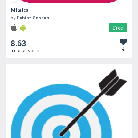
Mimics
by
Fabian Schaub
Free
8.63
4
8 USERS VOTED