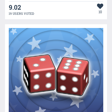
9.02
10
19 USERS VOTED