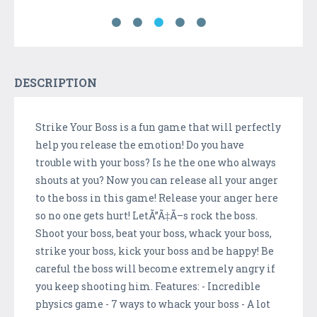
DESCRIPTION
Strike Your Boss is a fun game that will perfectly
help you release the emotion! Do you have
trouble with your boss? Is he the one who always
shouts at you? Now you can release all your anger
to the boss in this game! Release your anger here
so no one gets hurt! LetÃ”Ã‡Ã–s rock the boss.
Shoot your boss, beat your boss, whack your boss,
strike your boss, kick your boss and be happy! Be
careful the boss will become extremely angry if
you keep shooting him. Features: - Incredible
physics game - 7 ways to whack your boss - A lot