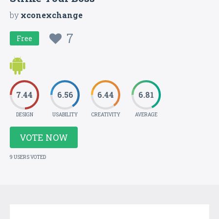
by
xconexchange
7
Free
7.44
6.56
6.44
6.81
DESIGN
USABILITY
CREATIVITY
AVERAGE
VOTE NOW
9 USERS VOTED