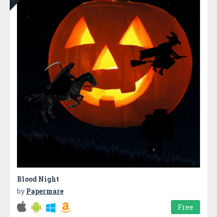
Blood Night
by
Papermare
Free