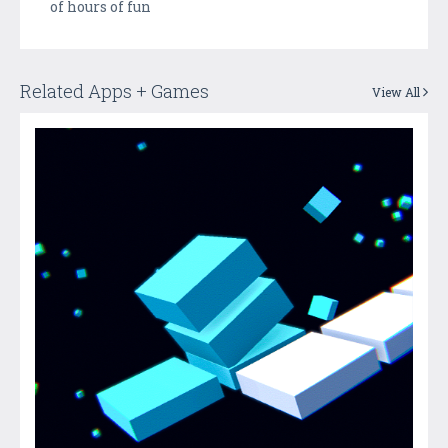
of hours of fun
Related Apps + Games
View All