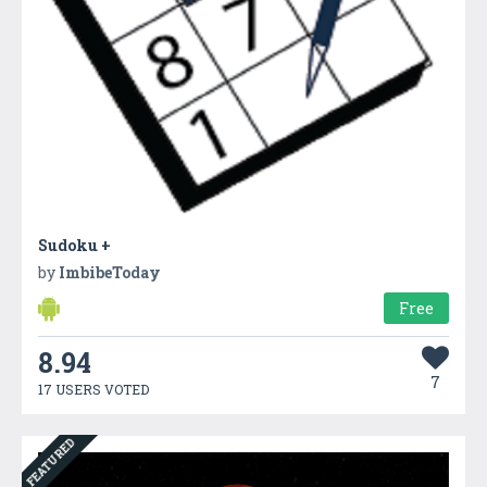
Sudoku +
by
ImbibeToday
Free
8.94
7
17 USERS VOTED
FEATURED