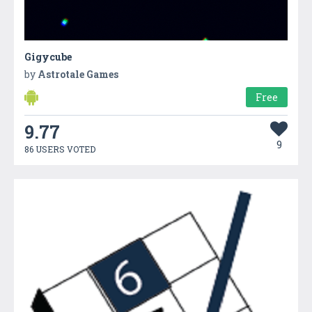
Gigycube
by
Astrotale Games
Free
9.77
9
86 USERS VOTED