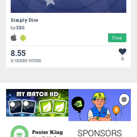
Simply Dice
by
EBS
Free
8.55
6
11 USERS VOTED