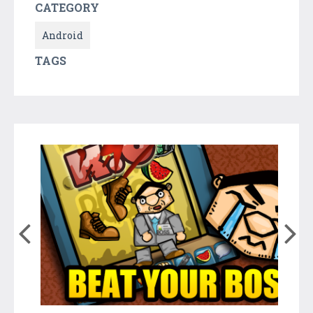
CATEGORY
Android
TAGS