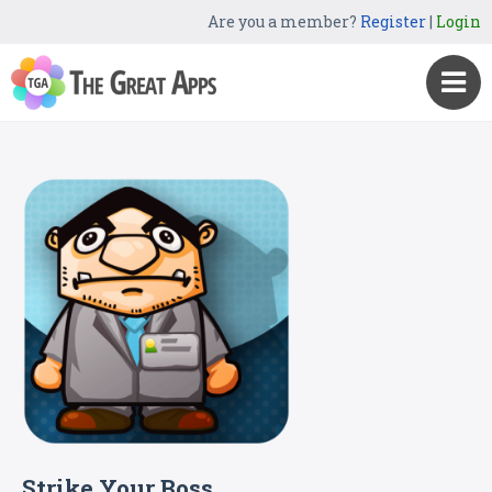
Are you a member?
Register
|
Login
Strike Your Boss