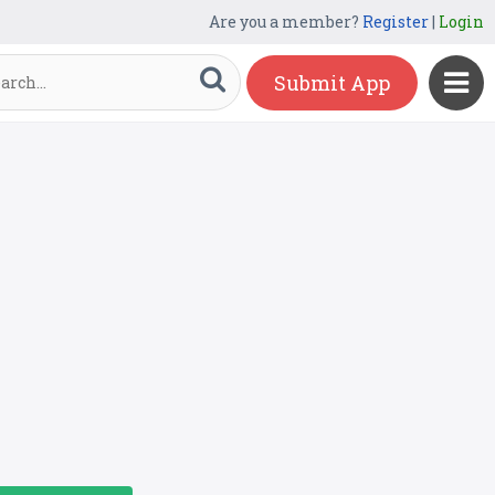
Are you a member?
Register
|
Login
Submit App