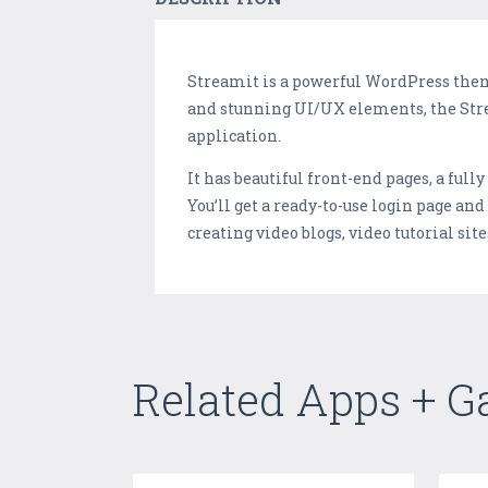
Streamit is a powerful WordPress them
and stunning UI/UX elements, the Stre
application.
It has beautiful front-end pages, a full
You’ll get a ready-to-use login page and
creating video blogs, video tutorial sit
Related Apps + 