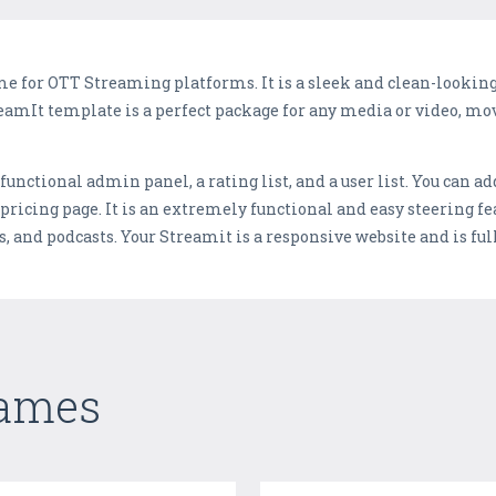
e for OTT Streaming platforms. It is a sleek and clean-looki
amIt template is a perfect package for any media or video, mo
y functional admin panel, a rating list, and a user list. You can 
 pricing page. It is an extremely functional and easy steering fe
es, and podcasts. Your Streamit is a responsive website and is ful
Games