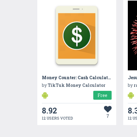
Money Counter: Cash Calculator
Jes
by
TikTuk Money Calculator
by
r
Free
8.92
8.
7
12 USERS VOTED
12 U