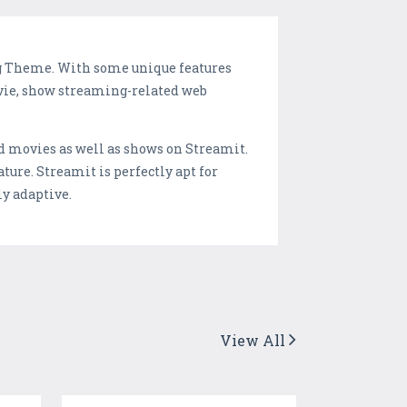
ng Theme. With some unique features
vie, show streaming-related web
add movies as well as shows on Streamit.
ature. Streamit is perfectly apt for
ly adaptive.
View All