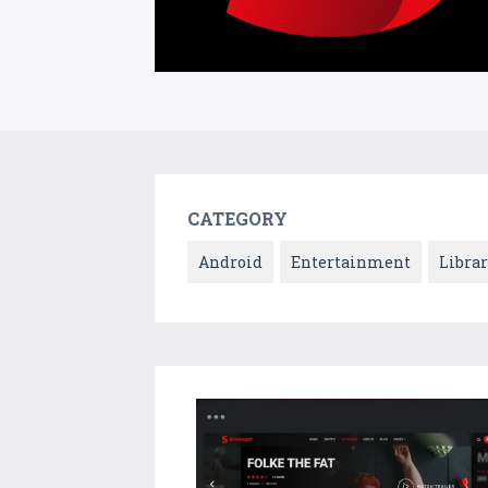
CATEGORY
Android
Entertainment
Librar