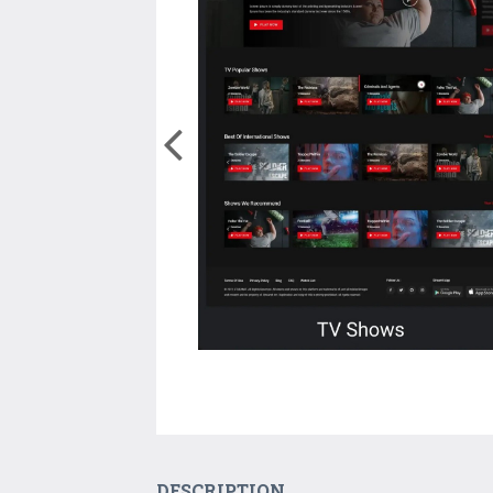
DESCRIPTION