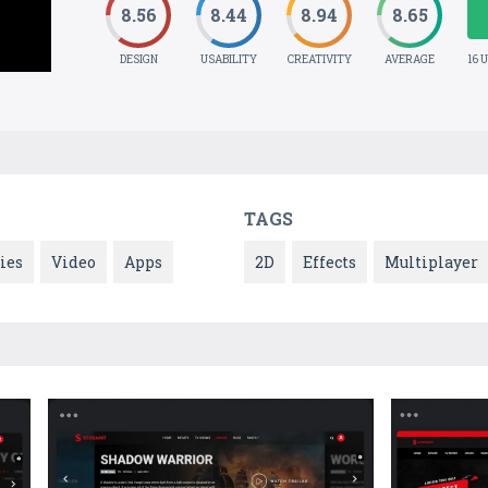
8.56
8.44
8.94
8.65
DESIGN
USABILITY
CREATIVITY
AVERAGE
16 
TAGS
ies
Video
Apps
2D
Effects
Multiplayer