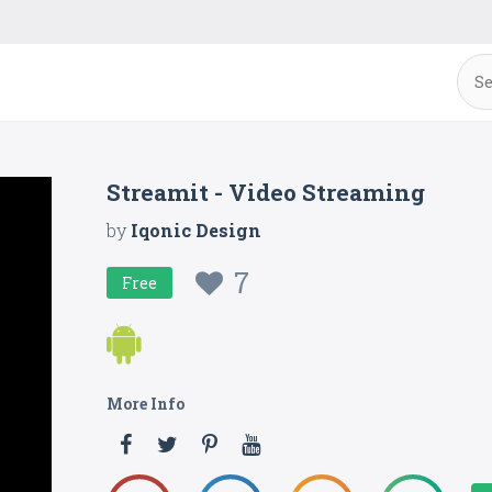
Streamit - Video Streaming
by
Iqonic Design
7
Free
More Info