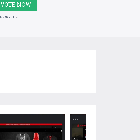
VOTE NOW
USERS VOTED