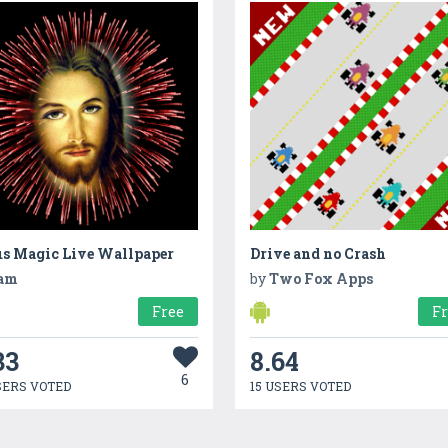
us Magic Live Wallpaper
Drive and no Crash
am
by
Two Fox Apps
Free
F
33
8.64
6
SERS VOTED
15 USERS VOTED