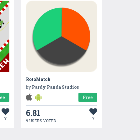
RotoMatch
by
Pardy Panda Studios
ree
Free
6.81
7
7
9 USERS VOTED