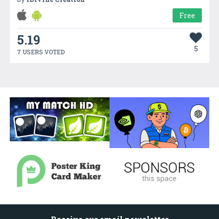
Free
5.19
5
7 USERS VOTED