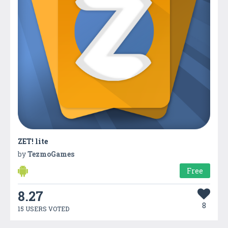
ZET! lite
by
TezmoGames
Free
8.27
8
15 USERS VOTED