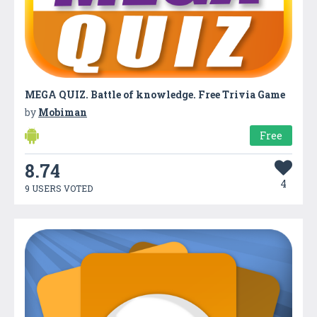
MEGA QUIZ. Battle of knowledge. Free Trivia Game
by
Mobiman
Free
8.74
4
9 USERS VOTED