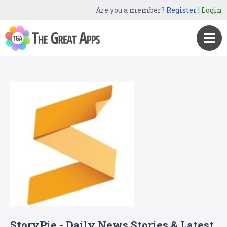
Are you a member?
Register
|
Login
StoryPie - Daily News Stories & Latest