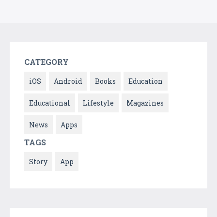
CATEGORY
iOS
Android
Books
Education
Educational
Lifestyle
Magazines
News
Apps
TAGS
Story
App