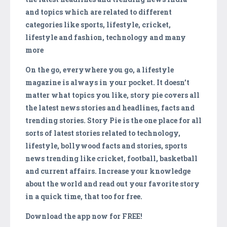
and topics which are related to different
categories like sports, lifestyle, cricket,
lifestyle and fashion, technology and many
more
On the go, everywhere you go, a lifestyle
magazine is always in your pocket. It doesn’t
matter what topics you like, story pie covers all
the latest news stories and headlines, facts and
trending stories. Story Pie is the one place for all
sorts of latest stories related to technology,
lifestyle, bollywood facts and stories, sports
news trending like cricket, football, basketball
and current affairs. Increase your knowledge
about the world and read out your favorite story
in a quick time, that too for free.
Download the app now for FREE!