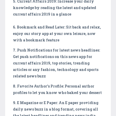
5. Current Affairs 2019: Increase your daily
knowledge by reading the latest and updated
current affairs 2019 in a glance
6. Bookmark and Read Later: Sit back and relax,
enjoy our story app at your own leisure, now
with a bookmark feature
7. Push Notifications for latest news headlines:
Get push notifications on this news app for
current affairs 2019, top stories, trending
articles or any fashion, technology and sports
related news buzz
8. Favorite Author’s Profile: Personal author
profiles to let you know who baked your dessert
9. E Magazine or E Paper: An E paper providing
daily news buzz in a blog format, covering all
the latest headlines and trending news india