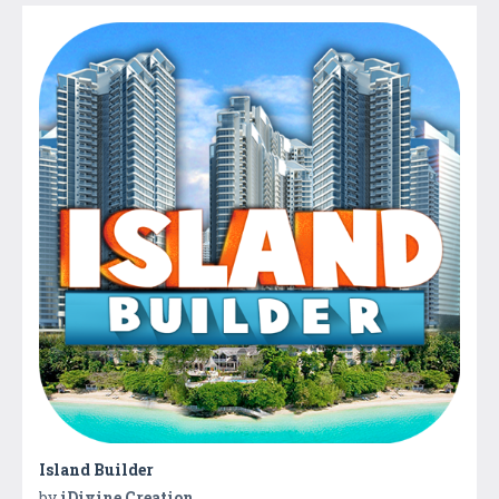
Island Builder
by
iDivine Creation