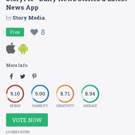
News App
by
Story Media
8
Free
More Info
9.10
9.00
8.71
8.94
DESIGN
USABILITY
CREATIVITY
AVERAGE
VOTE NOW
21 USERS VOTED