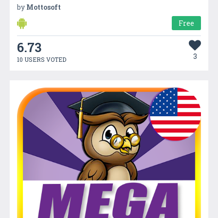
by
Mottosoft
Free
6.73
3
10 USERS VOTED