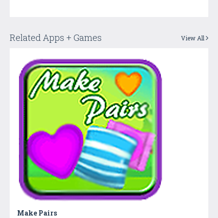
Related Apps + Games
View All
Make Pairs