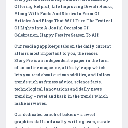
Offering Helpful, Life Improving Diwali Hacks,
Along With Facts And Stories In Form Of
Articles And Blogs That Will Turn The Festival
Of Lights Into A Joyful Occasion Of
Celebration. Happy Festive Season To All!
Our reading app keeps tabs on the daily current
affairs most important to you, the reader.
StoryPie is an independent e paper in the form
of an online magazine, a lifestyle app which
lets you read about curious oddities, and follow
trends such as fitness advice, science facts,
technological innovations and daily news
trending – revel and bask in the trends which
make airwaves.
Our dedicated bunch of bakers – a sweet
graphics staff and a salty writing team, curate