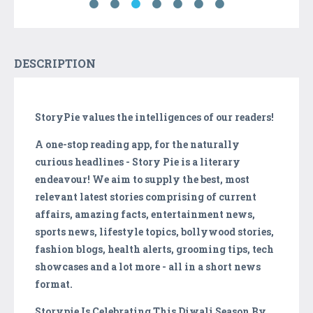
DESCRIPTION
StoryPie values the intelligences of our readers!
A one-stop reading app, for the naturally
curious headlines - Story Pie is a literary
endeavour! We aim to supply the best, most
relevant latest stories comprising of current
affairs, amazing facts, entertainment news,
sports news, lifestyle topics, bollywood stories,
fashion blogs, health alerts, grooming tips, tech
showcases and a lot more - all in a short news
format.
Storypie Is Celebrating This Diwali Season By