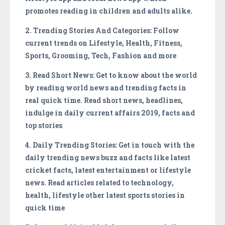
promotes reading in children and adults alike.
2. Trending Stories And Categories: Follow
current trends on Lifestyle, Health, Fitness,
Sports, Grooming, Tech, Fashion and more
3. Read Short News: Get to know about the world
by reading world news and trending facts in
real quick time. Read short news, headlines,
indulge in daily current affairs 2019, facts and
top stories
4. Daily Trending Stories: Get in touch with the
daily trending news buzz and facts like latest
cricket facts, latest entertainment or lifestyle
news. Read articles related to technology,
health, lifestyle other latest sports stories in
quick time