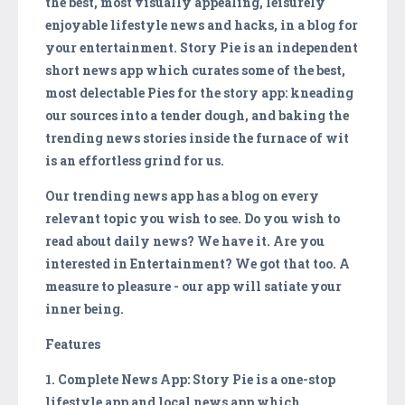
the best, most visually appealing, leisurely
enjoyable lifestyle news and hacks, in a blog for
your entertainment. Story Pie is an independent
short news app which curates some of the best,
most delectable Pies for the story app: kneading
our sources into a tender dough, and baking the
trending news stories inside the furnace of wit
is an effortless grind for us.
Our trending news app has a blog on every
relevant topic you wish to see. Do you wish to
read about daily news? We have it. Are you
interested in Entertainment? We got that too. A
measure to pleasure - our app will satiate your
inner being.
Features
1. Complete News App: Story Pie is a one-stop
lifestyle app and local news app which