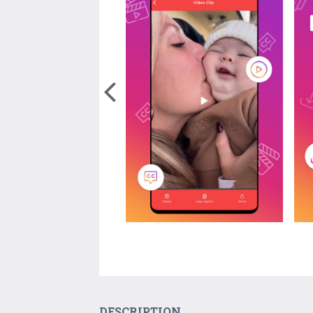
DESCRIPTION