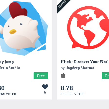
FEATURED
tzy jump
Hitch - Discover Your Wor
erlo Studio
by
Jagdeep Sharma
Free
F
50
8.78
6
ERS VOTED
9 USERS VOTED