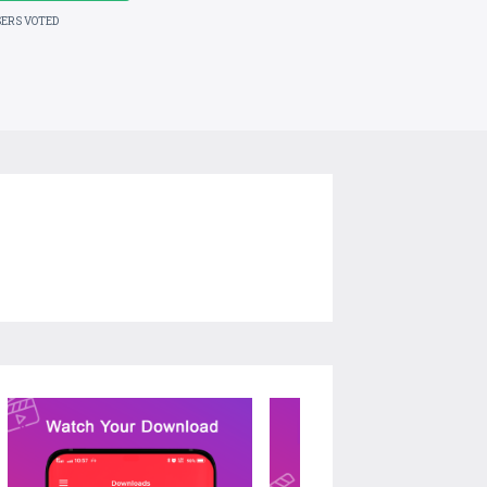
SERS VOTED