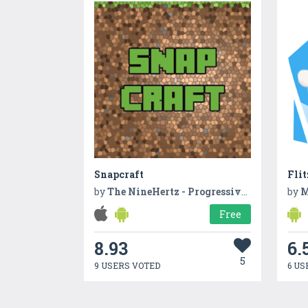
Snapcraft
Fli
by
The NineHertz - Progressive Web App Development Company
by
M
Free
8.93
6.
5
9 USERS VOTED
6 US