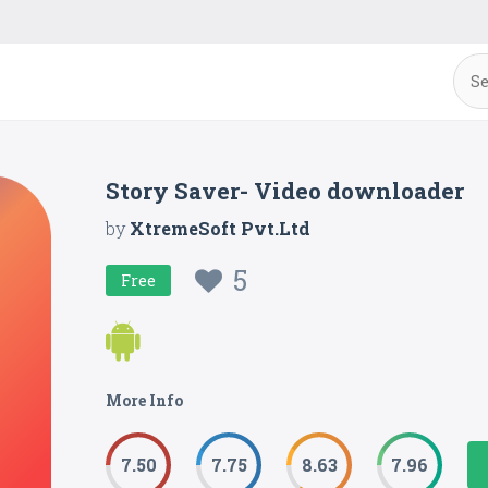
Story Saver- Video downloader
by
XtremeSoft Pvt.Ltd
5
Free
More Info
7.50
7.75
8.63
7.96