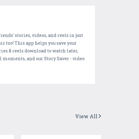
ends' stories, videos, and reels in just
ic too! This app helps you save your
ries & reels download to watch later,
l moments, and our Story Saver - video
View All