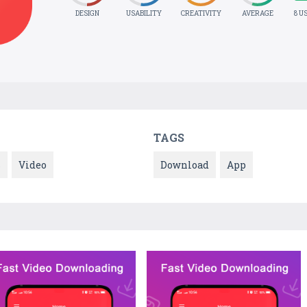
DESIGN
USABILITY
CREATIVITY
AVERAGE
8 U
TAGS
s
Video
Download
App