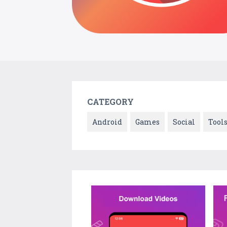
CATEGORY
Android
Games
Social
Tool