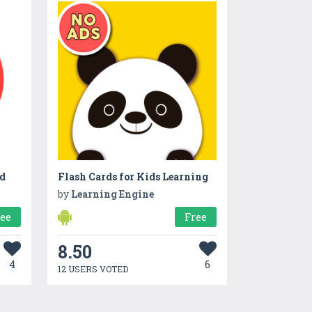
ld
Flash Cards for Kids Learning
by
Learning Engine
ree
Free
8.50
4
6
12 USERS VOTED