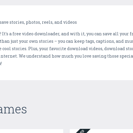
ave stories, photos, reels, and videos
t's a free video downloader, and with it, you can save all your fri
han just your own stories – you can keep tags, captions, and mus
e cool stories. Plus, your favorite download videos, download sto
 internet. We understand how much you love saving those specia
!
Games