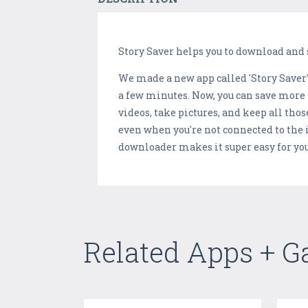
Story Saver helps you to download and s
We made a new app called 'Story Saver'! I
a few minutes. Now, you can save more t
videos, take pictures, and keep all thos
even when you're not connected to the
downloader makes it super easy for you
Related Apps + 