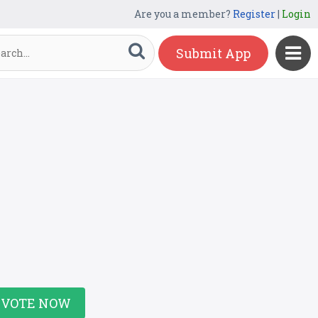
Are you a member?
Register
|
Login
Submit App
VOTE NOW