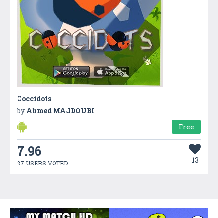
Coccidots
by
Ahmed MAJDOUBI
Free
7.96
13
27 USERS VOTED