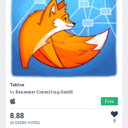
Tabfox
by
Bansemer Consulting GmbH
Free
8.88
8
23 USERS VOTED