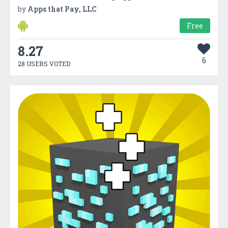
by
Apps that Pay, LLC
Free
8.27
6
28 USERS VOTED