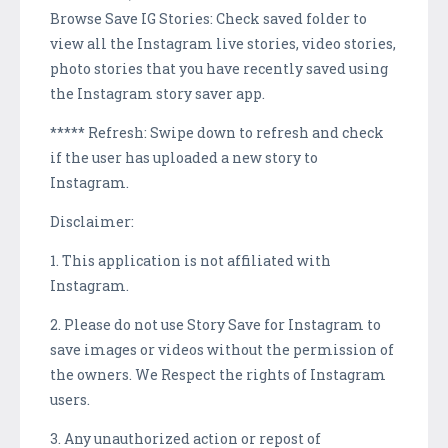
Browse Save IG Stories: Check saved folder to
view all the Instagram live stories, video stories,
photo stories that you have recently saved using
the Instagram story saver app.
***** Refresh: Swipe down to refresh and check
if the user has uploaded a new story to
Instagram.
Disclaimer:
1. This application is not affiliated with
Instagram.
2. Please do not use Story Save for Instagram to
save images or videos without the permission of
the owners. We Respect the rights of Instagram
users.
3. Any unauthorized action or repost of