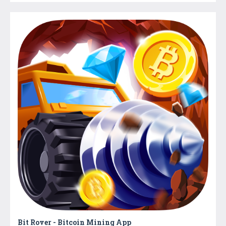
Bit Rover - Bitcoin Mining App