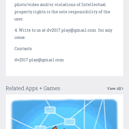
photo/video and/or violations of Intellectual
property rights is the sole responsibility of the
user.
4. Write to us at dv2017.play@gmail.com for any
issue.
Contacts
dv2017.play@gmail.com
Related Apps + Games
View All