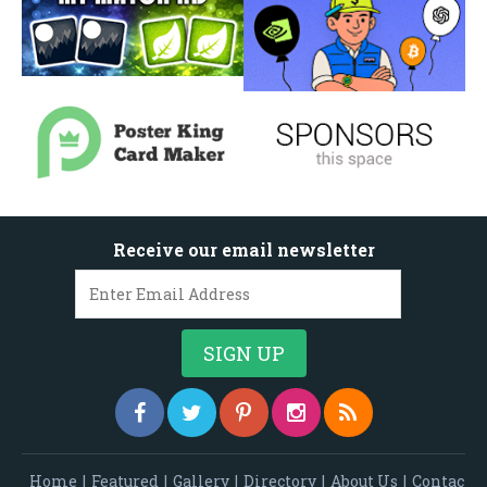
Receive our email newsletter
Home
|
Featured
|
Gallery
|
Directory
|
About Us
|
Contac