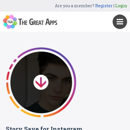
Are you a member?
Register
|
Login
Story Save for Instagram