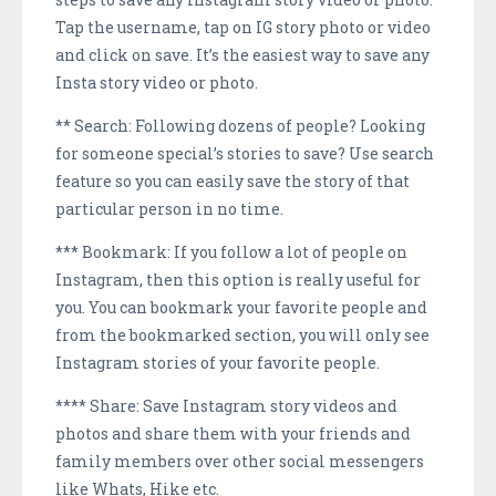
Tap the username, tap on IG story photo or video
and click on save. It’s the easiest way to save any
Insta story video or photo.
** Search: Following dozens of people? Looking
for someone special’s stories to save? Use search
feature so you can easily save the story of that
particular person in no time.
*** Bookmark: If you follow a lot of people on
Instagram, then this option is really useful for
you. You can bookmark your favorite people and
from the bookmarked section, you will only see
Instagram stories of your favorite people.
**** Share: Save Instagram story videos and
photos and share them with your friends and
family members over other social messengers
like Whats, Hike etc.