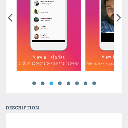
DESCRIPTION