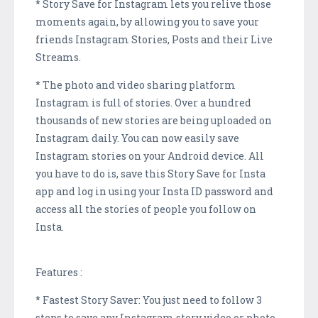
* Story Save for Instagram lets you relive those
moments again, by allowing you to save your
friends Instagram Stories, Posts and their Live
Streams.
* The photo and video sharing platform
Instagram is full of stories. Over a hundred
thousands of new stories are being uploaded on
Instagram daily. You can now easily save
Instagram stories on your Android device. All
you have to do is, save this Story Save for Insta
app and log in using your Insta ID password and
access all the stories of people you follow on
Insta.
Features :
* Fastest Story Saver: You just need to follow 3
steps to save any Instagram story video or photo.