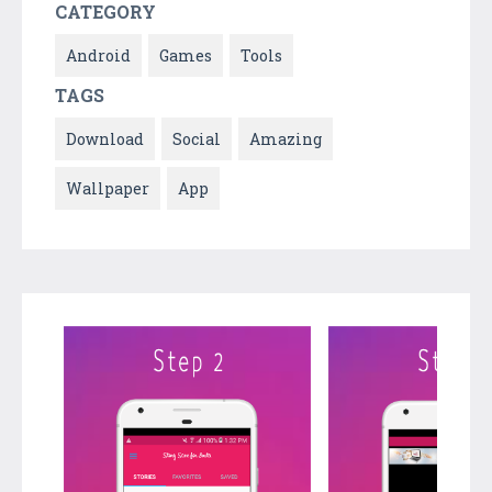
CATEGORY
Android
Games
Tools
TAGS
Download
Social
Amazing
Wallpaper
App