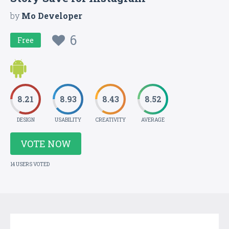
by
Mo Developer
6
Free
8.21
8.93
8.43
8.52
DESIGN
USABILITY
CREATIVITY
AVERAGE
VOTE NOW
14 USERS VOTED