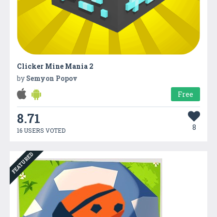
Clicker Mine Mania 2
by
Semyon Popov
Free
8.71
8
16 USERS VOTED
FEATURED