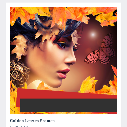
Golden Leaves Frames