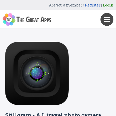
Are you a member?
Register
|
Login
Stillgram - A.I. travel photo camera