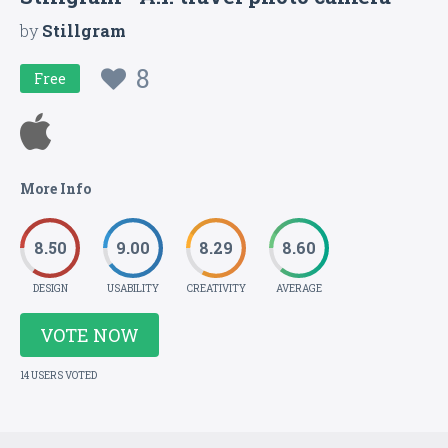
by
Stillgram
8
Free
More Info
8.50
9.00
8.29
8.60
DESIGN
USABILITY
CREATIVITY
AVERAGE
VOTE NOW
14 USERS VOTED