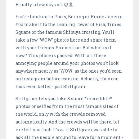
Finally, a few days off 😅🏝
You're landing in Paris, Beijing or Rio de Janeiro.
You make it to the Leaning Tower of Pisa, Times
Square or the famous Shibuya crossing. You'll
take a few 'WOW' photos here and share them
with your friends. So exciting! But what is it
now? This place is packed! With all these
annoying people around your photos won't look
anywhere nearly as 'WOW' as the ones you'd seen
on Instagram before coming. Actually, they can
look even better - just Stillgram!
Stillgram lets you take & share *incredible*
photos or selfies from the most famous sites of
the world, only with the crowds removed
automatically. And the crowds will be there, let
me tell you that! It's as if Stillgram was able to
ask all the people around to leave for a moment -