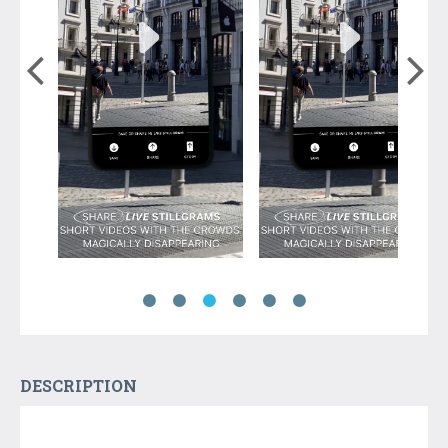
DESCRIPTION