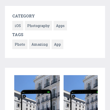
CATEGORY
iOS
Photography
Apps
TAGS
Photo
Amazing
App