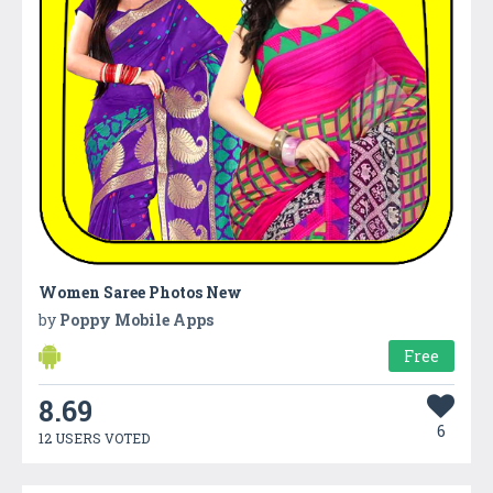
Women Saree Photos New
by
Poppy Mobile Apps
Free
8.69
6
12 USERS VOTED