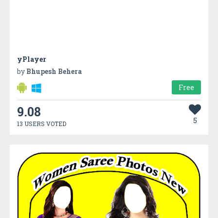
yPlayer
by
Bhupesh Behera
Free
9.08
5
13 USERS VOTED