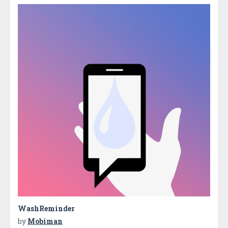
WashReminder
by
Mobiman