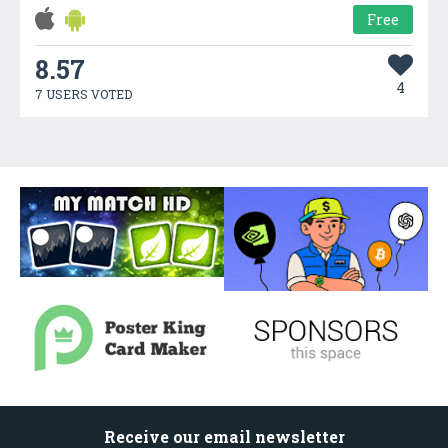
Free
8.57
4
7 USERS VOTED
Receive our email newsletter