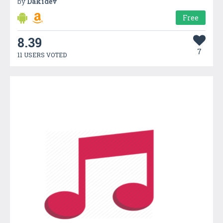
by
Dakidev
Free
8.39
7
11 USERS VOTED