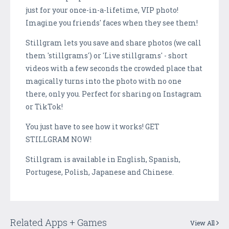
just for your once-in-a-lifetime, VIP photo!
Imagine you friends' faces when they see them!
Stillgram lets you save and share photos (we call
them 'stillgrams') or 'Live stillgrams' - short
videos with a few seconds the crowded place that
magically turns into the photo with no one
there, only you. Perfect for sharing on Instagram
or TikTok!
You just have to see how it works! GET
STILLGRAM NOW!
Stillgram is available in English, Spanish,
Portugese, Polish, Japanese and Chinese.
Related Apps + Games
View All