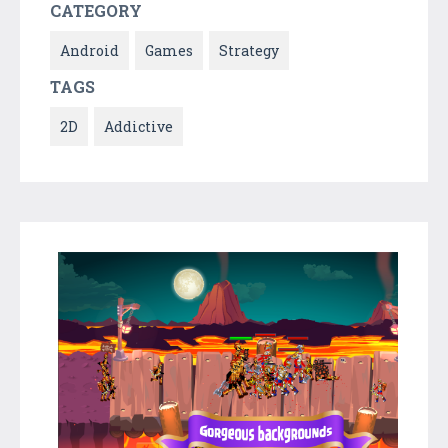
CATEGORY
Android
Games
Strategy
TAGS
2D
Addictive