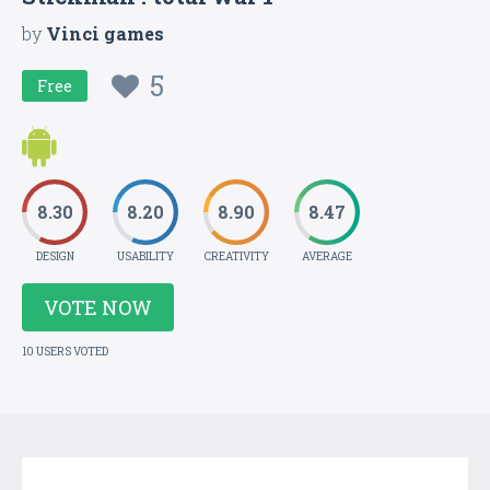
by
Vinci games
5
Free
8.30
8.20
8.90
8.47
DESIGN
USABILITY
CREATIVITY
AVERAGE
VOTE NOW
10 USERS VOTED