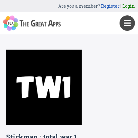
Are you a member?
Register
|
Login
Stickman : total war 1