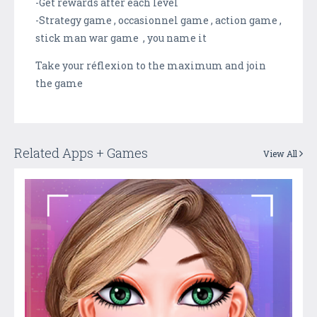
-Get rewards after each level
-Strategy game , occasionnel game , action game ,
stick man war game , you name it
Take your réflexion to the maximum and join
the game
Related Apps + Games
View All