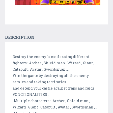
DESCRIPTION
Destroy the enemy ' s castle using different
fighters : Archer , Shield man , Wizard , Giant ,
Catapult , Avatar , Swordsman ,...
Win the game by destroying all the enemy
armies and taking territories
and defend your castle against traps and raids
FONCTIONALITIES :
-Multiple characters : Archer , Shield man ,
Wizard , Giant , Catapult , Avatar , Swordsman ,...