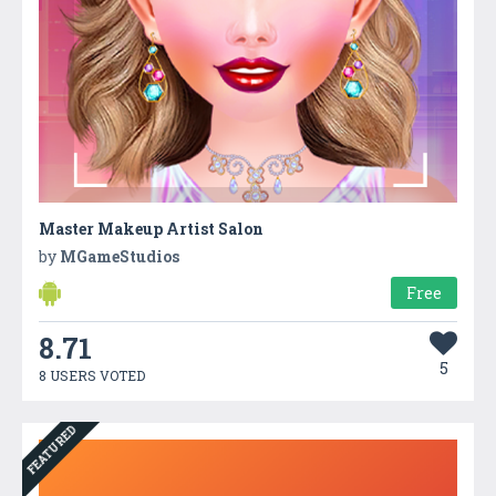
Master Makeup Artist Salon
by
MGameStudios
Free
8.71
5
8 USERS VOTED
FEATURED