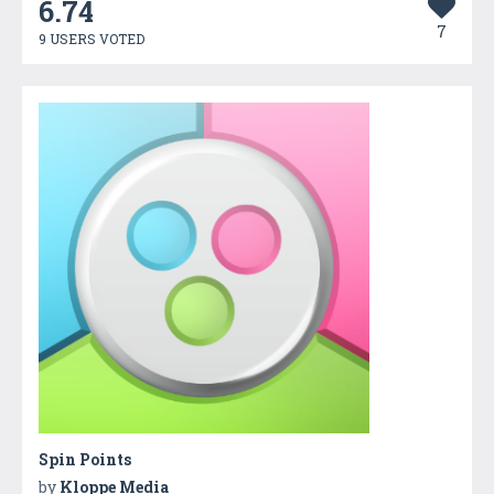
6.74
7
9 USERS VOTED
Spin Points
by
Kloppe Media