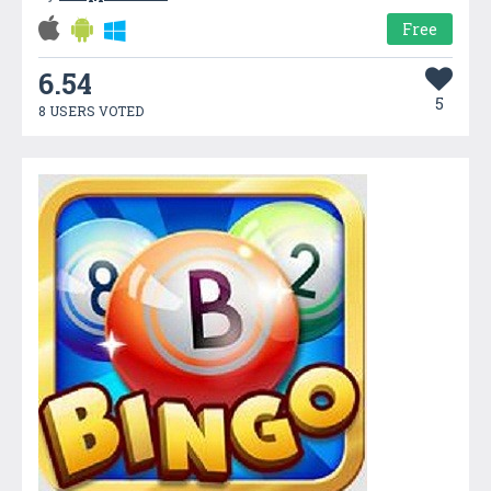
Free
6.54
5
8 USERS VOTED