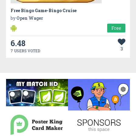
Free Bingo Game-Bingo Cruise
by
Open Wager
Free
6.48
3
7 USERS VOTED