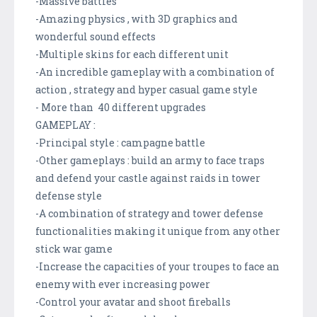
-Massive battles
-Amazing physics , with 3D graphics and
wonderful sound effects
-Multiple skins for each different unit
-An incredible gameplay with a combination of
action , strategy and hyper casual game style
- More than 40 different upgrades
GAMEPLAY :
-Principal style : campagne battle
-Other gameplays : build an army to face traps
and defend your castle against raids in tower
defense style
-A combination of strategy and tower defense
functionalities making it unique from any other
stick war game
-Increase the capacities of your troupes to face an
enemy with ever increasing power
-Control your avatar and shoot fireballs