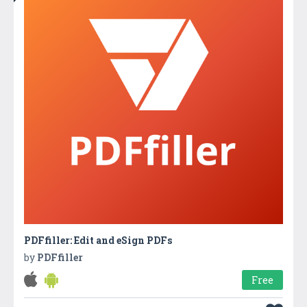
PDFfiller: Edit and eSign PDFs
by
PDFfiller
Free