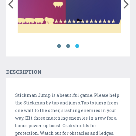
DESCRIPTION
Stickman Jump is a beautiful game. Please help
the Stickman by tap and jump.Tap to jump from
one wall to the other, slashing enemies in your
way. Hit three matching enemies in a row for a
bonus power-up boost. Grab shields for
protection. Watch out for obstacles and ledges.