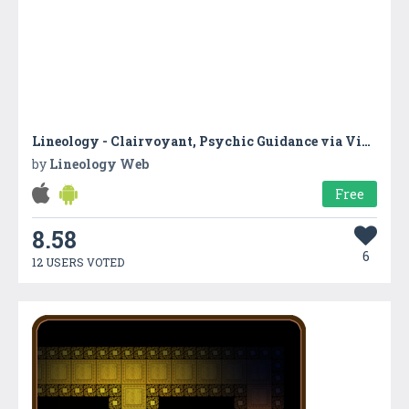
Lineology - Clairvoyant, Psychic Guidance via Video-based Readings
by
Lineology Web
Free
8.58
6
12 USERS VOTED