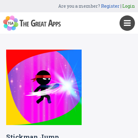
Are you a member?
Register
|
Login
Stickman Jump