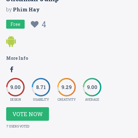
by
Phim Hay
4
Free
More Info
9.00
8.71
9.29
9.00
DESIGN
USABILITY
CREATIVITY
AVERAGE
VOTE NOW
7 USERS VOTED