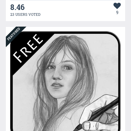
8.46
9
23 USERS VOTED
FEATURED