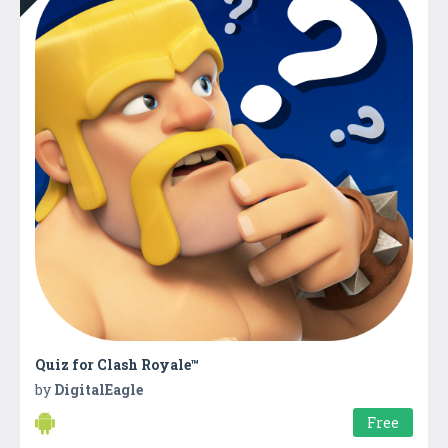
Quiz for Clash Royale™
by
DigitalEagle
Free