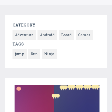
CATEGORY
Adventure
Android
Board
Games
TAGS
jump
Run
Ninja