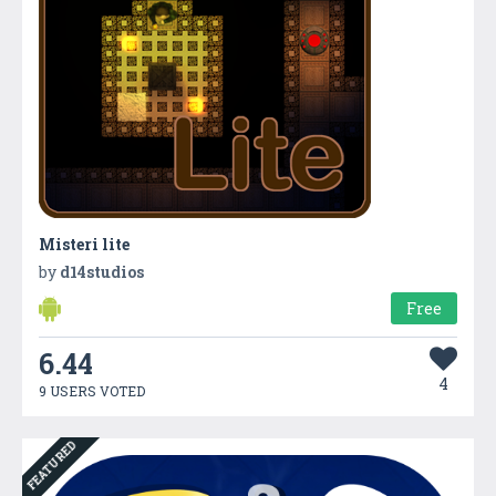
Misteri lite
by
d14studios
Free
6.44
4
9 USERS VOTED
FEATURED