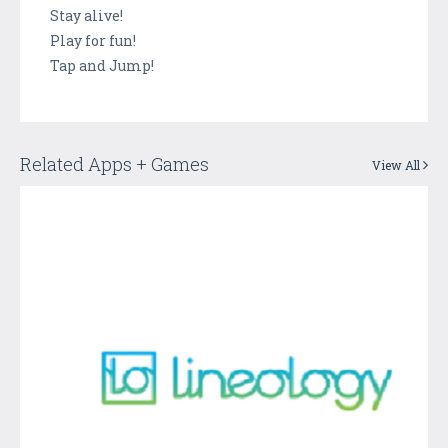
Stay alive!
Play for fun!
Tap and Jump!
Related Apps + Games
View All