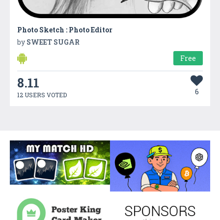
Photo Sketch : Photo Editor
by
SWEET SUGAR
Free
8.11
6
12 USERS VOTED