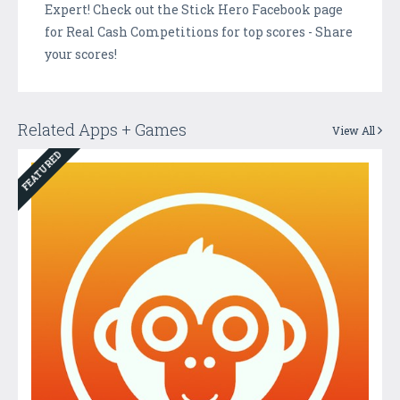
Expert! Check out the Stick Hero Facebook page
for Real Cash Competitions for top scores - Share
your scores!
Related Apps + Games
View All
FEATURED