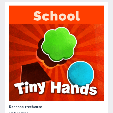
Raccoon treehouse