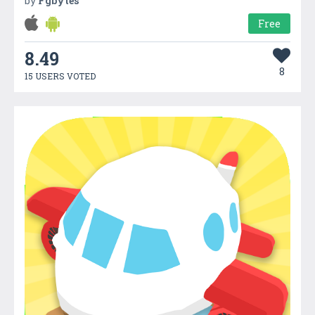
by
Fgbytes
Free
8.49
8
15 USERS VOTED