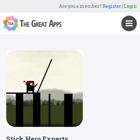
Are you a member?
Register
|
Login
Stick Hero Experts