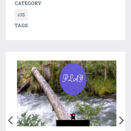
CATEGORY
iOS
TAGS