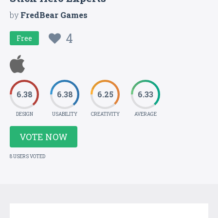
by
FredBear Games
4
Free
6.38
6.38
6.25
6.33
DESIGN
USABILITY
CREATIVITY
AVERAGE
VOTE NOW
8 USERS VOTED