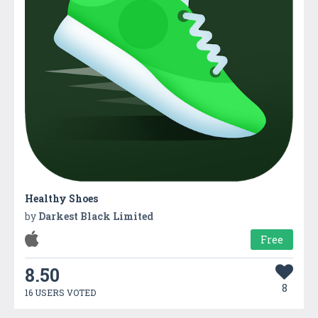
Healthy Shoes
by
Darkest Black Limited
Free
8.50
8
16 USERS VOTED