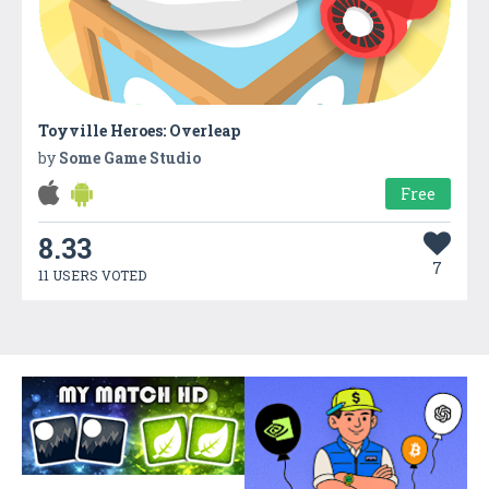
Toyville Heroes: Overleap
by
Some Game Studio
Free
8.33
7
11 USERS VOTED