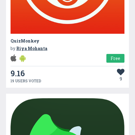
QuizMonkey
by
Riya Mohanta
Free
9.16
9
19 USERS VOTED