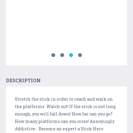
DESCRIPTION
Stretch the stick in order to reach and walk on
the platforms. Watch out! If the stick is not long
enough, you will fall down! How far can you go?
How many platforms can you cross! Annoyingly
Addictive - Become an expert a Stick Hero