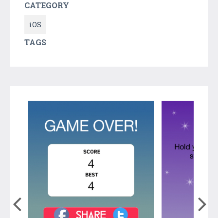
CATEGORY
iOS
TAGS