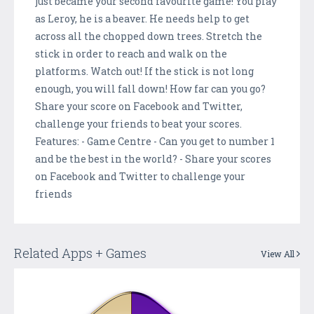
just became your second favourite game! You play
as Leroy, he is a beaver. He needs help to get
across all the chopped down trees. Stretch the
stick in order to reach and walk on the
platforms. Watch out! If the stick is not long
enough, you will fall down! How far can you go?
Share your score on Facebook and Twitter,
challenge your friends to beat your scores.
Features: - Game Centre - Can you get to number 1
and be the best in the world? - Share your scores
on Facebook and Twitter to challenge your
friends
Related Apps + Games
View All