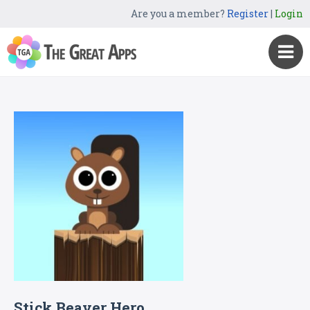
Are you a member?
Register
|
Login
Stick Beaver Hero