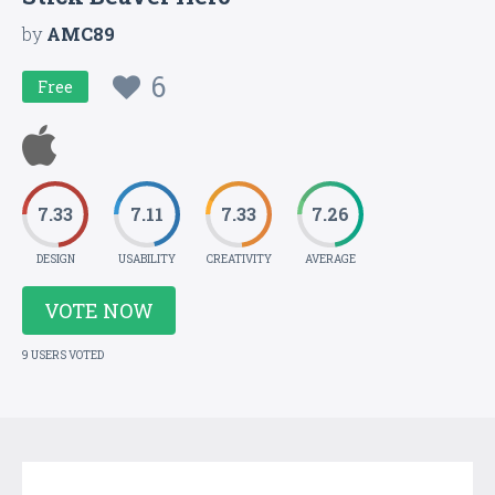
by
AMC89
6
Free
7.33
7.11
7.33
7.26
DESIGN
USABILITY
CREATIVITY
AVERAGE
VOTE NOW
9 USERS VOTED