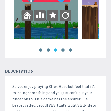
DESCRIPTION
So you enjoy playing Stick Hero but feel that it's
missing something and you just can't put your
finger on it? This game has the answer!......a
beaver called Leroy!! YES! that's right Stick Hero