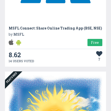
MSFL Connect: Share Online Trading App (BSE, NSE)
by
MSFL
Free
8.62
7
14 USERS VOTED
FEATURED