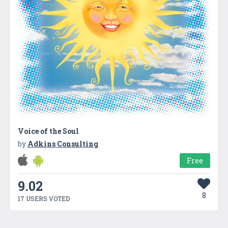
Voice of the Soul
by
Adkins Consulting
Free
9.02
8
17 USERS VOTED