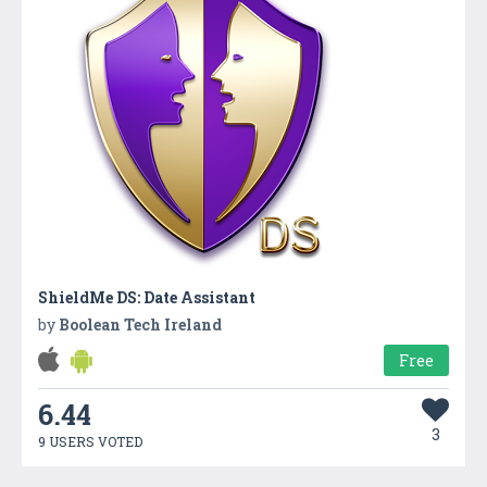
ShieldMe DS: Date Assistant
by
Boolean Tech Ireland
Free
6.44
3
9 USERS VOTED