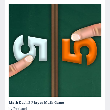
Math Duel: 2 Player Math Game
by
Peaksel