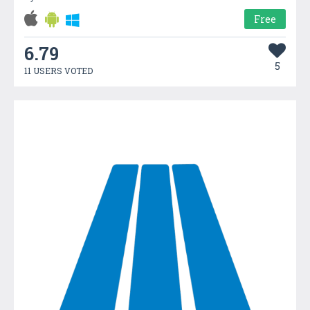
Free
6.79
5
11 USERS VOTED