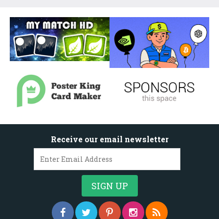
Receive our email newsletter