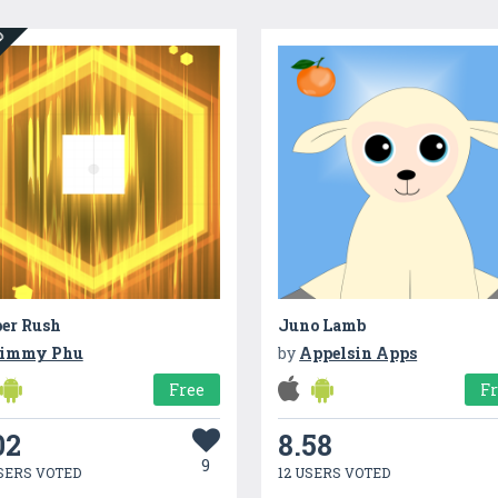
ED
er Rush
Juno Lamb
immy Phu
by
Appelsin Apps
Free
F
02
8.58
9
SERS VOTED
12 USERS VOTED