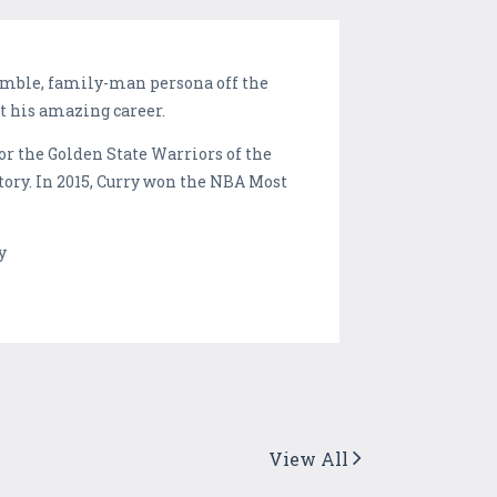
humble, family-man persona off the
t his amazing career.
or the Golden State Warriors of the
tory. In 2015, Curry won the NBA Most
y
View All