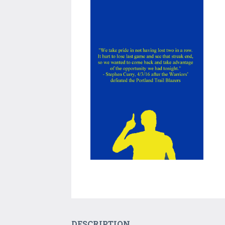
DESCRIPTION