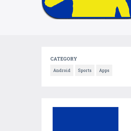
CATEGORY
Android
Sports
Apps