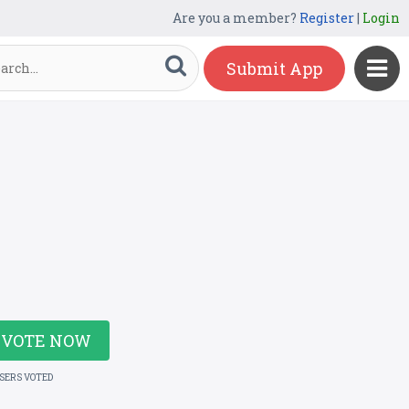
Are you a member?
Register
|
Login
Submit App
VOTE NOW
USERS VOTED