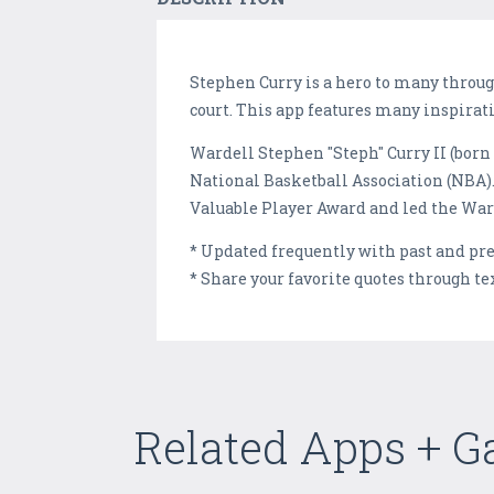
Stephen Curry is a hero to many throug
court. This app features many inspirat
Wardell Stephen "Steph" Curry II (born 
National Basketball Association (NBA).
Valuable Player Award and led the Warr
* Updated frequently with past and pr
* Share your favorite quotes through te
Related Apps + 