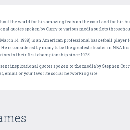
hout the world for his amazing feats on the court and for his 
ional quotes spoken by Curry to various media outlets throughou
March 14, 1988) is an American professional basketball player f
 He is considered by many to be the greatest shooter in NBA his
iors to their first championship since 1975.
esent inspirational quotes spoken to the media by Stephen Curr
xt, email or your favorite social networking site
Games