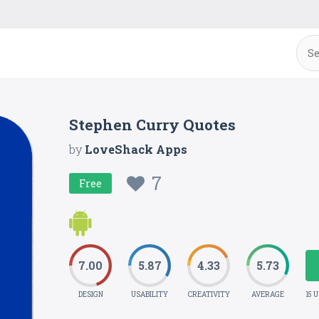
Stephen Curry Quotes
by
LoveShack Apps
7
Free
7.00
5.87
4.33
5.73
DESIGN
USABILITY
CREATIVITY
AVERAGE
15 