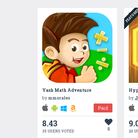
FEATUR
Yash Math Adventure
Hyp
by
mmorales
by
J
Paid
8.43
9.
8
35 USERS VOTED
20 U