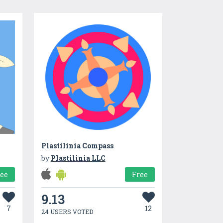
Plastilinia Compass
by
Plastilinia LLC
ree
Free
9.13
7
12
24 USERS VOTED