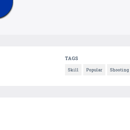
TAGS
Skill
Popular
Shooting