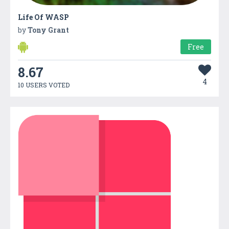
Life Of WASP
by
Tony Grant
Free
8.67
4
10 USERS VOTED