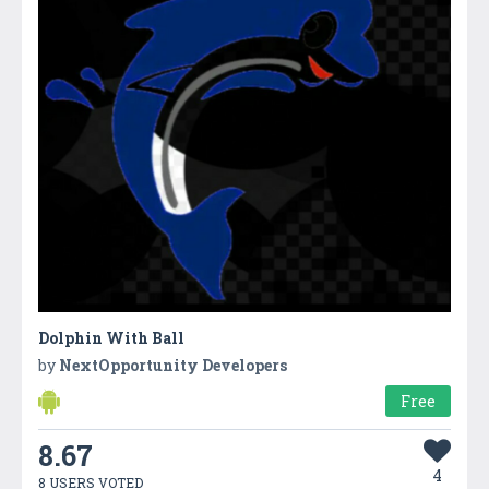
Dolphin With Ball
by
NextOpportunity Developers
Free
8.67
4
8 USERS VOTED