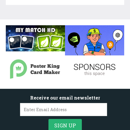
Receive our email newsletter