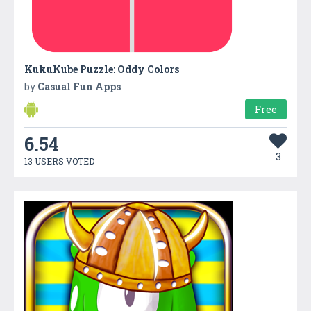
KukuKube Puzzle: Oddy Colors
by
Casual Fun Apps
Free
6.54
3
13 USERS VOTED