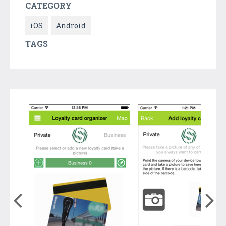
CATEGORY
iOS
Android
TAGS