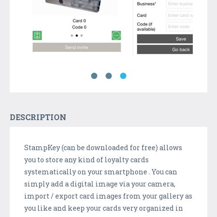
DESCRIPTION
StampKey (can be downloaded for free) allows
you to store any kind of loyalty cards
systematically on your smartphone . You can
simply add a digital image via your camera,
import / export card images from your gallery as
you like and keep your cards very organized in