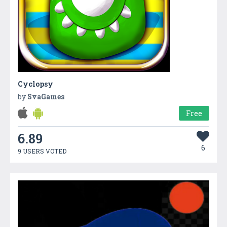
Cyclopsy
by
SvaGames
Free
6.89
6
9 USERS VOTED