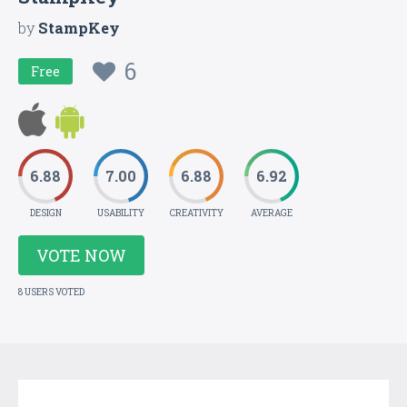
by
StampKey
6
Free
6.88
7.00
6.88
6.92
DESIGN
USABILITY
CREATIVITY
AVERAGE
VOTE NOW
8 USERS VOTED