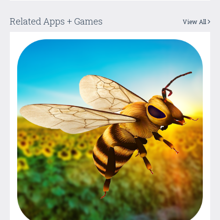
Related Apps + Games
View All