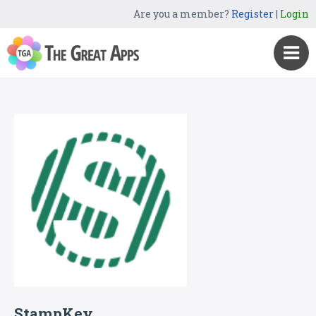
Are you a member?
Register
|
Login
StampKey