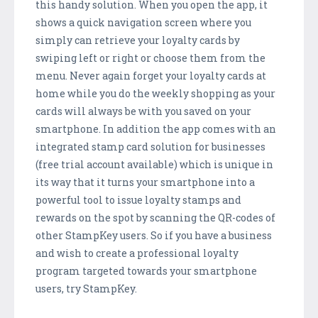
this handy solution. When you open the app, it
shows a quick navigation screen where you
simply can retrieve your loyalty cards by
swiping left or right or choose them from the
menu. Never again forget your loyalty cards at
home while you do the weekly shopping as your
cards will always be with you saved on your
smartphone. In addition the app comes with an
integrated stamp card solution for businesses
(free trial account available) which is unique in
its way that it turns your smartphone into a
powerful tool to issue loyalty stamps and
rewards on the spot by scanning the QR-codes of
other StampKey users. So if you have a business
and wish to create a professional loyalty
program targeted towards your smartphone
users, try StampKey.