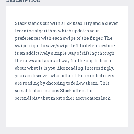
DESCRIPTION
Stack stands out with slick usability and a clever
learning algorithm which updates your
preferences with each swipe of the finger. The
swipe-right to save/swipe-left to delete gesture
is an addictively simple way of sifting through
the news and a smart way for the app to learn
about what it is you like reading. Interestingly,
you can discover what other like-minded users
are reading by choosing to follow them. This
social feature means Stack offers the
serendipity that most other aggregators lack.