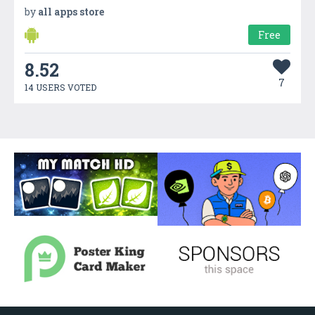
by
all apps store
Free
8.52
7
14 USERS VOTED