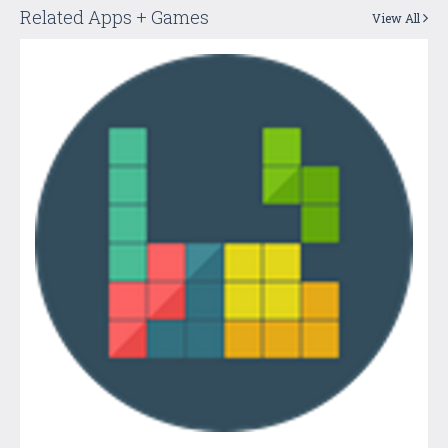
Related Apps + Games
View All