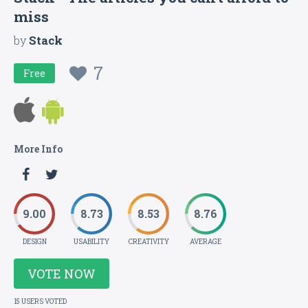
miss
by
Stack
7
Free
More Info
9.00
8.73
8.53
8.76
DESIGN
USABILITY
CREATIVITY
AVERAGE
VOTE NOW
15 USERS VOTED