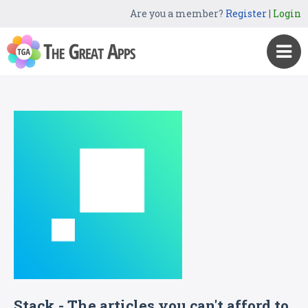
Are you a member?
Register
|
Login
Stack - The articles you can't afford to