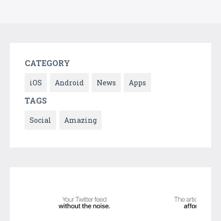
CATEGORY
iOS
Android
News
Apps
TAGS
Social
Amazing