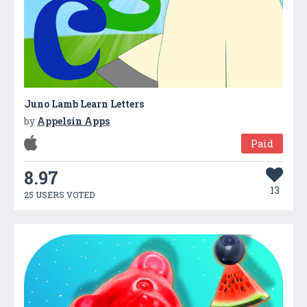
Juno Lamb Learn Letters
by
Appelsin Apps
Paid
8.97
13
25 USERS VOTED