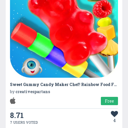
Sweet Gummy Candy Maker Chef! Rainbow Food Fair
by
creativespartans
Free
8.71
4
7 USERS VOTED