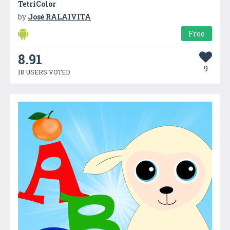
TetriColor
by
José RALAIVITA
Free
8.91
9
18 USERS VOTED