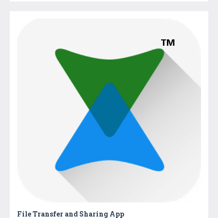
File Transfer and Sharing App