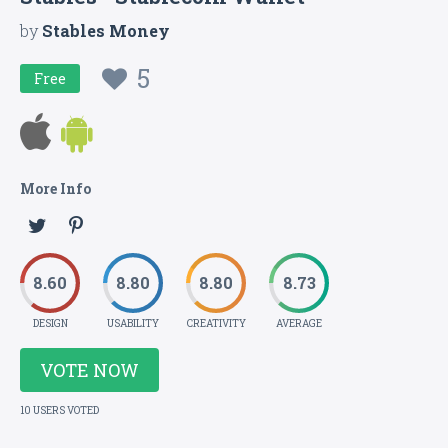
by
Stables Money
5
Free
More Info
8.60
8.80
8.80
8.73
DESIGN
USABILITY
CREATIVITY
AVERAGE
VOTE NOW
10 USERS VOTED