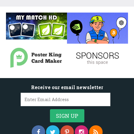
Receive our email newsletter