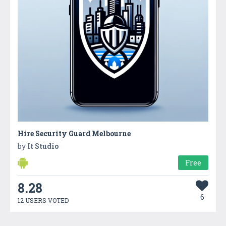
Hire Security Guard Melbourne
by
It Studio
Free
8.28
6
12 USERS VOTED