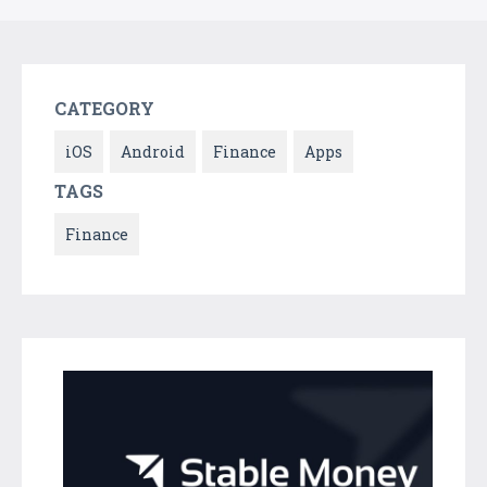
CATEGORY
iOS
Android
Finance
Apps
TAGS
Finance