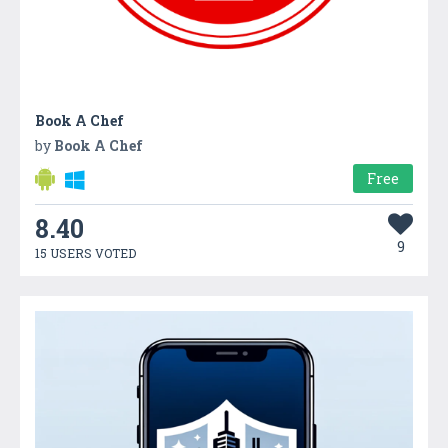
Book A Chef
by
Book A Chef
Free
8.40
9
15 USERS VOTED