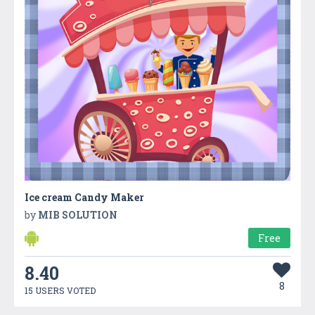
Ice cream Candy Maker
by
MIB SOLUTION
Free
8.40
8
15 USERS VOTED