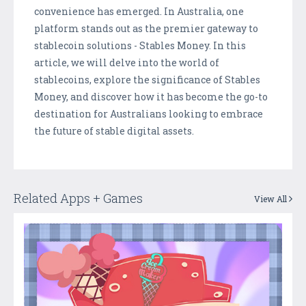
convenience has emerged. In Australia, one
platform stands out as the premier gateway to
stablecoin solutions - Stables Money. In this
article, we will delve into the world of
stablecoins, explore the significance of Stables
Money, and discover how it has become the go-to
destination for Australians looking to embrace
the future of stable digital assets.
Related Apps + Games
View All