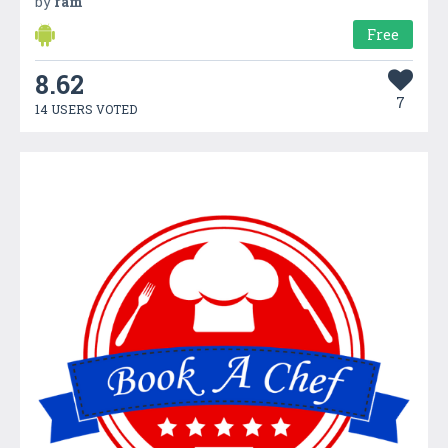
by
ram
Free
8.62
7
14 USERS VOTED