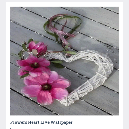
Flowers Heart Live Wallpaper