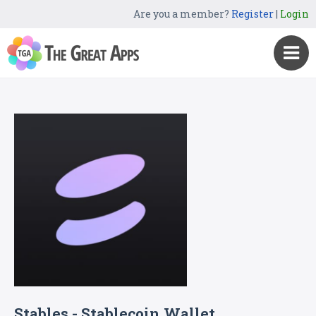
Are you a member?
Register
|
Login
Stables - Stablecoin Wallet