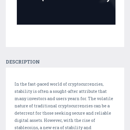
DESCRIPTION
In the fast-paced world of cryptocurrencies,
stability is often a sought-after attribute that
many investors and users yearn for. The volatile
nature of traditional cryptocurrencies can be a
deterrent for those seeking secure and reliable
digital assets. However, with the rise of
stablecoins, a new era of stability and