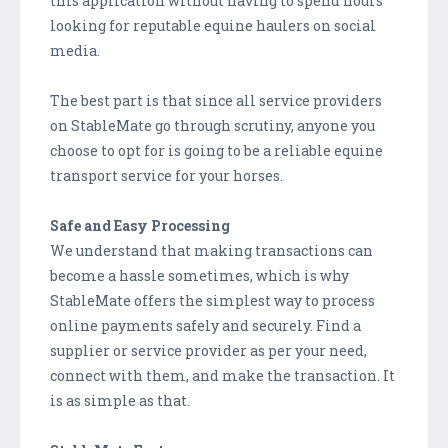
this application without having to spend hours
looking for reputable equine haulers on social
media.
The best part is that since all service providers
on StableMate go through scrutiny, anyone you
choose to opt for is going to be a reliable equine
transport service for your horses.
Safe and Easy Processing
We understand that making transactions can
become a hassle sometimes, which is why
StableMate offers the simplest way to process
online payments safely and securely. Find a
supplier or service provider as per your need,
connect with them, and make the transaction. It
is as simple as that.