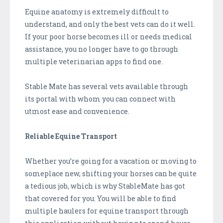
Equine anatomy is extremely difficult to
understand, and only the best vets can do it well.
If your poor horse becomes ill or needs medical
assistance, you no longer have to go through
multiple veterinarian apps to find one.
Stable Mate has several vets available through
its portal with whom you can connect with
utmost ease and convenience.
Reliable Equine Transport
Whether you’re going for a vacation or moving to
someplace new, shifting your horses can be quite
a tedious job, which is why StableMate has got
that covered for you. You will be able to find
multiple haulers for equine transport through