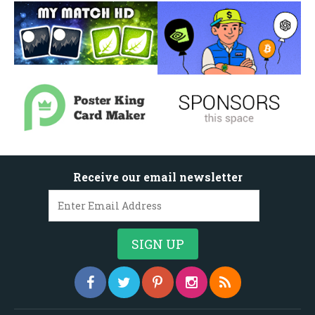
Receive our email newsletter