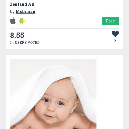
Zenland AR
by
Mobiman
Free
8.55
8
14 USERS VOTED