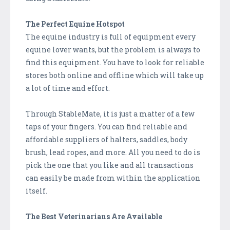
The Perfect Equine Hotspot
The equine industry is full of equipment every
equine lover wants, but the problem is always to
find this equipment. You have to look for reliable
stores both online and offline which will take up
a lot of time and effort.
Through StableMate, it is just a matter of a few
taps of your fingers. You can find reliable and
affordable suppliers of halters, saddles, body
brush, lead ropes, and more. All you need to do is
pick the one that you like and all transactions
can easily be made from within the application
itself.
The Best Veterinarians Are Available