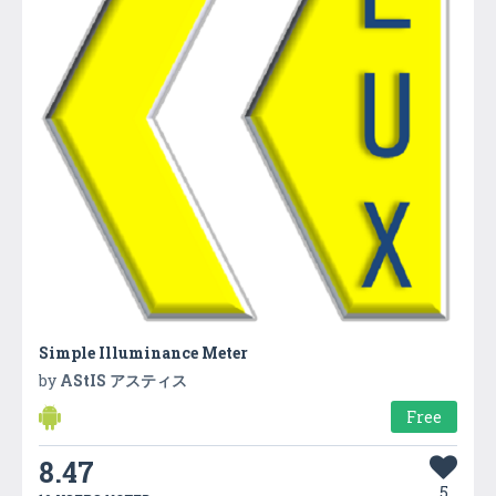
Simple Illuminance Meter
by
AStIS アスティス
Free
8.47
5