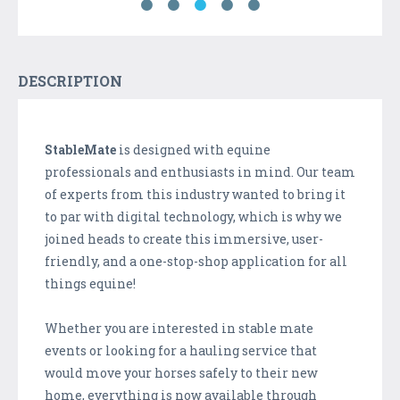
DESCRIPTION
StableMate
is designed with equine
professionals and enthusiasts in mind. Our team
of experts from this industry wanted to bring it
to par with digital technology, which is why we
joined heads to create this immersive, user-
friendly, and a one-stop-shop application for all
things equine!
Whether you are interested in stable mate
events or looking for a hauling service that
would move your horses safely to their new
home, everything is now available through