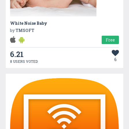
White Noise Baby
by
TMSOFT
Free
6.21
6
8 USERS VOTED