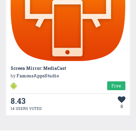
Screen Mirror: MediaCast
by
FamousAppsStudio
Free
8.43
8
14 USERS VOTED