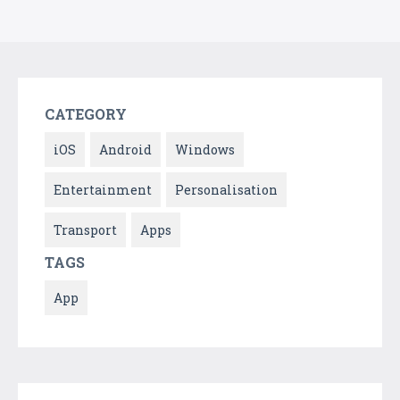
CATEGORY
iOS
Android
Windows
Entertainment
Personalisation
Transport
Apps
TAGS
App