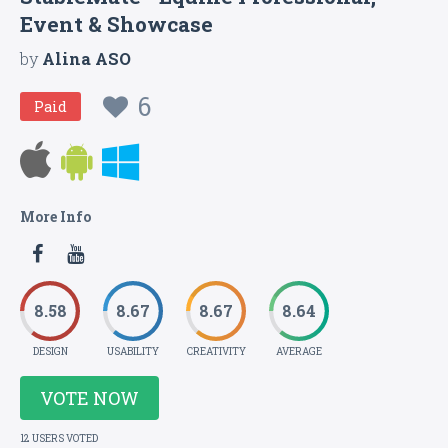
Event & Showcase
by
Alina ASO
6
Paid
More Info
8.58
8.67
8.67
8.64
DESIGN
USABILITY
CREATIVITY
AVERAGE
VOTE NOW
12 USERS VOTED