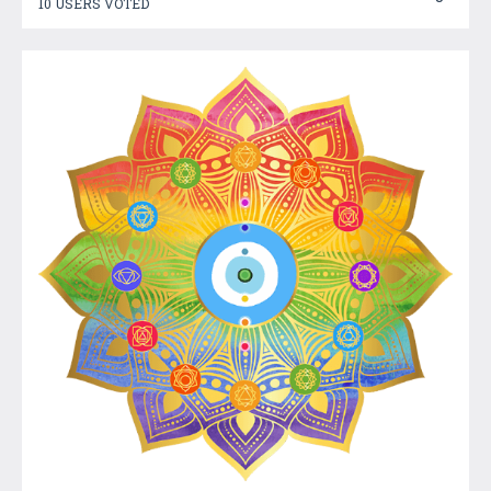
10 USERS VOTED