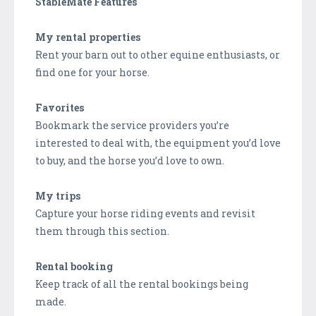
StableMate Features
My rental properties
Rent your barn out to other equine enthusiasts, or
find one for your horse.
Favorites
Bookmark the service providers you’re
interested to deal with, the equipment you’d love
to buy, and the horse you’d love to own.
My trips
Capture your horse riding events and revisit
them through this section.
Rental booking
Keep track of all the rental bookings being
made.