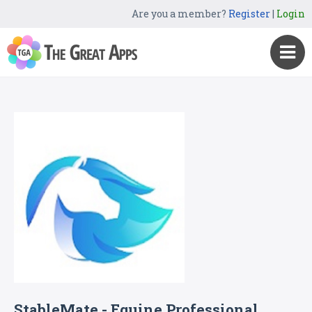
Are you a member?
Register
|
Login
StableMate - Equine Professional,