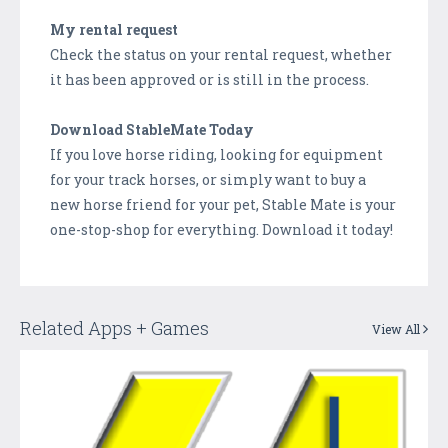
My rental request
Check the status on your rental request, whether
it has been approved or is still in the process.
Download StableMate Today
If you love horse riding, looking for equipment
for your track horses, or simply want to buy a
new horse friend for your pet, Stable Mate is your
one-stop-shop for everything. Download it today!
Related Apps + Games
View All