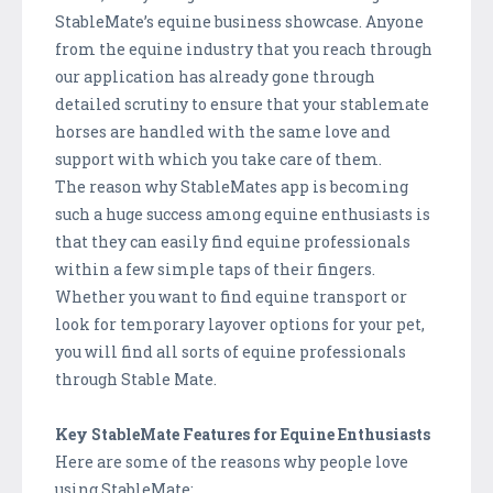
StableMate’s equine business showcase. Anyone
from the equine industry that you reach through
our application has already gone through
detailed scrutiny to ensure that your stablemate
horses are handled with the same love and
support with which you take care of them.
The reason why StableMates app is becoming
such a huge success among equine enthusiasts is
that they can easily find equine professionals
within a few simple taps of their fingers.
Whether you want to find equine transport or
look for temporary layover options for your pet,
you will find all sorts of equine professionals
through Stable Mate.
Key StableMate Features for Equine Enthusiasts
Here are some of the reasons why people love
using StableMate: