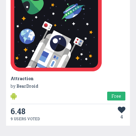
Attraction
by
BearDroid
Free
6.48
4
9 USERS VOTED