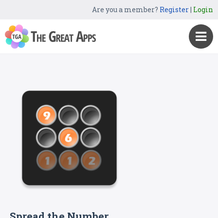
Are you a member?
Register
|
Login
Spread the Number