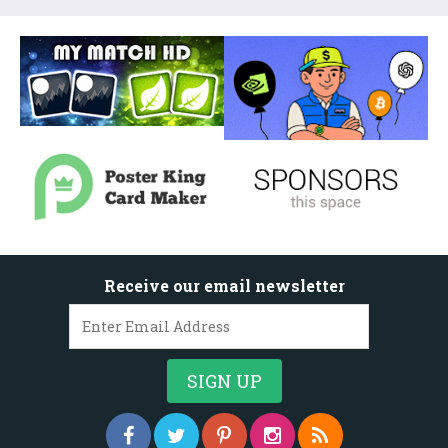
Receive our email newsletter