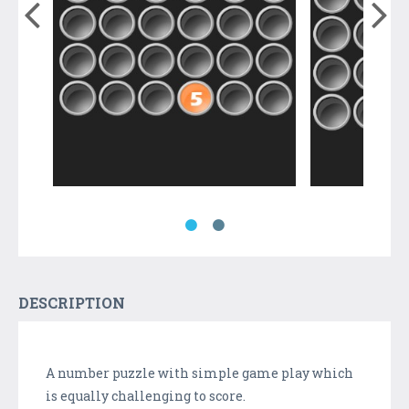
DESCRIPTION
A number puzzle with simple game play which
is equally challenging to score.