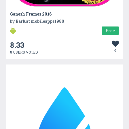
Ganesh Frames 2016
by
Barkat mobileapps1980
Free
8.33
4
8 USERS VOTED