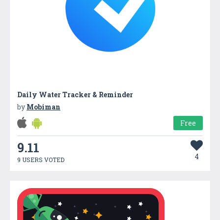
Daily Water Tracker & Reminder
by
Mobiman
Free
9.11
4
9 USERS VOTED