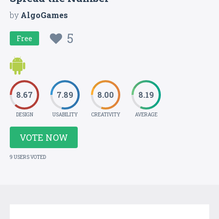
by
AlgoGames
5
Free
8.67
7.89
8.00
8.19
DESIGN
USABILITY
CREATIVITY
AVERAGE
VOTE NOW
9 USERS VOTED