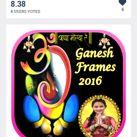
8.38
4
8 USERS VOTED