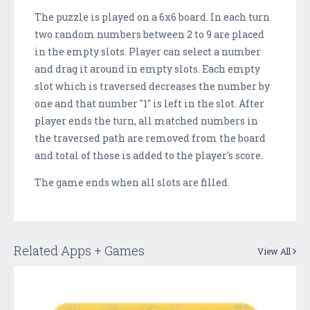
The puzzle is played on a 6x6 board. In each turn
two random numbers between 2 to 9 are placed
in the empty slots. Player can select a number
and drag it around in empty slots. Each empty
slot which is traversed decreases the number by
one and that number "1" is left in the slot. After
player ends the turn, all matched numbers in
the traversed path are removed from the board
and total of those is added to the player's score.
The game ends when all slots are filled.
Related Apps + Games
View All