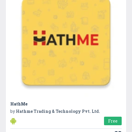
HathMe
by
Hathme Trading & Technology Pvt. Ltd.
Free