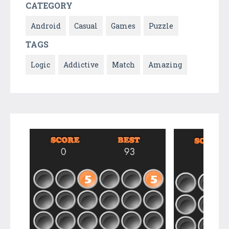
CATEGORY
Android
Casual
Games
Puzzle
TAGS
Logic
Addictive
Match
Amazing