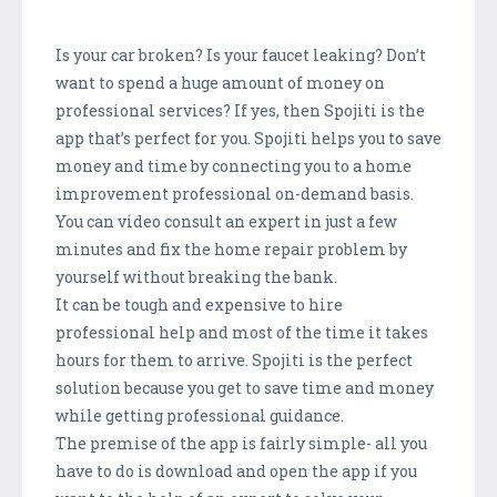
Is your car broken? Is your faucet leaking? Don’t
want to spend a huge amount of money on
professional services? If yes, then Spojiti is the
app that’s perfect for you. Spojiti helps you to save
money and time by connecting you to a home
improvement professional on-demand basis.
You can video consult an expert in just a few
minutes and fix the home repair problem by
yourself without breaking the bank.
It can be tough and expensive to hire
professional help and most of the time it takes
hours for them to arrive. Spojiti is the perfect
solution because you get to save time and money
while getting professional guidance.
The premise of the app is fairly simple- all you
have to do is download and open the app if you