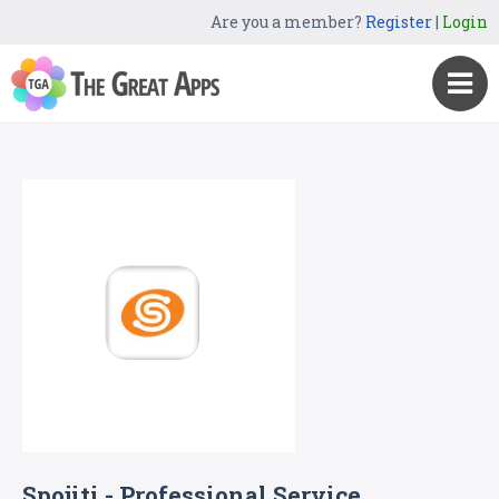
Are you a member?
Register
|
Login
Spojiti - Professional Service