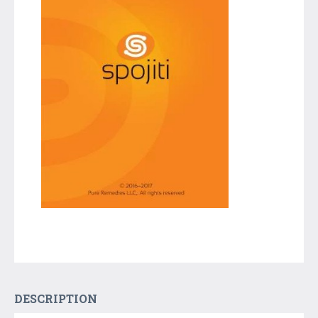
DESCRIPTION