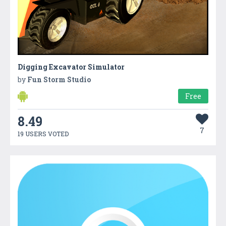
Digging Excavator Simulator
by
Fun Storm Studio
Free
8.49
7
19 USERS VOTED