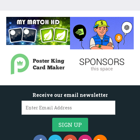
Receive our email newsletter