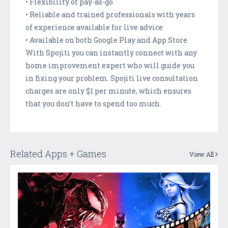
• Flexibility of pay-as-go
• Reliable and trained professionals with years
of experience available for live advice
• Available on both Google Play and App Store
With Spojiti you can instantly connect with any
home improvement expert who will guide you
in fixing your problem. Spojiti live consultation
charges are only $1 per minute, which ensures
that you don’t have to spend too much.
Related Apps + Games
View All