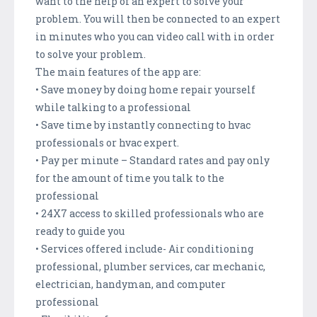
want to the help of an expert to solve your
problem. You will then be connected to an expert
in minutes who you can video call with in order
to solve your problem.
The main features of the app are:
• Save money by doing home repair yourself
while talking to a professional
• Save time by instantly connecting to hvac
professionals or hvac expert.
• Pay per minute – Standard rates and pay only
for the amount of time you talk to the
professional
• 24X7 access to skilled professionals who are
ready to guide you
• Services offered include- Air conditioning
professional, plumber services, car mechanic,
electrician, handyman, and computer
professional