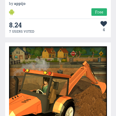
by
appijo
Free
8.24
4
7 USERS VOTED