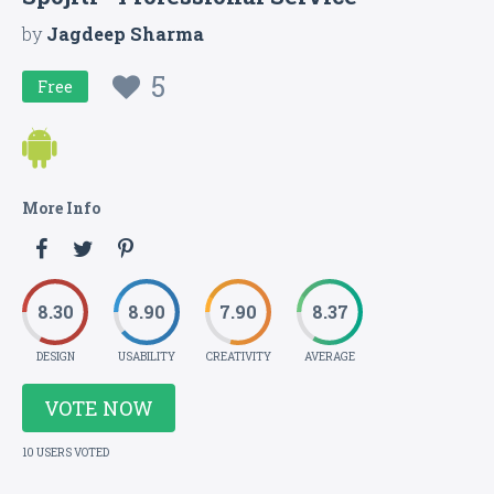
by
Jagdeep Sharma
5
Free
More Info
8.30
8.90
7.90
8.37
DESIGN
USABILITY
CREATIVITY
AVERAGE
VOTE NOW
10 USERS VOTED