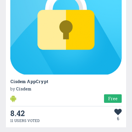
Cisdem AppCrypt
by
Cisdem
Free
8.42
6
11 USERS VOTED