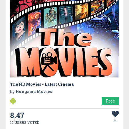
The HD Movies - Latest Cinema
by
Hungama Movies
Free
8.47
6
15 USERS VOTED