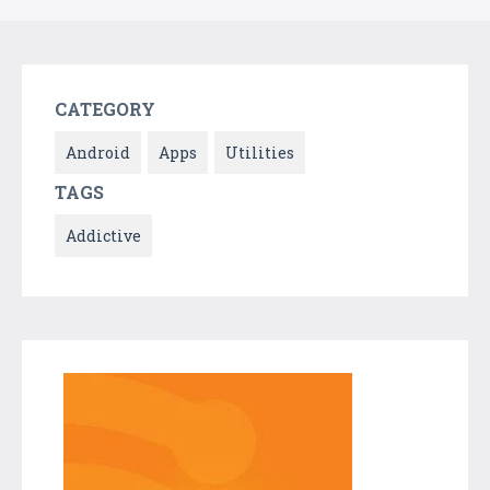
CATEGORY
Android
Apps
Utilities
TAGS
Addictive