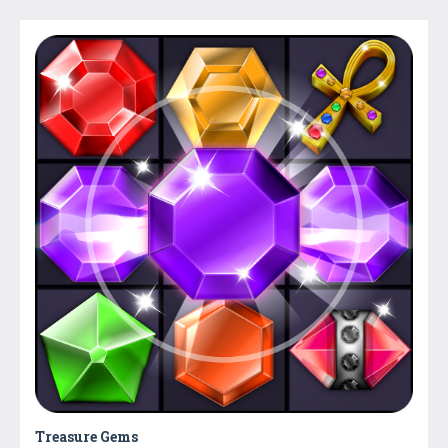
Treasure Gems