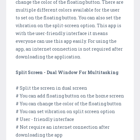
change the color of the floating button. There are
multiple different colors available for the user
to set on the floating button. You can also set the
vibration on the split-screen option. This app is
with the user-friendly interface it means
everyone can use this app easily. For using the
app, an internet connection is not required after
downloading the application.
Split Screen - Dual Window For Multitasking
# Split the screen in dual screen
# You can add floating button on the home screen
# You can change the color of the floating button
# You can set vibration on split screen option
# User - friendly interface
# Not require an internet connection after
downloading the app