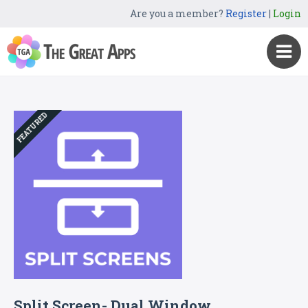
Are you a member?
Register
|
Login
FEATURED
Split Screen- Dual Window