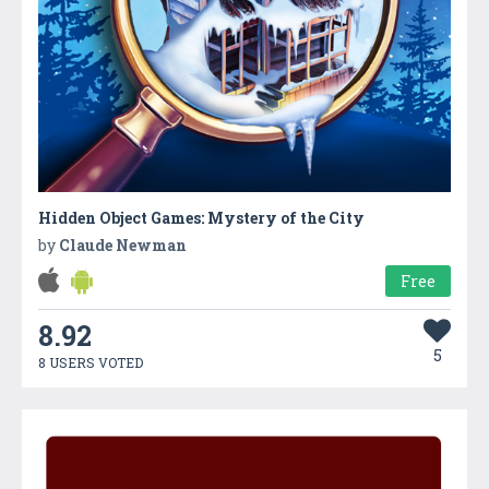
Hidden Object Games: Mystery of the City
by
Claude Newman
Free
8.92
5
8 USERS VOTED