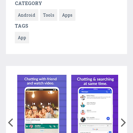
CATEGORY
Android
Tools
Apps
TAGS
App