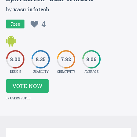
by
Vasu infotech
4
Free
8.00
8.35
7.82
8.06
DESIGN
USABILITY
CREATIVITY
AVERAGE
VOTE NOW
17 USERS VOTED