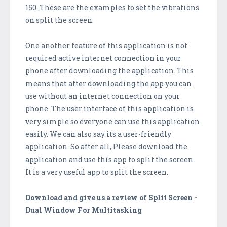
150. These are the examples to set the vibrations
on split the screen.
One another feature of this application is not
required active internet connection in your
phone after downloading the application. This
means that after downloading the app you can
use without an internet connection on your
phone. The user interface of this application is
very simple so everyone can use this application
easily. We can also say its a user-friendly
application. So after all, Please download the
application and use this app to split the screen.
It is a very useful app to split the screen.
Download and give us a review of Split Screen -
Dual Window For Multitasking