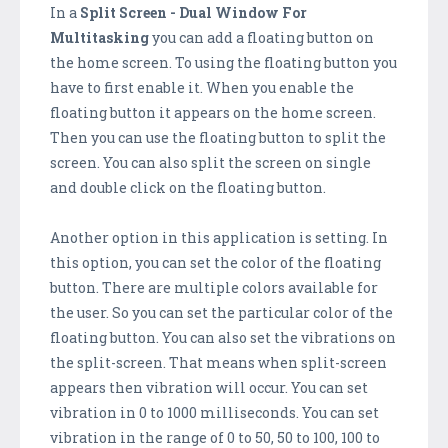
In a
Split Screen - Dual Window For
Multitasking
you can add a floating button on
the home screen. To using the floating button you
have to first enable it. When you enable the
floating button it appears on the home screen.
Then you can use the floating button to split the
screen. You can also split the screen on single
and double click on the floating button.
Another option in this application is setting. In
this option, you can set the color of the floating
button. There are multiple colors available for
the user. So you can set the particular color of the
floating button. You can also set the vibrations on
the split-screen. That means when split-screen
appears then vibration will occur. You can set
vibration in 0 to 1000 milliseconds. You can set
vibration in the range of 0 to 50, 50 to 100, 100 to