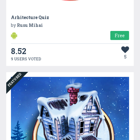
Arhitecture Quiz
by
Rusu Mihai
Free
8.52
5
9 USERS VOTED
FEATURED