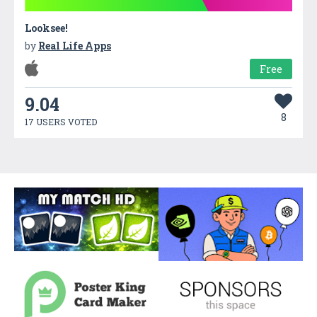
Looksee!
by
Real Life Apps
Free
9.04
8
17 USERS VOTED