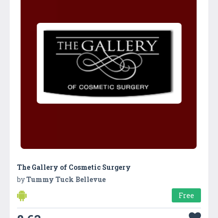
The Gallery of Cosmetic Surgery
by
Tummy Tuck Bellevue
Free