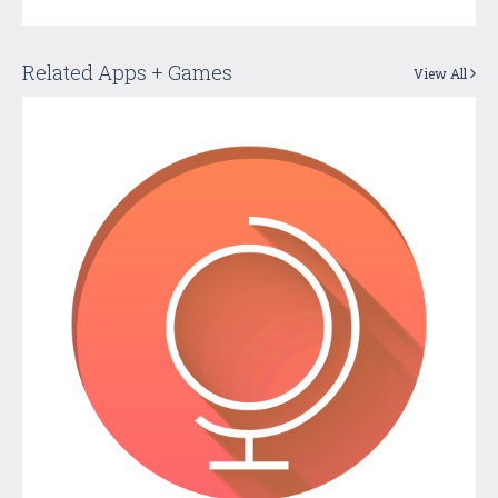
Related Apps + Games
View All