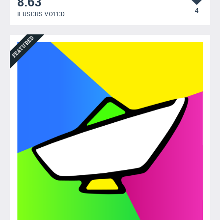
8.63
4
8 USERS VOTED
FEATURED