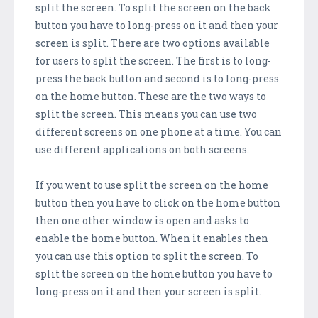
split the screen. To split the screen on the back
button you have to long-press on it and then your
screen is split. There are two options available
for users to split the screen. The first is to long-
press the back button and second is to long-press
on the home button. These are the two ways to
split the screen. This means you can use two
different screens on one phone at a time. You can
use different applications on both screens.
If you went to use split the screen on the home
button then you have to click on the home button
then one other window is open and asks to
enable the home button. When it enables then
you can use this option to split the screen. To
split the screen on the home button you have to
long-press on it and then your screen is split.