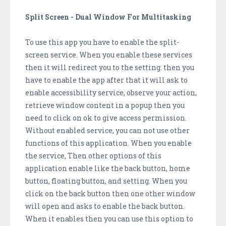
Split Screen - Dual Window For Multitasking
To use this app you have to enable the split-
screen service. When you enable these services
then it will redirect you to the setting. then you
have to enable the app after that it will ask to
enable accessibility service, observe your action,
retrieve window content in a popup then you
need to click on ok to give access permission.
Without enabled service, you can not use other
functions of this application. When you enable
the service, Then other options of this
application enable like the back button, home
button, floating button, and setting. When you
click on the back button then one other window
will open and asks to enable the back button.
When it enables then you can use this option to