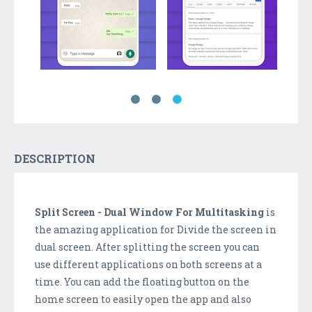
DESCRIPTION
Split Screen - Dual Window For Multitasking
is
the amazing application for Divide the screen in
dual screen. After splitting the screen you can
use different applications on both screens at a
time. You can add the floating button on the
home screen to easily open the app and also