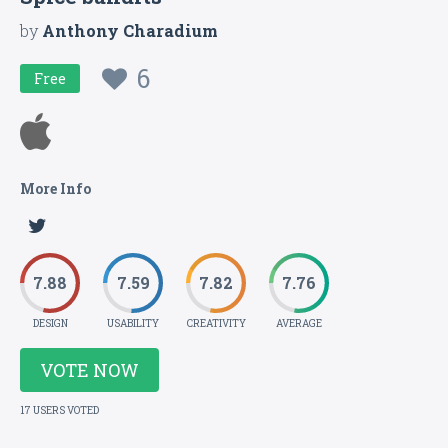
by
Anthony Charadium
6
Free
More Info
7.88
7.59
7.82
7.76
DESIGN
USABILITY
CREATIVITY
AVERAGE
VOTE NOW
17 USERS VOTED