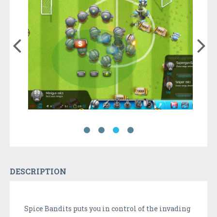
DESCRIPTION
Spice Bandits puts you in control of the invading