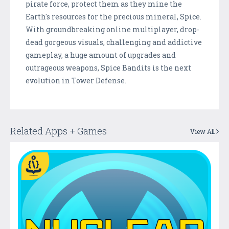
pirate force, protect them as they mine the
Earth's resources for the precious mineral, Spice.
With groundbreaking online multiplayer, drop-
dead gorgeous visuals, challenging and addictive
gameplay, a huge amount of upgrades and
outrageous weapons, Spice Bandits is the next
evolution in Tower Defense.
Related Apps + Games
View All