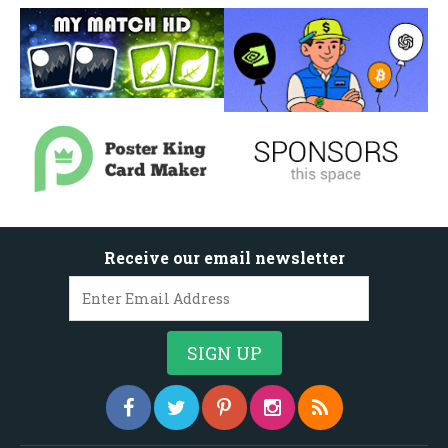
Receive our email newsletter