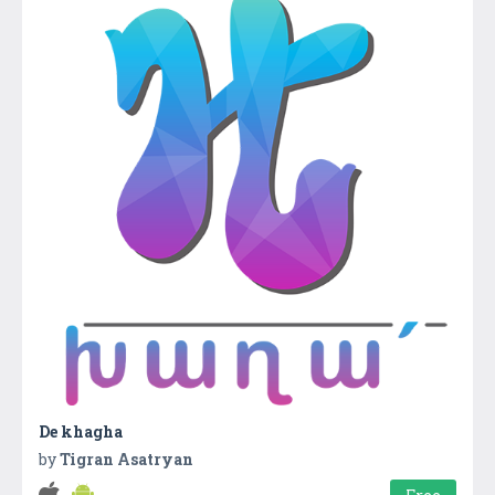
De khagha
by
Tigran Asatryan