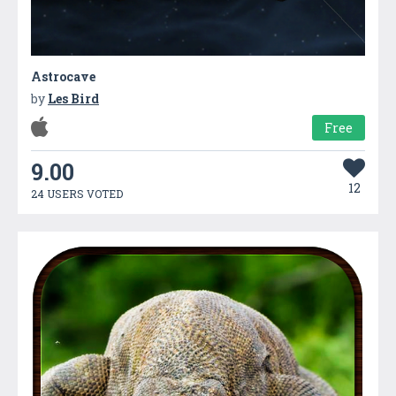
Astrocave
by
Les Bird
Free
9.00
12
24 USERS VOTED