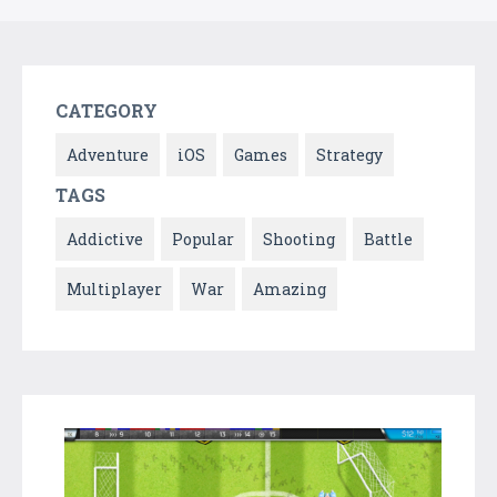
CATEGORY
Adventure
iOS
Games
Strategy
TAGS
Addictive
Popular
Shooting
Battle
Multiplayer
War
Amazing