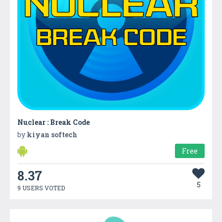
Nuclear : Break Code
by
kiyan softech
Free
8.37
5
9 USERS VOTED