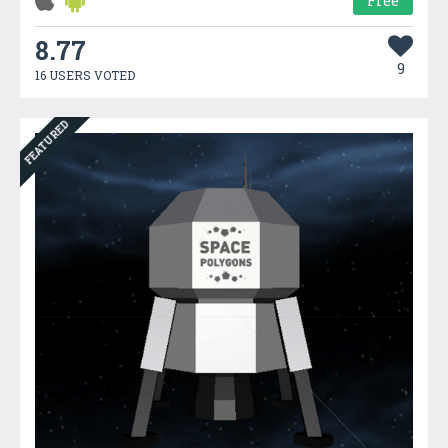
Free
8.77
9
16 USERS VOTED
FEATURED