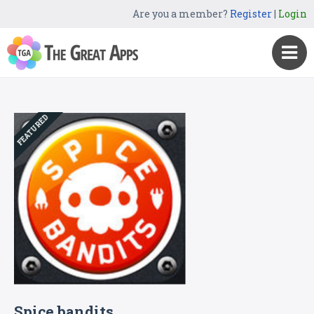
Are you a member?
Register
|
Login
FEATURED
Spice bandits