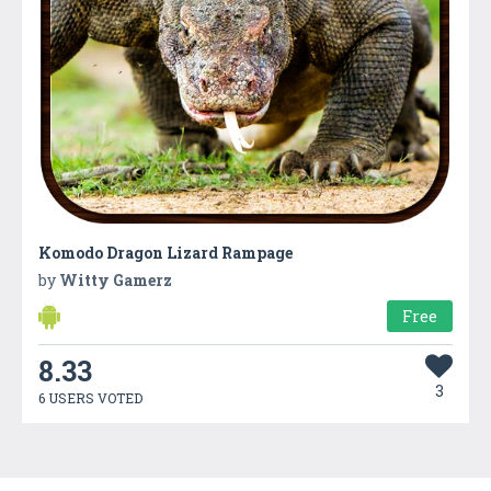
Komodo Dragon Lizard Rampage
by
Witty Gamerz
Free
8.33
3
6 USERS VOTED