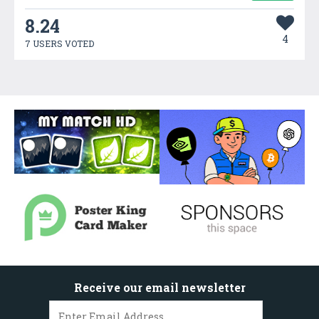
8.24
4
7 USERS VOTED
Receive our email newsletter