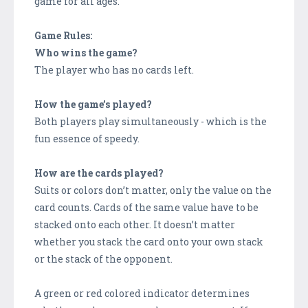
game for all ages.
Game Rules:
Who wins the game?
The player who has no cards left.
How the game’s played?
Both players play simultaneously - which is the
fun essence of speedy.
How are the cards played?
Suits or colors don’t matter, only the value on the
card counts. Cards of the same value have to be
stacked onto each other. It doesn’t matter
whether you stack the card onto your own stack
or the stack of the opponent.
A green or red colored indicator determines