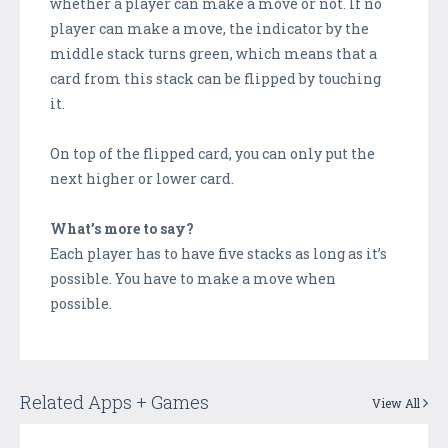
whether a player can make a move or not. If no
player can make a move, the indicator by the
middle stack turns green, which means that a
card from this stack can be flipped by touching
it.
On top of the flipped card, you can only put the
next higher or lower card.
What’s more to say?
Each player has to have five stacks as long as it’s
possible. You have to make a move when
possible.
Related Apps + Games
View All