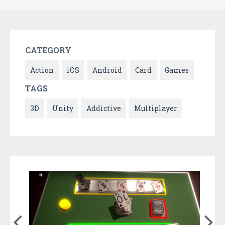
CATEGORY
Action
iOS
Android
Card
Games
TAGS
3D
Unity
Addictive
Multiplayer