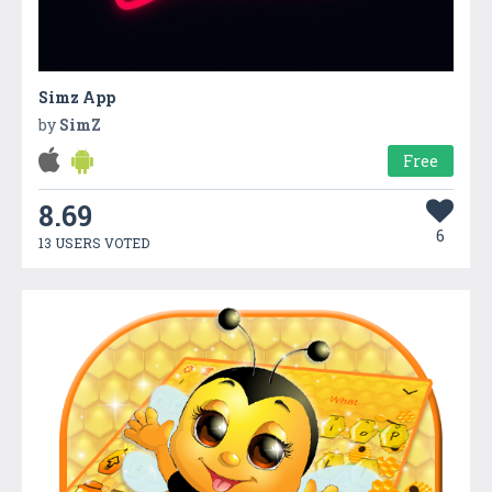
Simz App
by
SimZ
Free
8.69
6
13 USERS VOTED