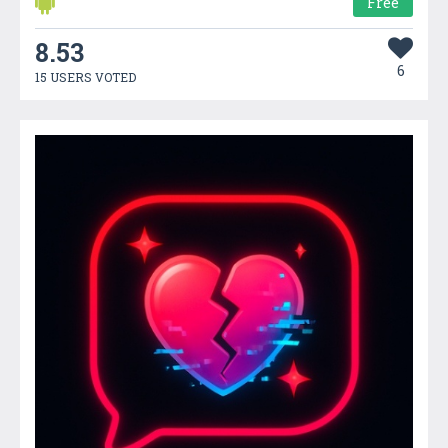
Free
8.53
6
15 USERS VOTED