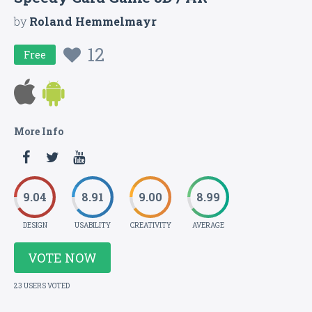
by
Roland Hemmelmayr
12
Free
More Info
9.04
8.91
9.00
8.99
DESIGN
USABILITY
CREATIVITY
AVERAGE
VOTE NOW
23 USERS VOTED