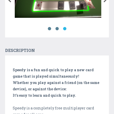
DESCRIPTION
Speedy is a fun and quick to play a new card
game that is played simultaneously!
Whether you play against a friend (on the same
device), or against the device:
It’s easy to learn and quick to play.
Speedy is a completely free multiplayer card