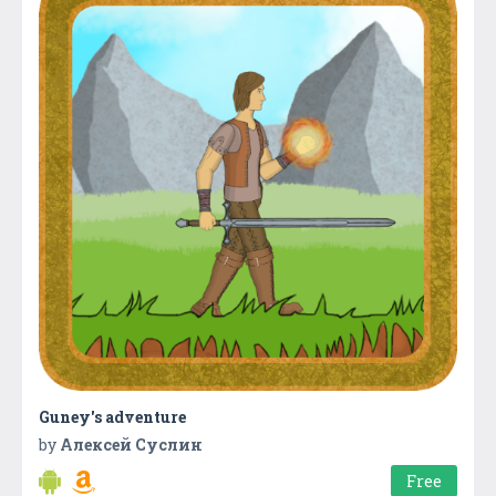
Guney's adventure
by
Алексей Суслин
Free