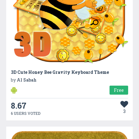
3D Cute Honey Bee Gravity Keyboard Theme
by
Al Sabah
Free
8.67
3
6 USERS VOTED