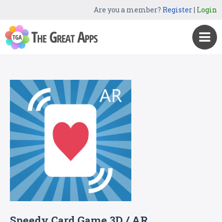
Are you a member?
Register
|
Login
Speedy Card Game 3D / AR