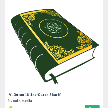
Al Quran 16 line-Quran Sharif
by
zain media