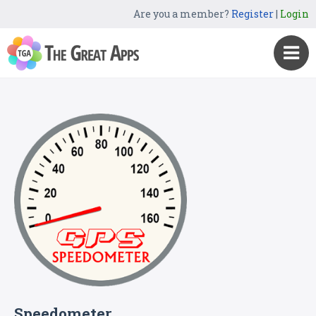
Are you a member?
Register
|
Login
Speedometer