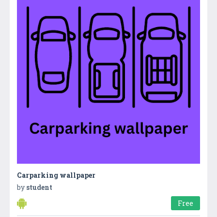
Carparking wallpaper
by
student
Free