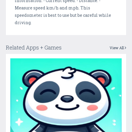
information: - Current speed. - Distance. -
Measure speed km/h and mph. This
speedometer is best to use but be careful while
driving.
Related Apps + Games
View All