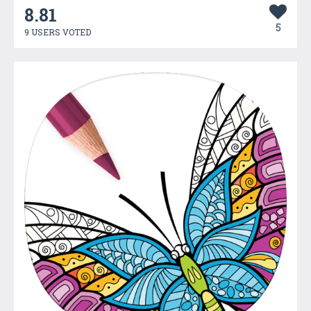
8.81
5
9 USERS VOTED