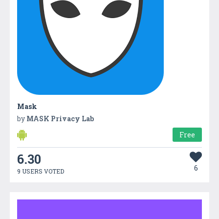
Mask
by
MASK Privacy Lab
Free
6.30
6
9 USERS VOTED