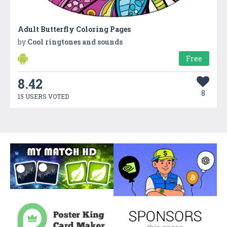
Adult Butterfly Coloring Pages
by
Cool ringtones and sounds
Free
8.42
8
15 USERS VOTED