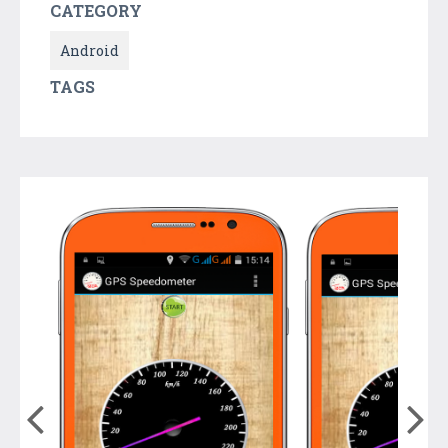
CATEGORY
Android
TAGS