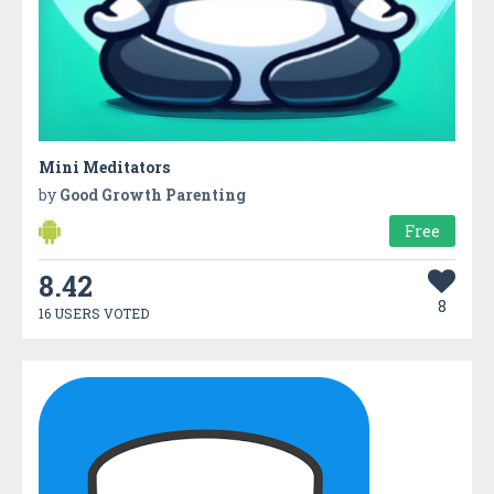
Mini Meditators
by
Good Growth Parenting
Free
8.42
8
16 USERS VOTED