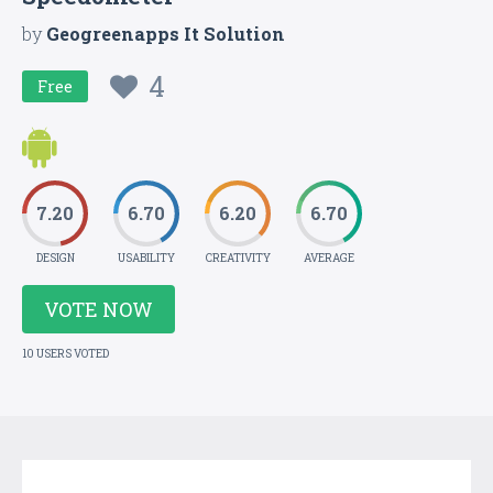
by
Geogreenapps It Solution
4
Free
7.20
6.70
6.20
6.70
DESIGN
USABILITY
CREATIVITY
AVERAGE
VOTE NOW
10 USERS VOTED