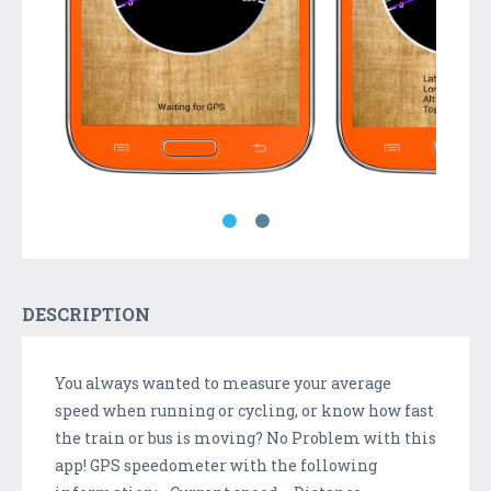
DESCRIPTION
You always wanted to measure your average
speed when running or cycling, or know how fast
the train or bus is moving? No Problem with this
app! GPS speedometer with the following