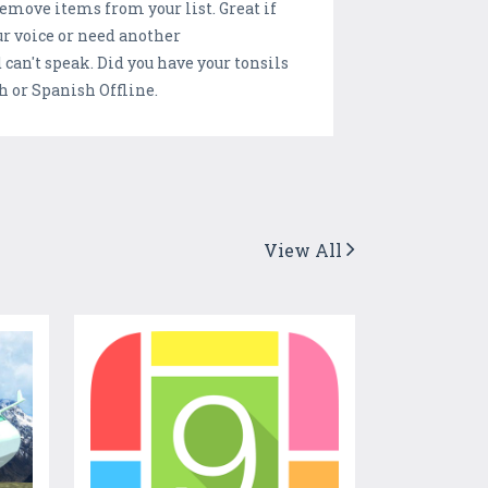
 remove items from your list. Great if
ur voice or need another
an't speak. Did you have your tonsils
h or Spanish Offline.
View All