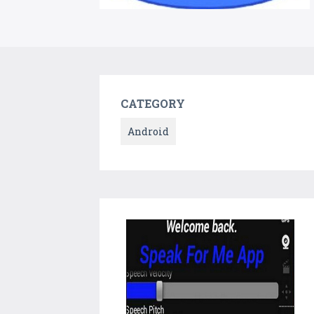
CATEGORY
Android