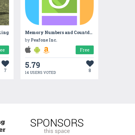
king
Memory Numbers and Countdown
by
Peafone Inc.
ree
Free
5.79
7
8
14 USERS VOTED