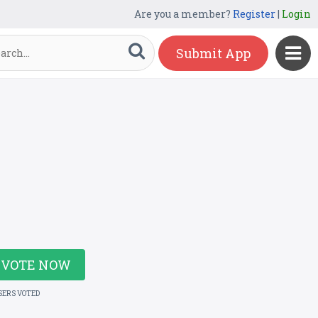
Are you a member?
Register
|
Login
Submit App
VOTE NOW
SERS VOTED