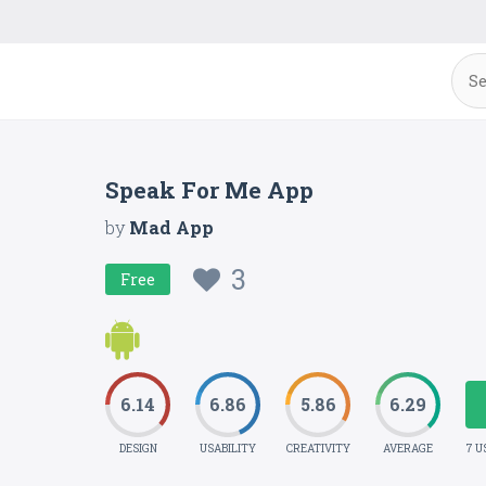
Speak For Me App
by
Mad App
3
Free
6.14
6.86
5.86
6.29
DESIGN
USABILITY
CREATIVITY
AVERAGE
7 U