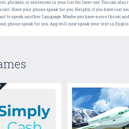
xt, phrases, or sentences in your list for later use. You can also
 call. Have your phone speak for you. Helpful if you have lost yo
to speak another Language. Maybe you have a sore throat and c
our phone speak for you. App will now speak your text in Englis
Games
ED