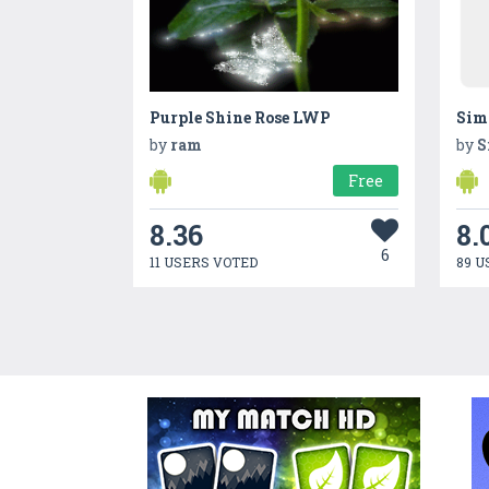
Purple Shine Rose LWP
by
ram
by
S
Free
8.36
8.
6
11 USERS VOTED
89 U