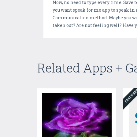
Now, no need to type every time. Save te
you want speak for me app to speak in a
Communication method. Maybe you want 
taken out? Are not feeling well? Have y
Related Apps + 
FEATUR