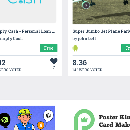
Simply Cash - Personal Loan App
Super Jumbo Jet Plane Par
implyCash
by
john bell
Free
F
02
8.36
7
SERS VOTED
14 USERS VOTED