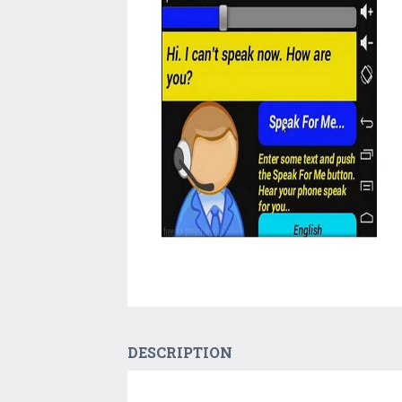
DESCRIPTION