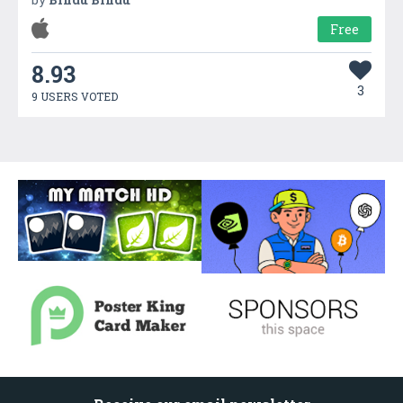
Free
8.93
3
9 USERS VOTED