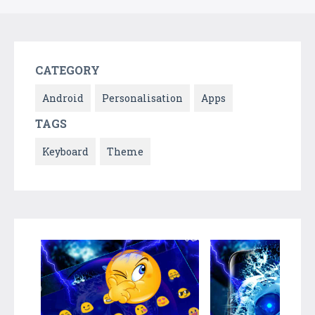
CATEGORY
Android
Personalisation
Apps
TAGS
Keyboard
Theme