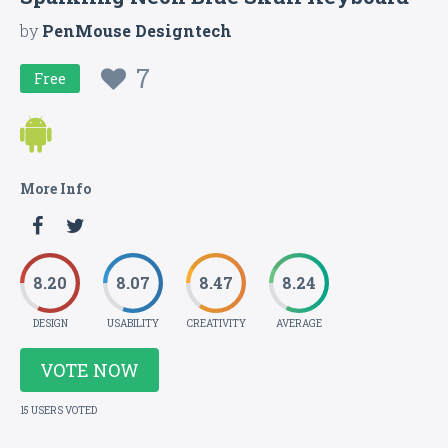
by
PenMouse Designtech
7
Free
More Info
8.20
8.07
8.47
8.24
DESIGN
USABILITY
CREATIVITY
AVERAGE
VOTE NOW
15 USERS VOTED