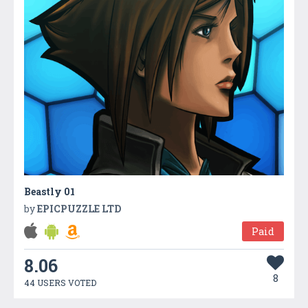
Beastly 01
by
EPICPUZZLE LTD
Paid
8.06
8
44 USERS VOTED