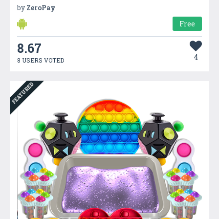
by
ZeroPay
Free
8.67
4
8 USERS VOTED
FEATURED