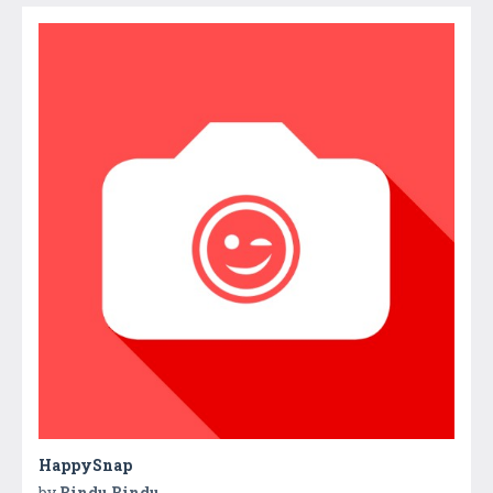
HappySnap
by
Bindu Bindu