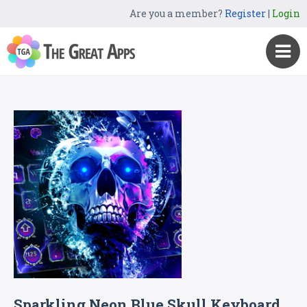
Are you a member?
Register
|
Login
Sparkling Neon Blue Skull Keyboard