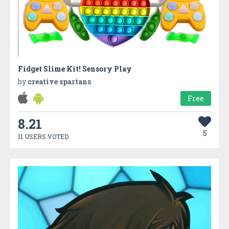
Fidget Slime Kit! Sensory Play
by
creative spartans
Free
8.21
5
11 USERS VOTED