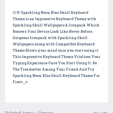
😍😎
Sparkling Neon Blue Skull Keyboard
Theme is an Impressive Keyboard Theme with
Sparkling Skull Wallpapers & Iconpack Which
Renews Your Device Look Like Never Before.
Gorgeous Iconpack with Sparkling Skull
Wallpapers along with Compatible Keyboard
Theme Blows your mind once you start using it.
This Impressive Keyboard Theme Vitalizes Your
Typing Experience Once You Start Using It. Be
The Trendsetter Among Your Friend And Try
Sparkling Neon Blue Skull Keyboard Theme For
Free⭐️‿⭐️
Related Apps + Games