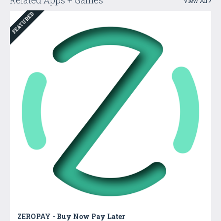
View All
FEATURED
ZEROPAY - Buy Now Pay Later