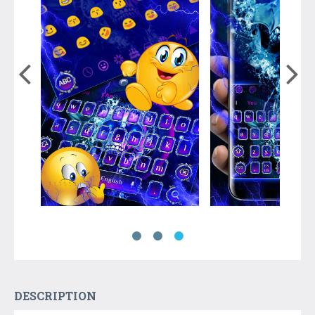
DESCRIPTION