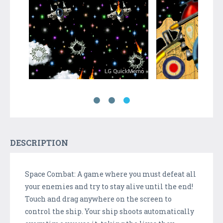
DESCRIPTION
Space Combat: A game where you must defeat all
your enemies and try to stay alive until the end!
Touch and drag anywhere on the screen to
control the ship. Your ship shoots automatically