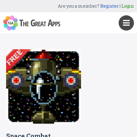
Are you a member?
Register
|
Login
Space Combat