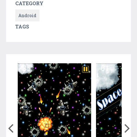
CATEGORY
Android
TAGS