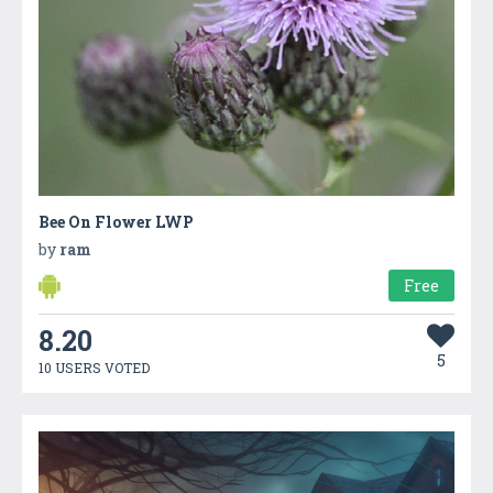
Bee On Flower LWP
by
ram
Free
8.20
5
10 USERS VOTED