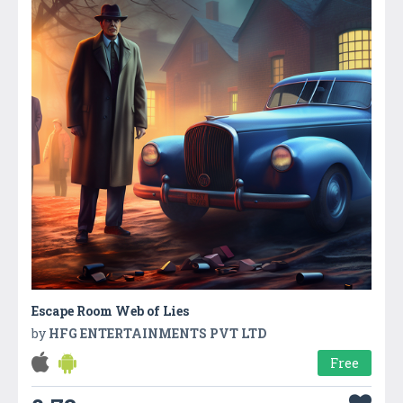
Escape Room Web of Lies
by
HFG ENTERTAINMENTS PVT LTD
Free