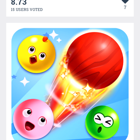
8.73
7
15 USERS VOTED