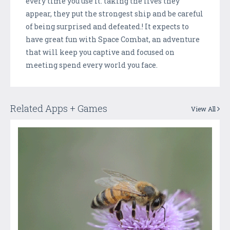
every time you use it. taking the lives they
appear, they put the strongest ship and be careful
of being surprised and defeated.! It expects to
have great fun with Space Combat, an adventure
that will keep you captive and focused on
meeting spend every world you face.
Related Apps + Games
View All