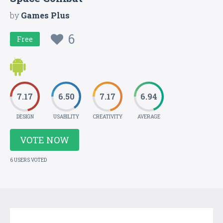
by
Games Plus
6
Free
7.17
6.50
7.17
6.94
DESIGN
USABILITY
CREATIVITY
AVERAGE
VOTE NOW
6 USERS VOTED