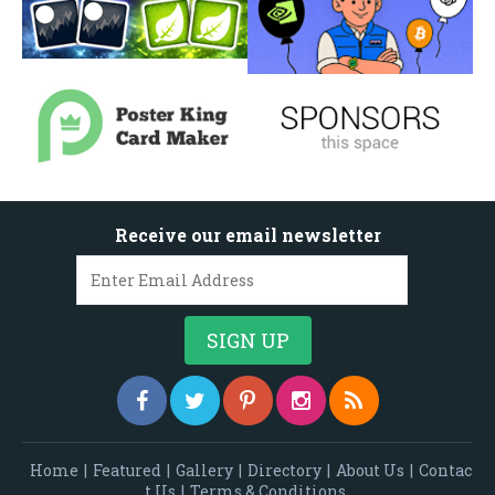
Receive our email newsletter
Home
|
Featured
|
Gallery
|
Directory
|
About Us
|
Contac
t Us
|
Terms & Conditions