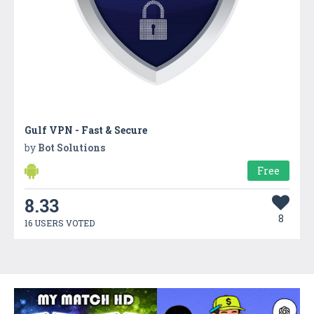
Gulf VPN - Fast & Secure
by
Bot Solutions
Free
8.33
8
16 USERS VOTED