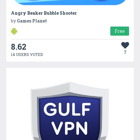
Angry Beaker Bubble Shooter
by
Games Planet
Free
8.62
7
14 USERS VOTED