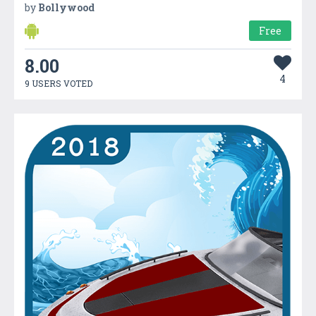
by
Bollywood
Free
8.00
4
9 USERS VOTED