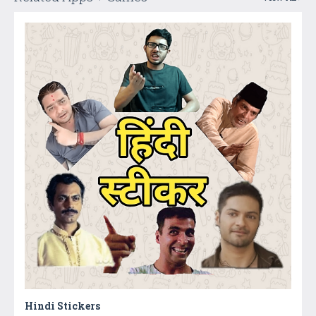
Hindi Stickers