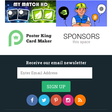
Receive our email newsletter