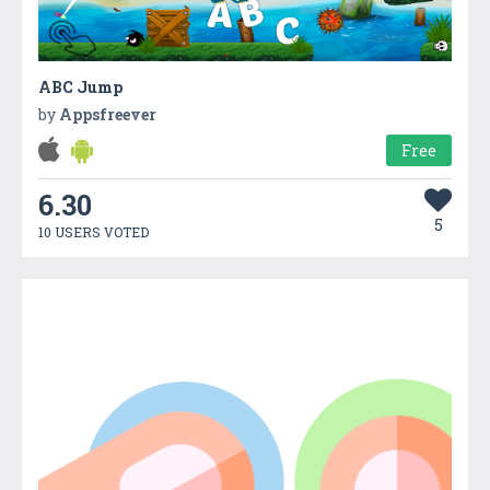
ABC Jump
by
Appsfreever
Free
6.30
5
10 USERS VOTED