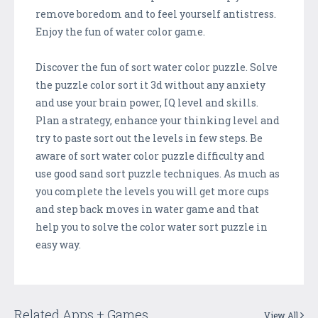
remove boredom and to feel yourself antistress.
Enjoy the fun of water color game.
Discover the fun of sort water color puzzle. Solve
the puzzle color sort it 3d without any anxiety
and use your brain power, IQ level and skills.
Plan a strategy, enhance your thinking level and
try to paste sort out the levels in few steps. Be
aware of sort water color puzzle difficulty and
use good sand sort puzzle techniques. As much as
you complete the levels you will get more cups
and step back moves in water game and that
help you to solve the color water sort puzzle in
easy way.
Related Apps + Games
View All