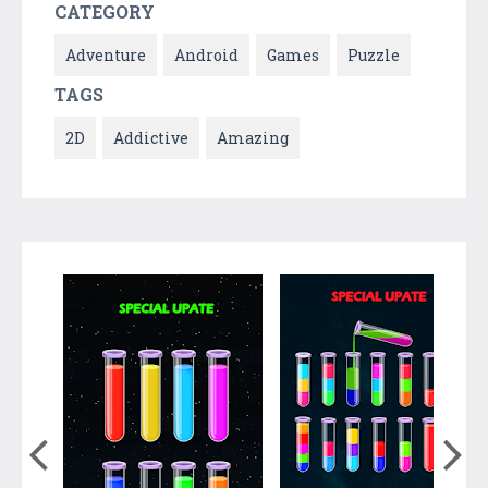
CATEGORY
Adventure
Android
Games
Puzzle
TAGS
2D
Addictive
Amazing