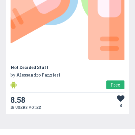
Not Decided Stuff
by
Alessandro Panzieri
Free
8.58
8
15 USERS VOTED