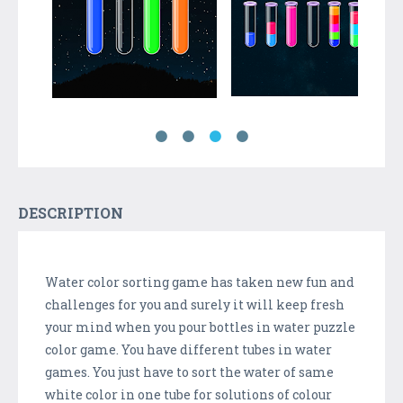
DESCRIPTION
Water color sorting game has taken new fun and
challenges for you and surely it will keep fresh
your mind when you pour bottles in water puzzle
color game. You have different tubes in water
games. You just have to sort the water of same
white color in one tube for solutions of colour