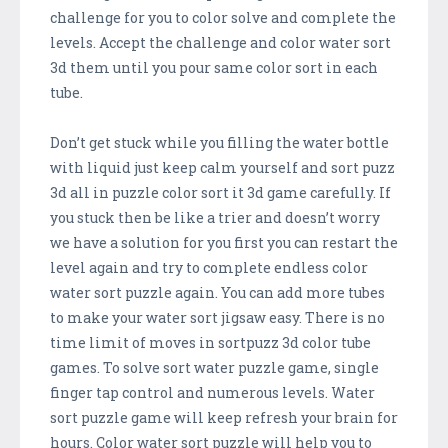
challenge for you to color solve and complete the
levels. Accept the challenge and color water sort
3d them until you pour same color sort in each
tube.
Don’t get stuck while you filling the water bottle
with liquid just keep calm yourself and sort puzz
3d all in puzzle color sort it 3d game carefully. If
you stuck then be like a trier and doesn’t worry
we have a solution for you first you can restart the
level again and try to complete endless color
water sort puzzle again. You can add more tubes
to make your water sort jigsaw easy. There is no
time limit of moves in sortpuzz 3d color tube
games. To solve sort water puzzle game, single
finger tap control and numerous levels. Water
sort puzzle game will keep refresh your brain for
hours. Color water sort puzzle will help you to