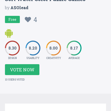
by
ASOlead
4
Free
8.30
8.20
8.00
8.17
DESIGN
USABILITY
CREATIVITY
AVERAGE
VOTE NOW
10 USERS VOTED