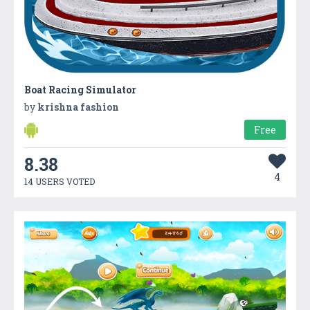
Boat Racing Simulator
by
krishna fashion
Free
8.38
4
14 USERS VOTED