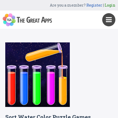
Are you a member?
Register
|
Login
Sort Water Color Puzzle Games