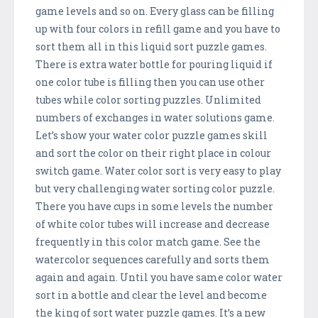
game levels and so on. Every glass can be filling
up with four colors in refill game and you have to
sort them all in this liquid sort puzzle games.
There is extra water bottle for pouring liquid if
one color tube is filling then you can use other
tubes while color sorting puzzles. Unlimited
numbers of exchanges in water solutions game.
Let’s show your water color puzzle games skill
and sort the color on their right place in colour
switch game. Water color sort is very easy to play
but very challenging water sorting color puzzle.
There you have cups in some levels the number
of white color tubes will increase and decrease
frequently in this color match game. See the
watercolor sequences carefully and sorts them
again and again. Until you have same color water
sort in a bottle and clear the level and become
the king of sort water puzzle games. It’s a new