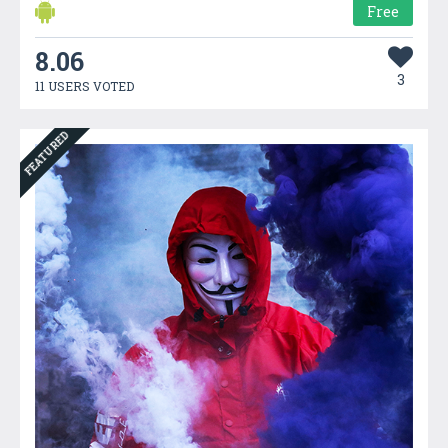
Free
8.06
3
11 USERS VOTED
FEATURED