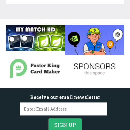
Receive our email newsletter