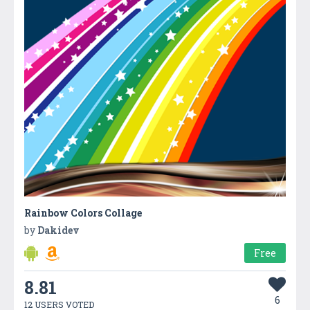
Rainbow Colors Collage
by
Dakidev
Free
8.81
6
12 USERS VOTED