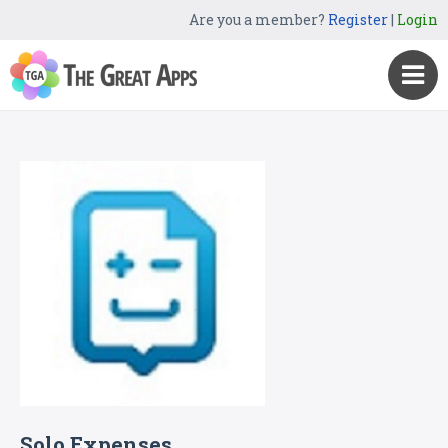
Are you a member?
Register
|
Login
Solo Expenses