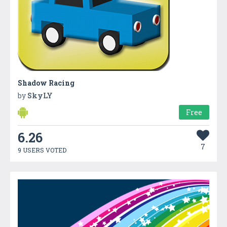
Shadow Racing
by
SkyLY
Free
6.26
7
9 USERS VOTED