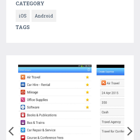
CATEGORY
iOS
Android
TAGS