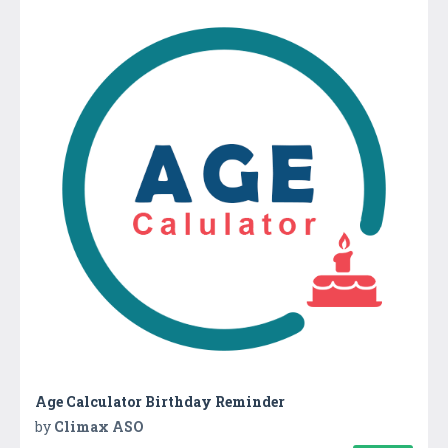
Age Calculator Birthday Reminder
by
Climax ASO