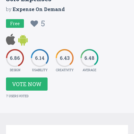
by
Expense On Demand
5
Free
6.86
6.14
6.43
6.48
DESIGN
USABILITY
CREATIVITY
AVERAGE
VOTE NOW
7 USERS VOTED