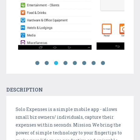
DESCRIPTION
Solo Expenses is a simple mobile app - allows
small biz owners/ individuals, capture their
expenses within seconds. Mission We bring the
power of simple technology to your fingertips to