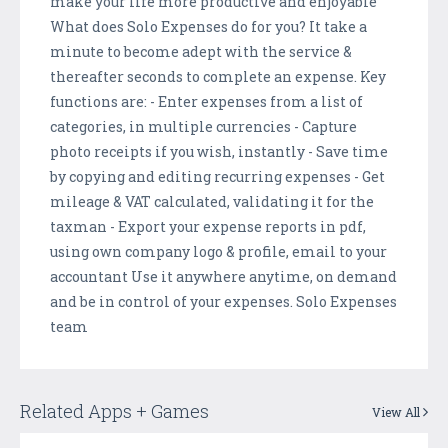
make your life more productive and enjoyable
What does Solo Expenses do for you? It take a
minute to become adept with the service &
thereafter seconds to complete an expense. Key
functions are: - Enter expenses from a list of
categories, in multiple currencies - Capture
photo receipts if you wish, instantly - Save time
by copying and editing recurring expenses - Get
mileage & VAT calculated, validating it for the
taxman - Export your expense reports in pdf,
using own company logo & profile, email to your
accountant Use it anywhere anytime, on demand
and be in control of your expenses. Solo Expenses
team
Related Apps + Games
View All