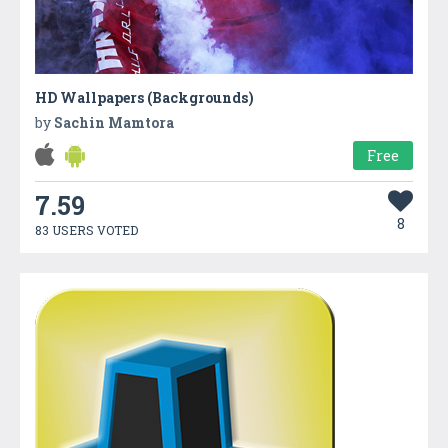
HD Wallpapers (Backgrounds)
by
Sachin Mamtora
Free
7.59
8
83 USERS VOTED