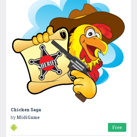
Chicken Saga
by
MidiGame
Free