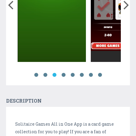
DESCRIPTION
Solitaire Games All in One App is a card game
collection for you to play! If you are a fan of