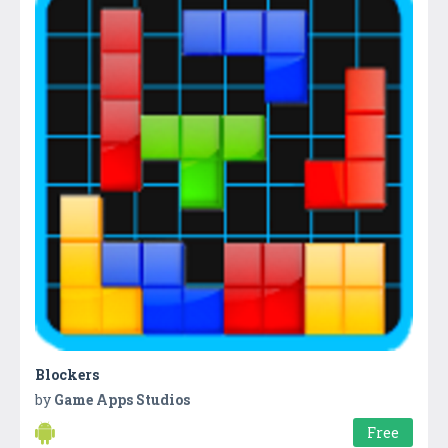
Blockers
by
Game Apps Studios
Free