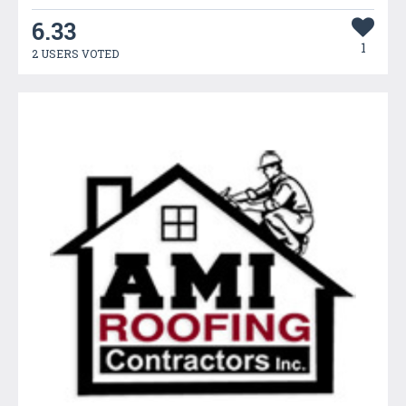
6.33
1
2 USERS VOTED