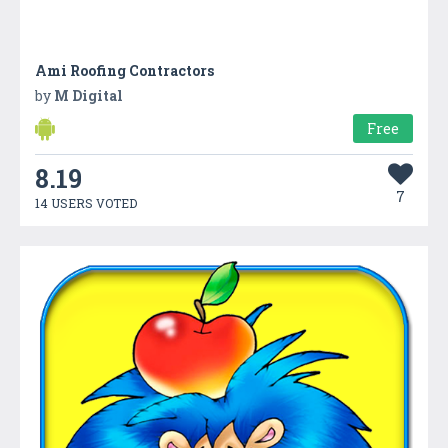
Ami Roofing Contractors
by
M Digital
Free
8.19
7
14 USERS VOTED