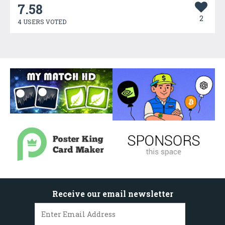
7.58
2
4 USERS VOTED
Receive our email newsletter