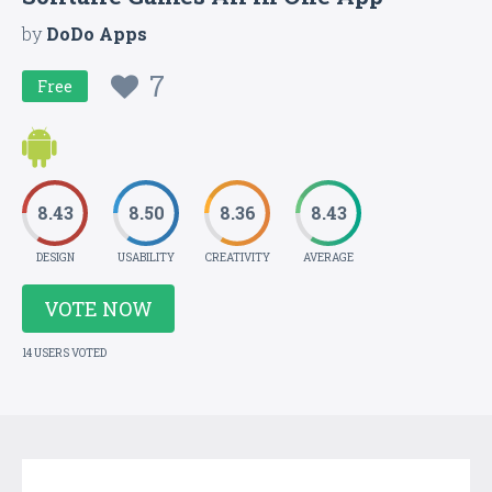
by
DoDo Apps
7
Free
8.43
8.50
8.36
8.43
DESIGN
USABILITY
CREATIVITY
AVERAGE
VOTE NOW
14 USERS VOTED