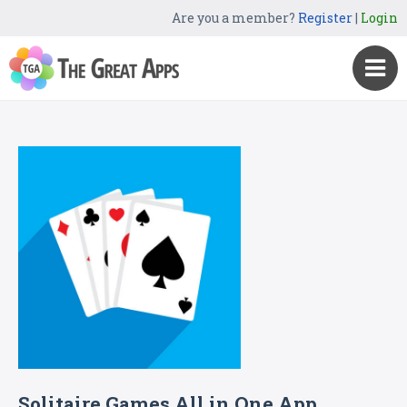
Are you a member?
Register
|
Login
Solitaire Games All in One App