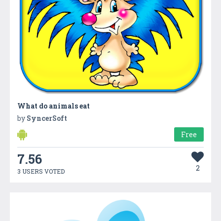
What do animals eat
by
SyncerSoft
Free
7.56
2
3 USERS VOTED