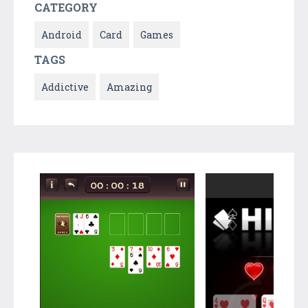
CATEGORY
Android
Card
Games
TAGS
Addictive
Amazing