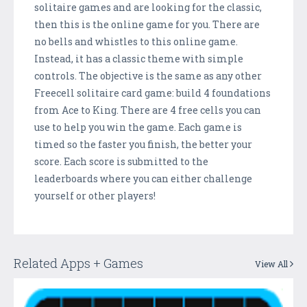
solitaire games and are looking for the classic,
then this is the online game for you. There are
no bells and whistles to this online game.
Instead, it has a classic theme with simple
controls. The objective is the same as any other
Freecell solitaire card game: build 4 foundations
from Ace to King. There are 4 free cells you can
use to help you win the game. Each game is
timed so the faster you finish, the better your
score. Each score is submitted to the
leaderboards where you can either challenge
yourself or other players!
Related Apps + Games
View All