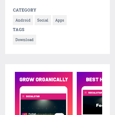
CATEGORY
Android
Social
Apps
TAGS
Download