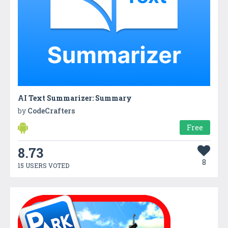
AI Text Summarizer: Summary
by
CodeCrafters
Free
8.73
8
15 USERS VOTED