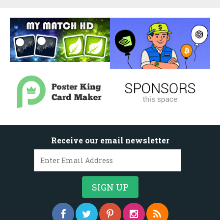
Receive our email newsletter