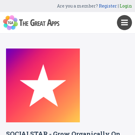
Are you a member?
Register
|
Login
SOCIALSTAR - Grow Organically On