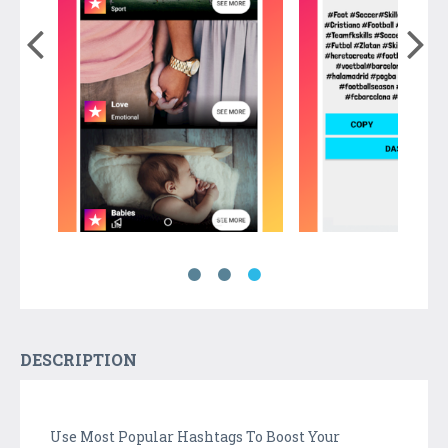
DESCRIPTION
Use Most Popular Hashtags To Boost Your