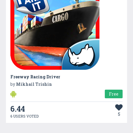
Freeway Racing Driver
by
Mikhail Trishin
Free
6.44
5
6 USERS VOTED