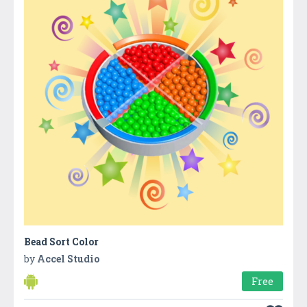
Bead Sort Color
by
Accel Studio
Free