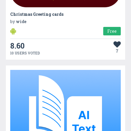
Christmas Greeting cards
by
wide
Free
8.60
7
10 USERS VOTED