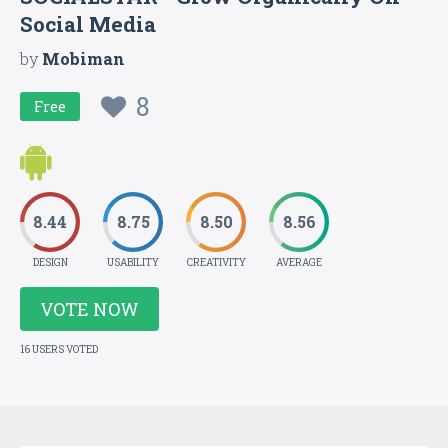
Social Media
by
Mobiman
8
Free
8.44
8.75
8.50
8.56
DESIGN
USABILITY
CREATIVITY
AVERAGE
VOTE NOW
16 USERS VOTED