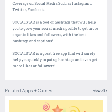
Coverage on Social Media Such as Instagram,
Twitter, Facebook.
SOCIALSTAR is a tool of hashtags that will help
you to grow your social media profile to get more
organic likes and followers, with the best
hashtags and captions!
SOCIALSTAR is a great free app that will surely
help you quickly to put up hashtags and even get
more likes or followers!
Related Apps + Games
View All