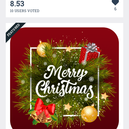
8.53
6
10 USERS VOTED
FEATURED