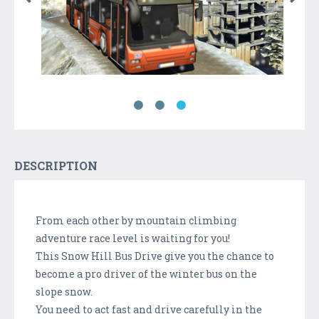
DESCRIPTION
From each other by mountain climbing
adventure race level is waiting for you!
This Snow Hill Bus Drive give you the chance to
become a pro driver of the winter bus on the
slope snow.
You need to act fast and drive carefully in the