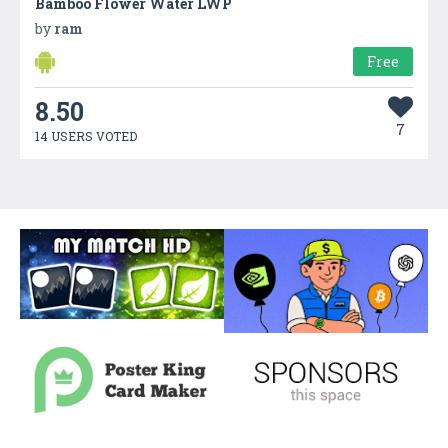
Bamboo Flower Water LWP
by
ram
Free
8.50
7
14 USERS VOTED