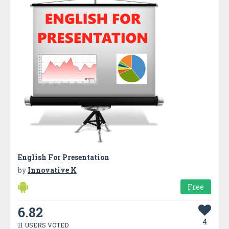
English For Presentation
by
Innovative K
Free
6.82
4
11 USERS VOTED