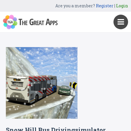
Are you a member?
Register
|
Login
Snow Hill Bus Drivingsimulator