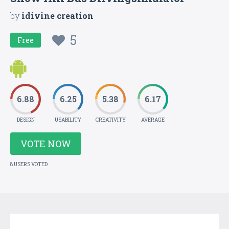
by
idivine creation
5
Free
6.88
6.25
5.38
6.17
DESIGN
USABILITY
CREATIVITY
AVERAGE
VOTE NOW
8 USERS VOTED