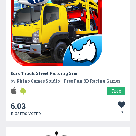
Euro Truck Street Parking Sim
by
Rhino Games Studio - Free Fun 3D Racing Games
Free
6.03
6
11 USERS VOTED