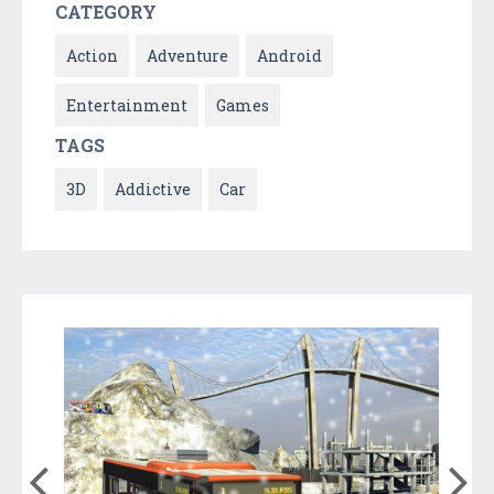
CATEGORY
Action
Adventure
Android
Entertainment
Games
TAGS
3D
Addictive
Car