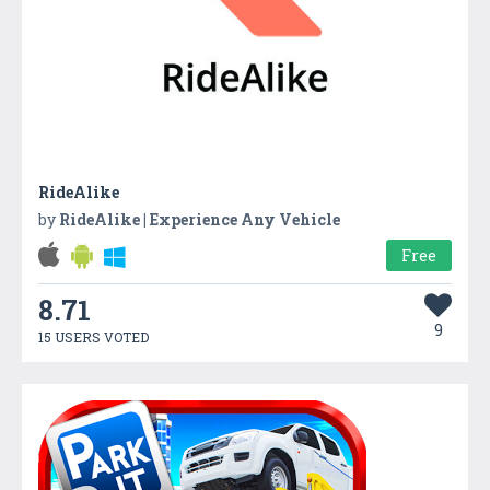
RideAlike
by
RideAlike | Experience Any Vehicle
Free
8.71
9
15 USERS VOTED