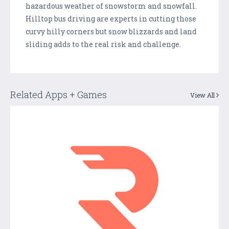
hazardous weather of snowstorm and snowfall.
Hilltop bus driving are experts in cutting those
curvy hilly corners but snow blizzards and land
sliding adds to the real risk and challenge.
Related Apps + Games
View All