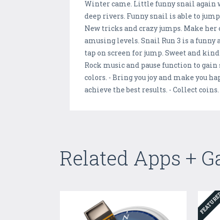
Winter came. Little funny snail again 
deep rivers. Funny snail is able to jum
New tricks and crazy jumps. Make her 
amusing levels. Snail Run 3 is a funny 
tap on screen for jump. Sweet and kind
Rock music and pause function to gain
colors. - Bring you joy and make you ha
achieve the best results. - Collect coins
Related Apps + 
FEATUR