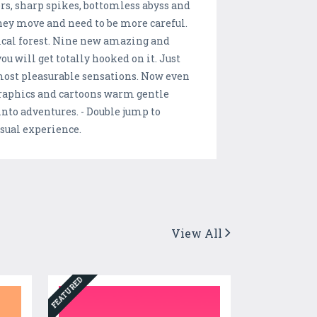
rs, sharp spikes, bottomless abyss and
 They move and need to be more careful.
ical forest. Nine new amazing and
u will get totally hooked on it. Just
 most pleasurable sensations. Now even
graphics and cartoons warm gentle
into adventures. - Double jump to
nusual experience.
View All
FEATURED