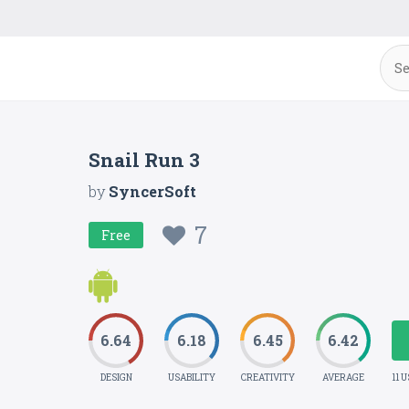
Snail Run 3
by
SyncerSoft
7
Free
6.64
6.18
6.45
6.42
DESIGN
USABILITY
CREATIVITY
AVERAGE
11 