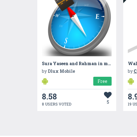
Sura Yaseen and Rahman in mp3
Wal
by
Dlux Mobile
by
C
Free
8.58
8.
5
8 USERS VOTED
19 U