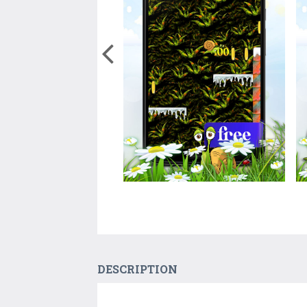
DESCRIPTION