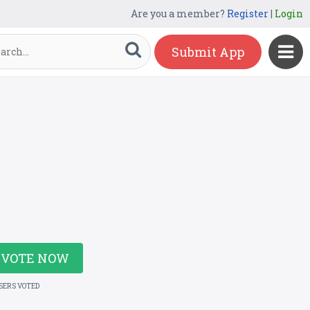
Are you a member?
Register
|
Login
Submit App
VOTE NOW
USERS VOTED