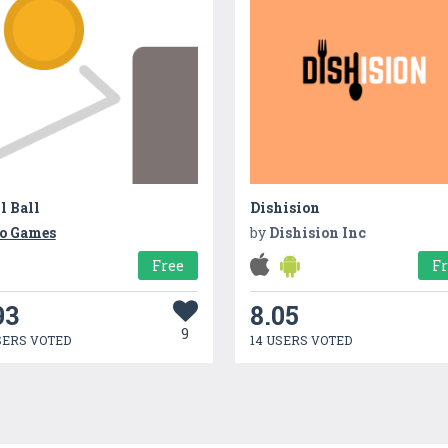
l Ball
Dishision
o Games
by
Dishision Inc
Free
F
93
8.05
9
SERS VOTED
14 USERS VOTED