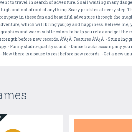
went to travel in search of adventure. Snail waiting many dange
p high and not afraid of anything. Scary prickles at every step.
company in these fun and beautiful adventure through the mag
adventure, which will bring you joy and happiness. Believe me, yo
 graphics and warm subtle colors to help you relax and get the
 strength before new records. Ã”Ã¿Ã Features Ã”Ã¿Ã - Stunning 
ppy. - Funny studio-quality sound. - Dance tracks accompany you 
. - Now there is a pause to rest before new records. - Get a new u
Games
ED