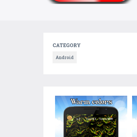
CATEGORY
Android