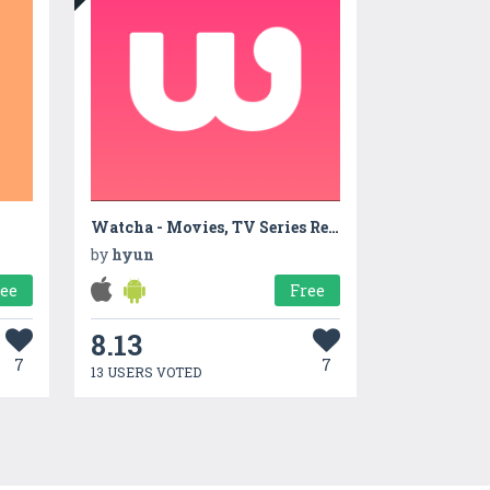
Watcha - Movies, TV Series Recommendation App
by
hyun
ree
Free
8.13
7
7
13 USERS VOTED