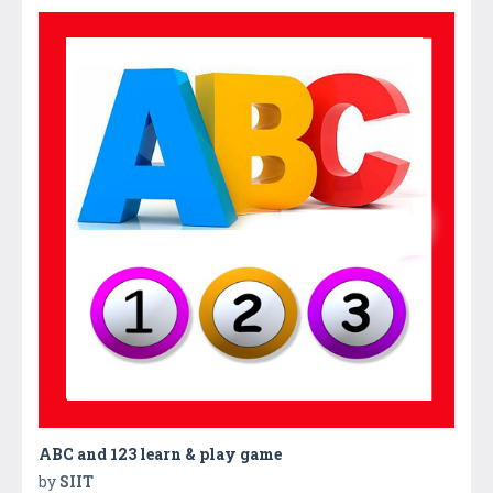
ABC and 123 learn & play game
by
SIIT