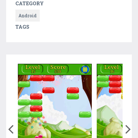
CATEGORY
Android
TAGS