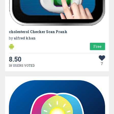
cholesterol Checker Scan Prank
by
alfred khan
Free
8.50
7
18 USERS VOTED