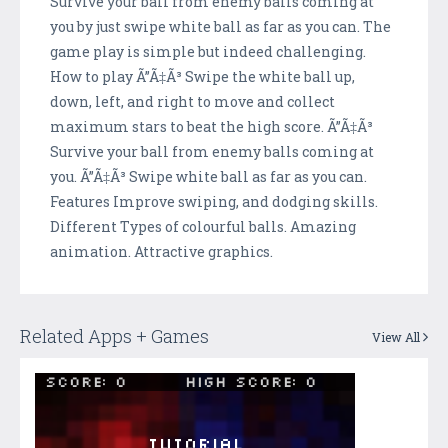
Survive your ball from enemy balls coming at
you by just swipe white ball as far as you can. The
game play is simple but indeed challenging.
How to play Ã”Ã‡Ã³ Swipe the white ball up,
down, left, and right to move and collect
maximum stars to beat the high score. Ã”Ã‡Ã³
Survive your ball from enemy balls coming at
you. Ã”Ã‡Ã³ Swipe white ball as far as you can.
Features Improve swiping, and dodging skills.
Different Types of colourful balls. Amazing
animation. Attractive graphics.
Related Apps + Games
View All