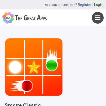
Are you a member?
Register
|
Login
Smove Classic