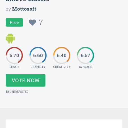
by
Mottosoft
7
Free
6.70
6.60
6.40
6.57
DESIGN
USABILITY
CREATIVITY
AVERAGE
VOTE NOW
10 USERS VOTED