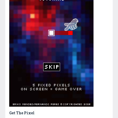
Get The Pixel