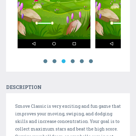
DESCRIPTION
Smove Classic is very exciting and fun game that
improves your moving, swiping, and dodging
skills and increase concentration. Your goal is to
collect maximum stars and beat the high score.