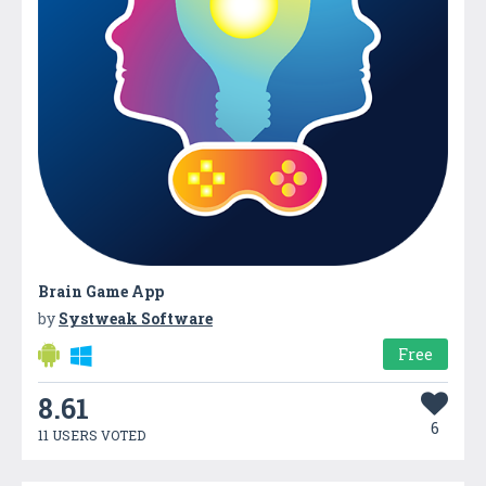
Brain Game App
by
Systweak Software
Free
8.61
6
11 USERS VOTED