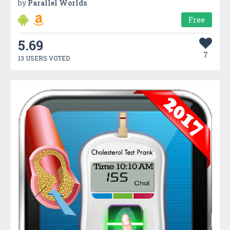
by
Parallel Worlds
Free
5.69
7
13 USERS VOTED