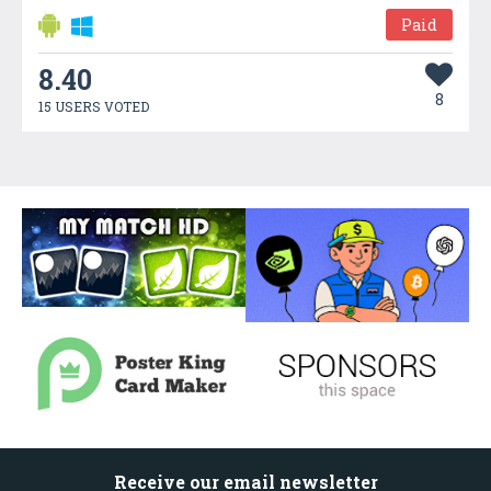
Paid
8.40
8
15 USERS VOTED
Receive our email newsletter