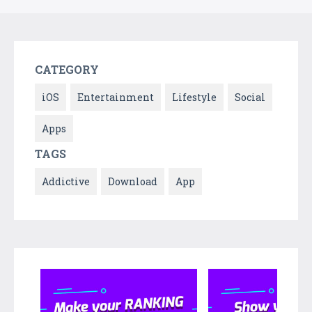
CATEGORY
iOS
Entertainment
Lifestyle
Social
Apps
TAGS
Addictive
Download
App