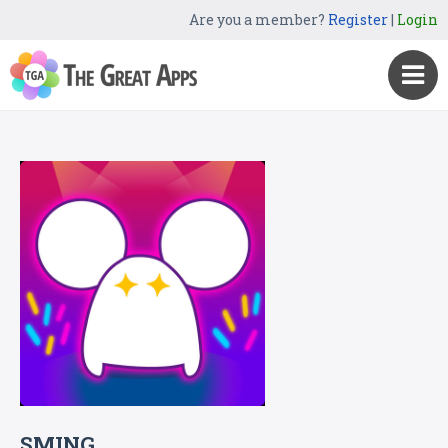
Are you a member?
Register
|
Login
SMING