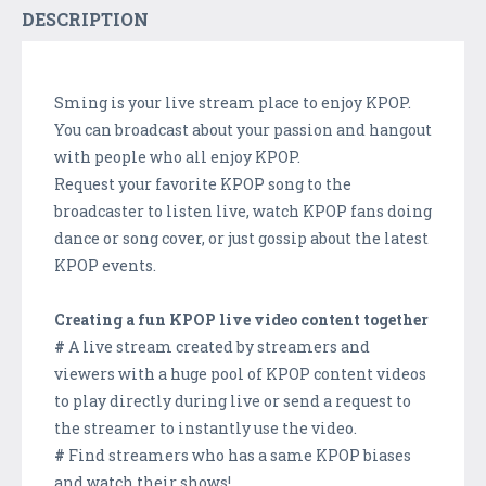
DESCRIPTION
Sming is your live stream place to enjoy KPOP.
You can broadcast about your passion and hangout
with people who all enjoy KPOP.
Request your favorite KPOP song to the
broadcaster to listen live, watch KPOP fans doing
dance or song cover, or just gossip about the latest
KPOP events.
Creating a fun KPOP live video content together
#
A live stream created by streamers and
viewers with a huge pool of KPOP content videos
to play directly during live or send a request to
the streamer to instantly use the video.
#
Find streamers who has a same KPOP biases
and watch their shows!