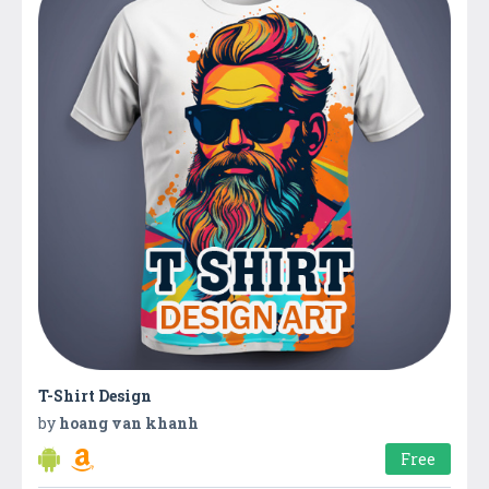
T-Shirt Design
by
hoang van khanh
Free