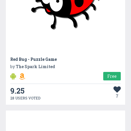
Red Bug - Puzzle Game
by
The Spark Limited
Free
9.25
7
28 USERS VOTED