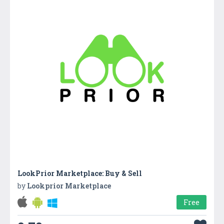
LookPrior Marketplace: Buy & Sell
by
Lookprior Marketplace
Free