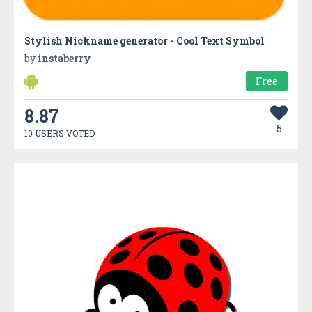
Stylish Nickname generator - Cool Text Symbol
by
instaberry
Free
8.87
5
10 USERS VOTED