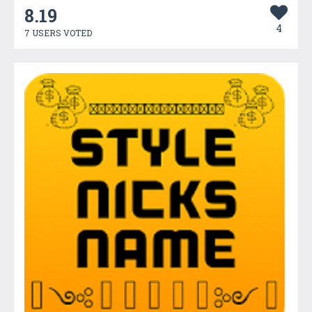
8.19
4
7 USERS VOTED