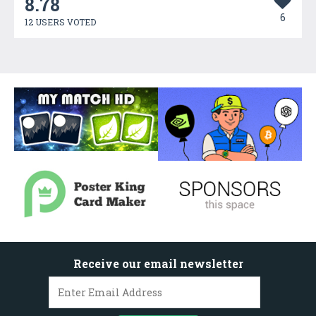
8.78
6
12 USERS VOTED
Receive our email newsletter