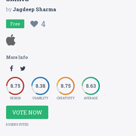
by
Jagdeep Sharma
4
Free
More Info
8.75
8.38
8.75
8.63
DESIGN
USABILITY
CREATIVITY
AVERAGE
VOTE NOW
8 USERS VOTED