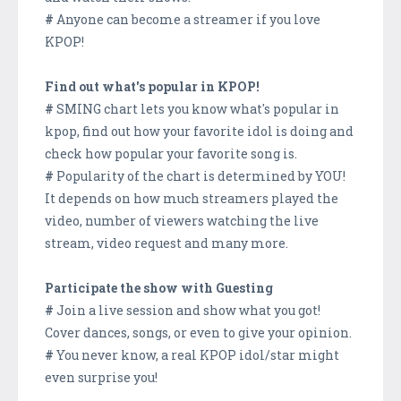
#
Anyone can become a streamer if you love
KPOP!
Find out what's popular in KPOP!
#
SMING chart lets you know what's popular in
kpop, find out how your favorite idol is doing and
check how popular your favorite song is.
#
Popularity of the chart is determined by YOU!
It depends on how much streamers played the
video, number of viewers watching the live
stream, video request and many more.
Participate the show with Guesting
#
Join a live session and show what you got!
Cover dances, songs, or even to give your opinion.
#
You never know, a real KPOP idol/star might
even surprise you!