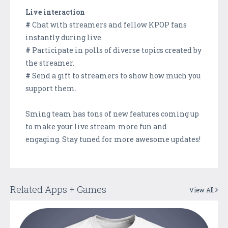
Live interaction
#
Chat with streamers and fellow KPOP fans
instantly during live.
#
Participate in polls of diverse topics created by
the streamer.
#
Send a gift to streamers to show how much you
support them.
Sming team has tons of new features coming up
to make your live stream more fun and
engaging. Stay tuned for more awesome updates!
Related Apps + Games
View All