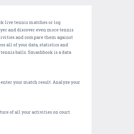
ck live tennis matches or log
layer and discover even more tennis
ctivities and compare them against
 all of your data, statistics and
w tennis balls. Smashbook is a data
o enter your match result. Analyze your
ture of all your activities on court.