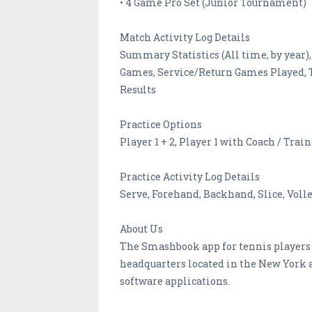
• 4 Game Pro Set (Junior Tournament)
Match Activity Log Details
Summary Statistics (All time, by year),
Games, Service/Return Games Played, To
Results
Practice Options
Player 1 + 2, Player 1 with Coach / Trai
Practice Activity Log Details
Serve, Forehand, Backhand, Slice, Voll
About Us
The Smashbook app for tennis players 
headquarters located in the New York 
software applications.