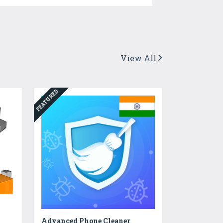
View All
FEATURED
Advanced Phone Cleaner