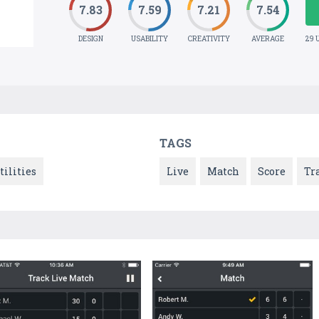
7.83
7.59
7.21
7.54
DESIGN
USABILITY
CREATIVITY
AVERAGE
29 
TAGS
tilities
Live
Match
Score
Tr