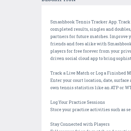
Smashbook Tennis Tracker App. Track you
completed results, singles and doubles,
partners for future matches. Improve 
friends and foes alike with Smashbook. 
players for free forever from your priva
driven social cloud app to bring sophist
Track a Live Match or Log a Finished 
Enter your court location, date, surfac
own tennis statistics like an ATP or WT
Log Your Practice Sessions
Store your practice activities such as se
Stay Connected with Players