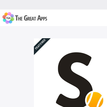
FEATURED