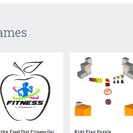
Games
Healthy Food Diet Fitness Guide | Healthy Food Chart
Kidz Play Puzzle