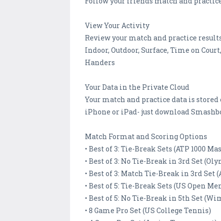
Follow your friends match and practic
View Your Activity
Review your match and practice results.
Indoor, Outdoor, Surface, Time on Court,
Handers
Your Data in the Private Cloud
Your match and practice data is stored
iPhone or iPad- just download Smashbo
Match Format and Scoring Options
• Best of 3: Tie-Break Sets (ATP 1000 Ma
• Best of 3: No Tie-Break in 3rd Set (Ol
• Best of 3: Match Tie-Break in 3rd Set
• Best of 5: Tie-Break Sets (US Open Men
• Best of 5: No Tie-Break in 5th Set (W
• 8 Game Pro Set (US College Tennis)