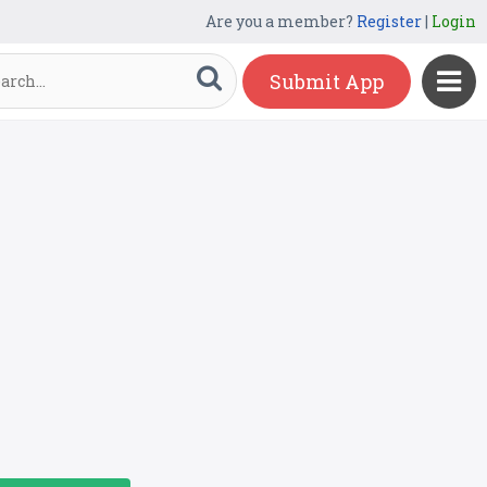
Are you a member?
Register
|
Login
Submit App