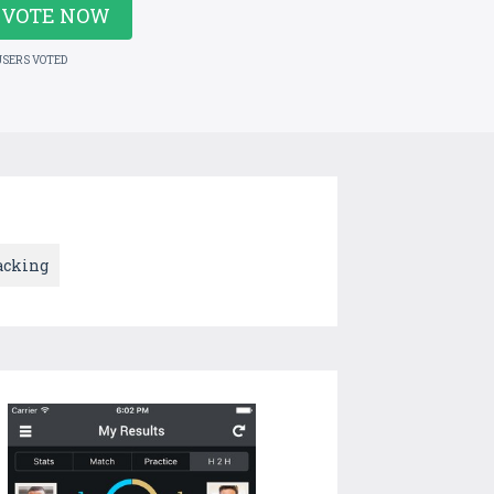
VOTE NOW
USERS VOTED
acking