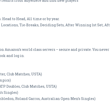
e results from anywhere and find new players
 Head to Head, All time or by year.
 Locations, Tie-Breaks, Deciding Sets, After Winning 1st Set, Afte
 on Amazon’s world class servers – secure and private. You never
ok and log in.
ster, Club Matches, USTA)
ympics)
 (ATP Doubles, Club Matches, USTA)
’s Singles)
imbledon, Roland Garros, Australian Open Men’s Singles)