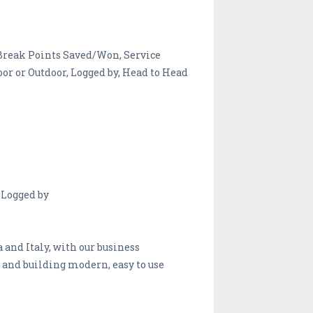
, Break Points Saved/Won, Service
or or Outdoor, Logged by, Head to Head
 Logged by
and Italy, with our business
 and building modern, easy to use