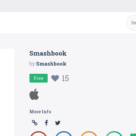
Smashbook
by
Smashbook
15
Free
More Info