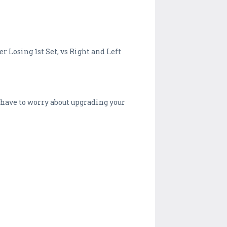
r Losing 1st Set, vs Right and Left
 have to worry about upgrading your