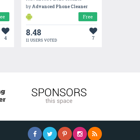
by
Advanced Phone Cleaner
ree
Free
8.48
4
7
11 USERS VOTED