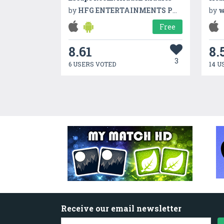
by
HFG ENTERTAINMENTS PVT LTD
by
w
Free
8.61
8.
3
6 USERS VOTED
14 U
Receive our email newsletter