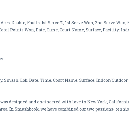
 Aces, Double, Faults, 1st Serve %, 1st Serve Won, 2nd Serve Won
tal Points Won, Date, Time, Court Name, Surface, Facility: Indo
ner
ey, Smash, Lob, Date, Time, Court Name, Surface, Indoor/Outdoor,
was designed and engineered with love in New York, California 
area. In Smashbook, we have combined our two passions- tennis