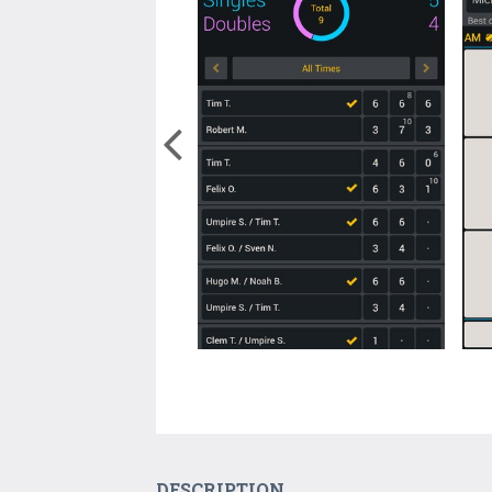
DESCRIPTION