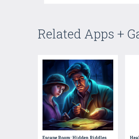
Related Apps + 
Escape Room: Hidden Riddles