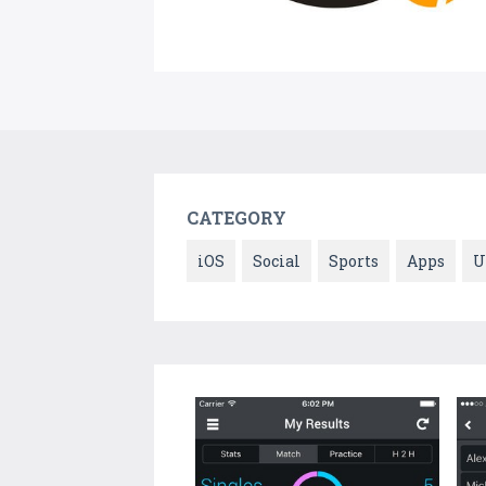
CATEGORY
iOS
Social
Sports
Apps
U