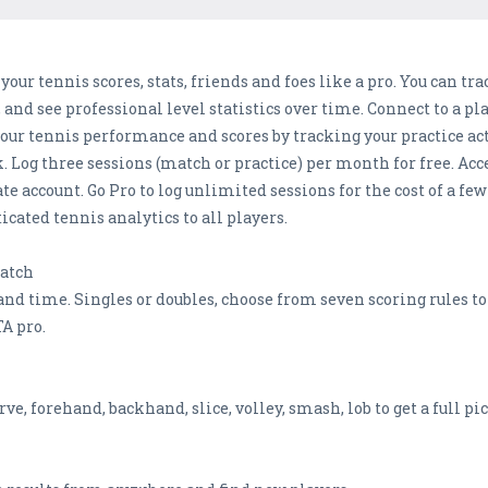
r tennis scores, stats, friends and foes like a pro. You can tra
 and see professional level statistics over time. Connect to a p
your tennis performance and scores by tracking your practice a
Log three sessions (match or practice) per month for free. Access
te account. Go Pro to log unlimited sessions for the cost of a fe
icated tennis analytics to all players.
Match
e and time. Singles or doubles, choose from seven scoring rules t
A pro.
rve, forehand, backhand, slice, volley, smash, lob to get a full pic