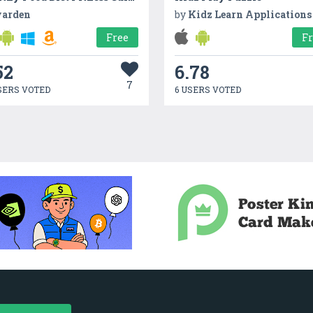
arden
by
Kidz Learn Applications
Free
F
52
6.78
7
SERS VOTED
6 USERS VOTED