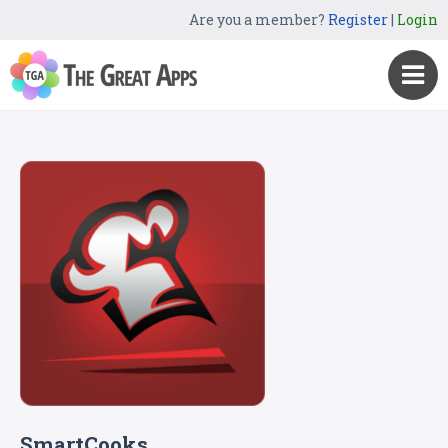
Are you a member?
Register
|
Login
SmartCooks