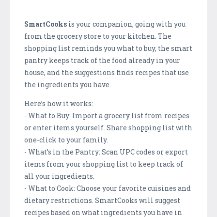
SmartCooks
is your companion, going with you
from the grocery store to your kitchen. The
shopping list reminds you what to buy, the smart
pantry keeps track of the food already in your
house, and the suggestions finds recipes that use
the ingredients you have.
Here’s how it works:
- What to Buy: Import a grocery list from recipes
or enter items yourself. Share shopping list with
one-click to your family.
- What’s in the Pantry: Scan UPC codes or export
items from your shopping list to keep track of
all your ingredients.
- What to Cook: Choose your favorite cuisines and
dietary restrictions. SmartCooks will suggest
recipes based on what ingredients you have in