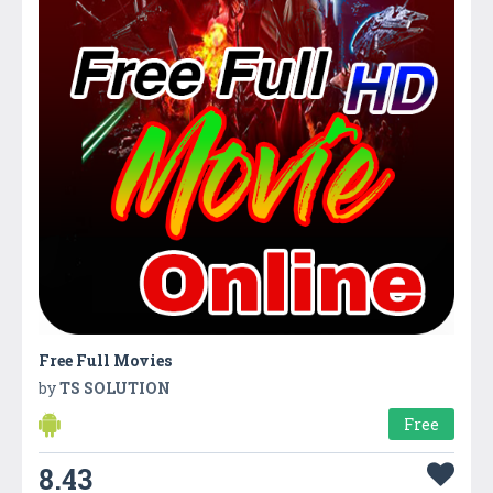
Free Full Movies
by
TS SOLUTION
Free
8.43