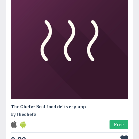
The Chefz- Best food delivery app
by
thechefz
Free