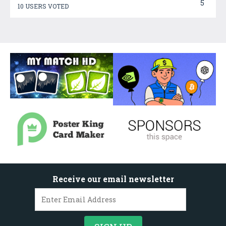
5
10 USERS VOTED
Receive our email newsletter