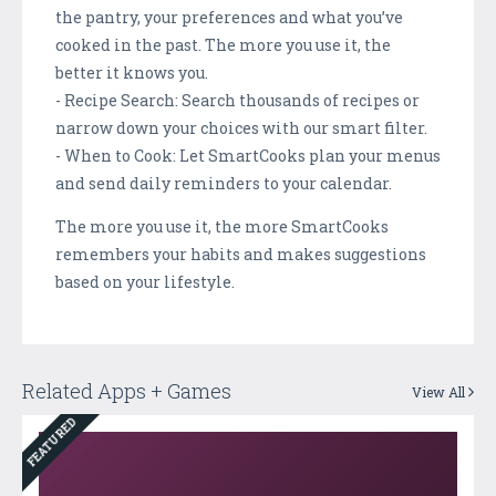
the pantry, your preferences and what you’ve
cooked in the past. The more you use it, the
better it knows you.
- Recipe Search: Search thousands of recipes or
narrow down your choices with our smart filter.
- When to Cook: Let SmartCooks plan your menus
and send daily reminders to your calendar.
The more you use it, the more SmartCooks
remembers your habits and makes suggestions
based on your lifestyle.
Related Apps + Games
View All
FEATURED