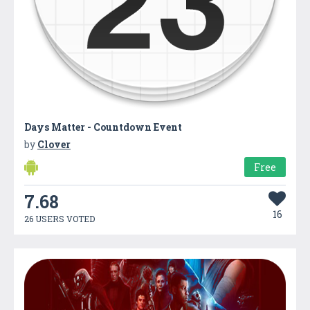
Days Matter - Countdown Event
by
Clover
Free
7.68
16
26 USERS VOTED