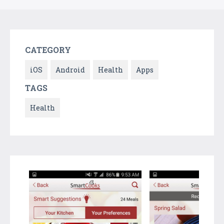
CATEGORY
iOS
Android
Health
Apps
TAGS
Health