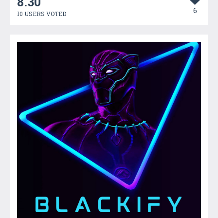
8.30
6
10 USERS VOTED