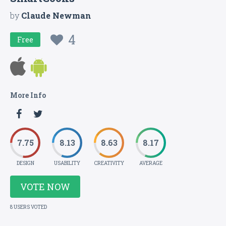
by
Claude Newman
4
Free
More Info
7.75
8.13
8.63
8.17
DESIGN
USABILITY
CREATIVITY
AVERAGE
VOTE NOW
8 USERS VOTED