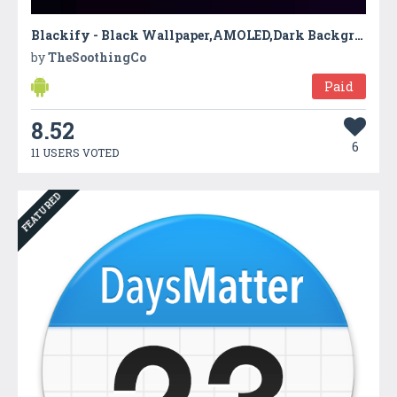
Blackify - Black Wallpaper,AMOLED,Dark Background
by
TheSoothingCo
Paid
8.52
6
11 USERS VOTED
FEATURED