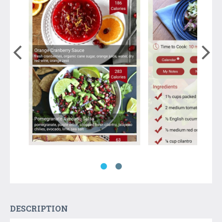
DESCRIPTION