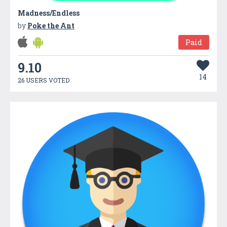
Madness/Endless
by
Poke the Ant
Paid
9.10
14
26 USERS VOTED