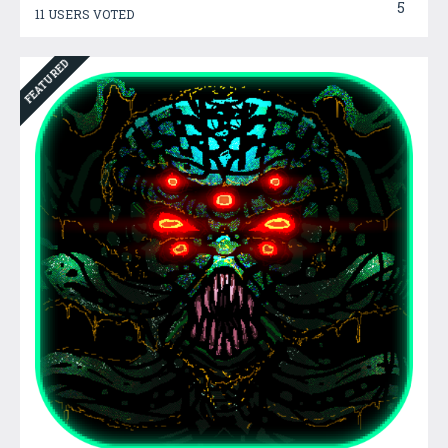
5
11 USERS VOTED
FEATURED