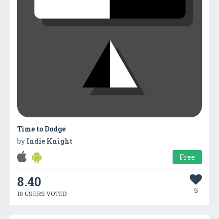
Time to Dodge
by
Indie Knight
Free
8.40
5
10 USERS VOTED