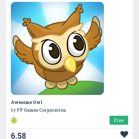
Awesome Owl
by
FP Games Corporation
Free
6.58