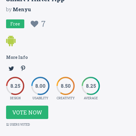
by
Menyu
7
Free
More Info
8.25
8.00
8.50
8.25
DESIGN
USABILITY
CREATIVITY
AVERAGE
VOTE NOW
12 USERS VOTED