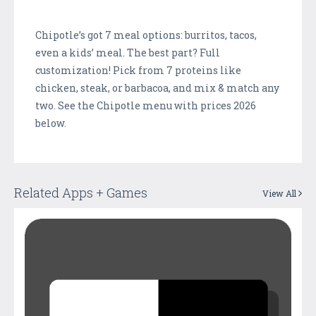
Chipotle’s got 7 meal options: burritos, tacos,
even a kids’ meal. The best part? Full
customization! Pick from 7 proteins like
chicken, steak, or barbacoa, and mix & match any
two. See the Chipotle menu with prices 2026
below.
Related Apps + Games
View All