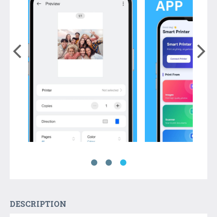
DESCRIPTION