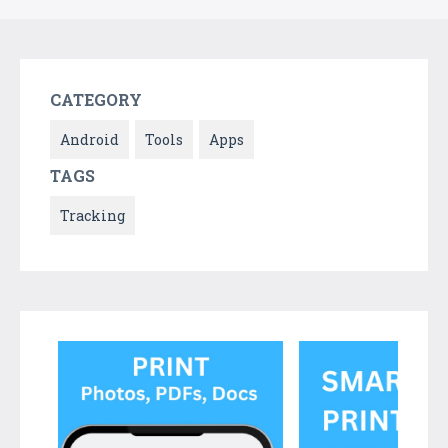
CATEGORY
Android
Tools
Apps
TAGS
Tracking