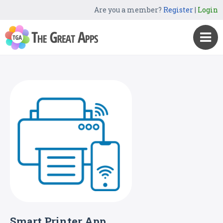
Are you a member?
Register
|
Login
Smart Printer App