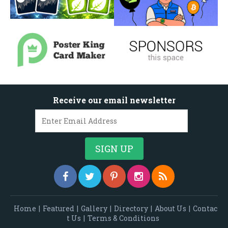
Receive our email newsletter
Home
|
Featured
|
Gallery
|
Directory
|
About Us
|
Contac
t Us
|
Terms & Conditions