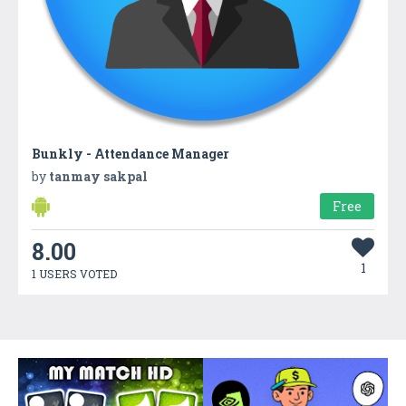
Bunkly - Attendance Manager
by
tanmay sakpal
Free
8.00
1
1 USERS VOTED