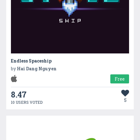
Endless Spaceship
by
Hai Dang Nguyen
Free
8.47
5
10 USERS VOTED