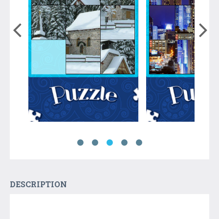
DESCRIPTION