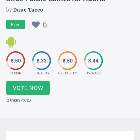
by
Dave Tacco
6
Free
8.50
8.33
8.50
8.44
DESIGN
USABILITY
CREATIVITY
AVERAGE
VOTE NOW
12 USERS VOTED