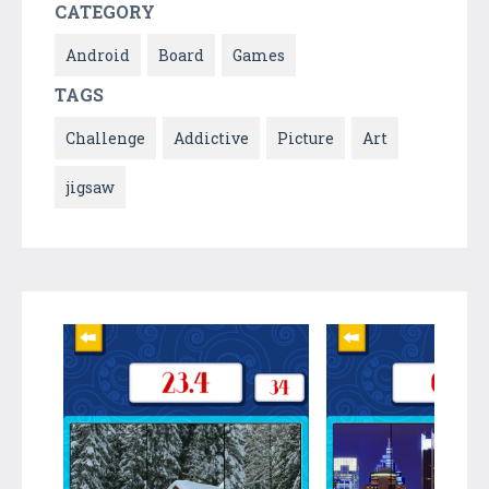
CATEGORY
Android
Board
Games
TAGS
Challenge
Addictive
Picture
Art
jigsaw