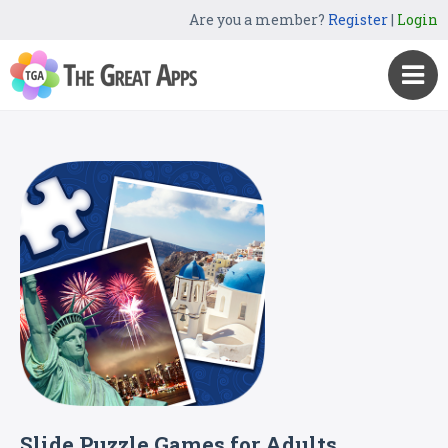
Are you a member?
Register
|
Login
Slide Puzzle Games for Adults