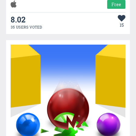
Free
8.02
15
35 USERS VOTED