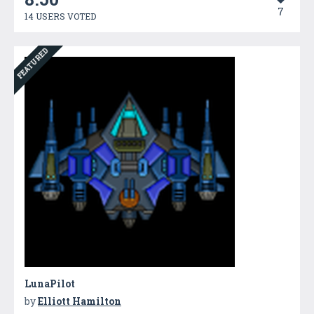
7
14 USERS VOTED
FEATURED
LunaPilot
by
Elliott Hamilton