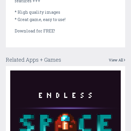
features +++
* High quality images
* Great game, easy to use!
Download for FREE!
Related Apps + Games
View All