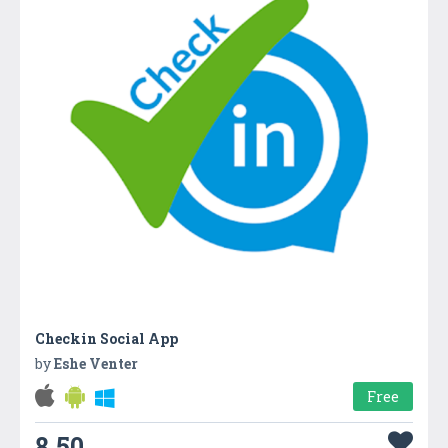
Checkin Social App
by
Eshe Venter
Free
8.50