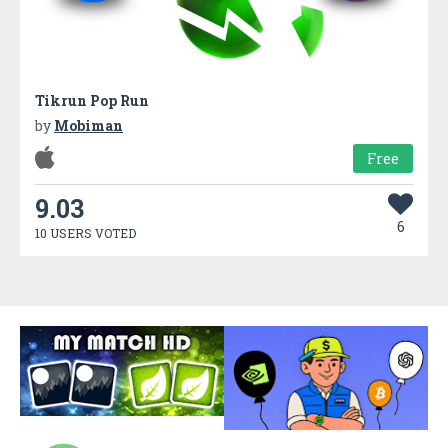
Tikrun Pop Run
by
Mobiman
Free
9.03
6
10 USERS VOTED