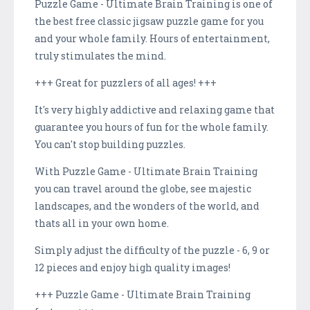
Puzzle Game - Ultimate Brain Training is one of
the best free classic jigsaw puzzle game for you
and your whole family. Hours of entertainment,
truly stimulates the mind.
+++ Great for puzzlers of all ages! +++
It's very highly addictive and relaxing game that
guarantee you hours of fun for the whole family.
You can't stop building puzzles.
With Puzzle Game - Ultimate Brain Training
you can travel around the globe, see majestic
landscapes, and the wonders of the world, and
thats all in your own home.
Simply adjust the difficulty of the puzzle - 6, 9 or
12 pieces and enjoy high quality images!
+++ Puzzle Game - Ultimate Brain Training