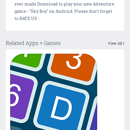
ever made Download to play your new Adventure
game - "Sky Boy" on Android. Please don't forget
to RATE US :-
Related Apps + Games
View All