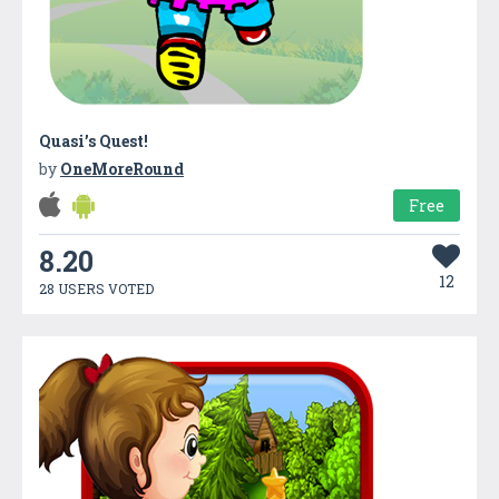
Quasi’s Quest!
by
OneMoreRound
Free
8.20
12
28 USERS VOTED