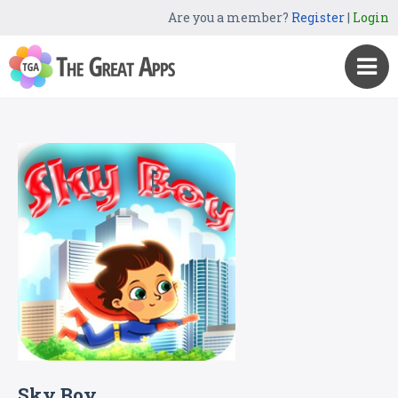
Are you a member?
Register
|
Login
Sky Boy