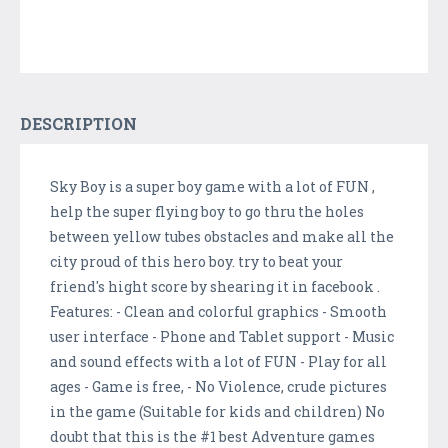
DESCRIPTION
Sky Boy is a super boy game with a lot of FUN ,
help the super flying boy to go thru the holes
between yellow tubes obstacles and make all the
city proud of this hero boy. try to beat your
friend's hight score by shearing it in facebook .
Features: - Clean and colorful graphics - Smooth
user interface - Phone and Tablet support - Music
and sound effects with a lot of FUN - Play for all
ages - Game is free, - No Violence, crude pictures
in the game (Suitable for kids and children) No
doubt that this is the #1 best Adventure games