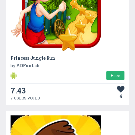
Princess Jungle Run
by
ADFunLab
Free
7.43
4
7 USERS VOTED