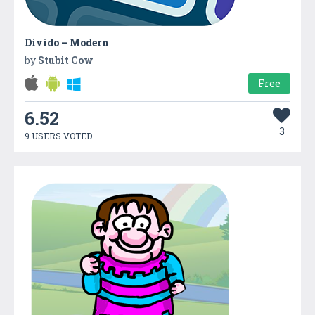
Divido – Modern
by
Stubit Cow
Free
6.52
3
9 USERS VOTED