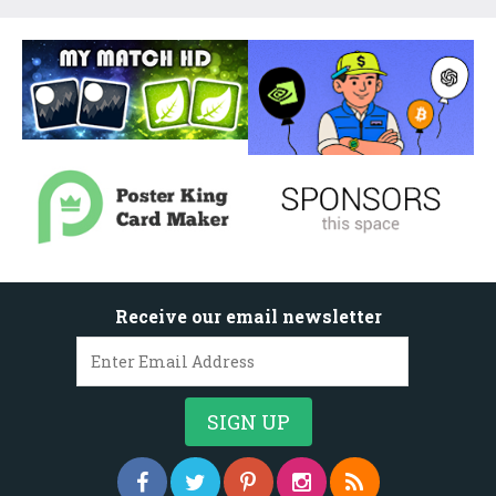
Receive our email newsletter