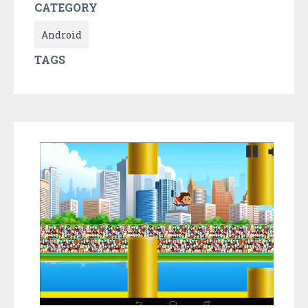
CATEGORY
Android
TAGS