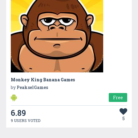
Monkey King Banana Games
by
PeakselGames
Free
6.89
5
9 USERS VOTED