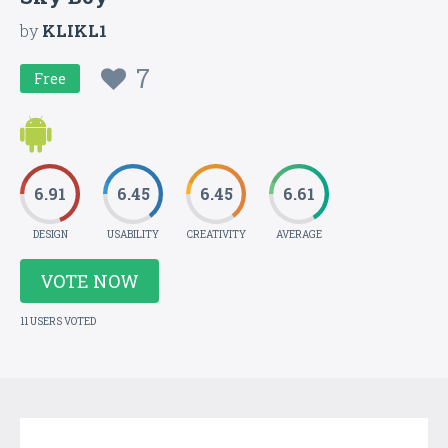
by
KLIKL1
7
Free
6.91
6.45
6.45
6.61
DESIGN
USABILITY
CREATIVITY
AVERAGE
VOTE NOW
11 USERS VOTED